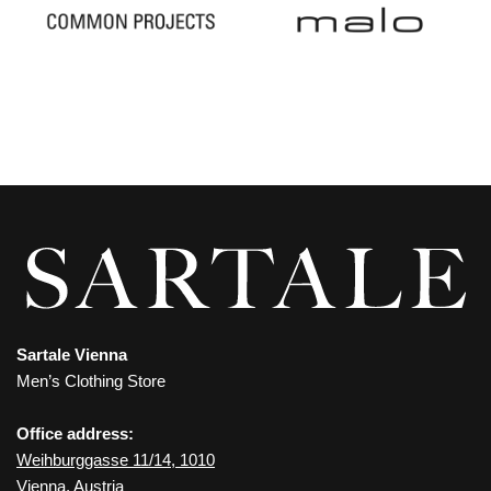
Sartale Vienna
Men’s Clothing Store
Office address:
Weihburggasse 11/14, 1010
Vienna, Austria