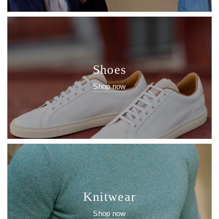
Shoes
Shop now
Knitwear
Shop now