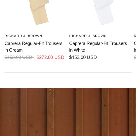
Caprera Regular-Fit Trousers
Caprera Regular-Fit Trousers
C
in Cream
in White
$452.00 USD
$272.00 USD
$452.00 USD