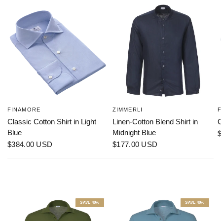
FINAMORE
ZIMMERLI
Classic Cotton Shirt in Light
Linen-Cotton Blend Shirt in
C
Blue
Midnight Blue
$384.00 USD
$177.00 USD
SAVE 40%
SAVE 40%