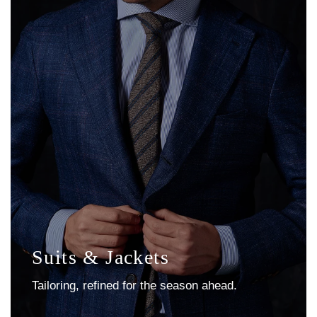
Suits & Jackets
Tailoring, refined for the season ahead.
Explore