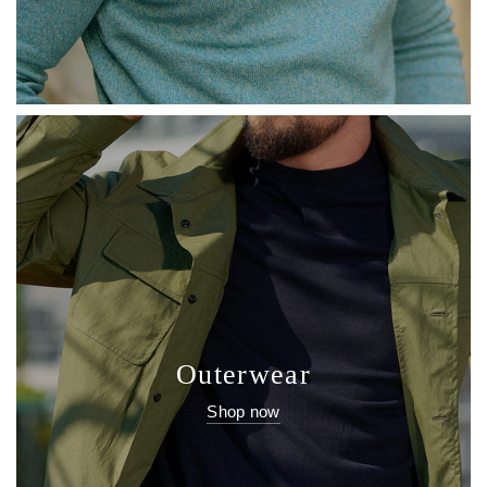
Outerwear
Shop now