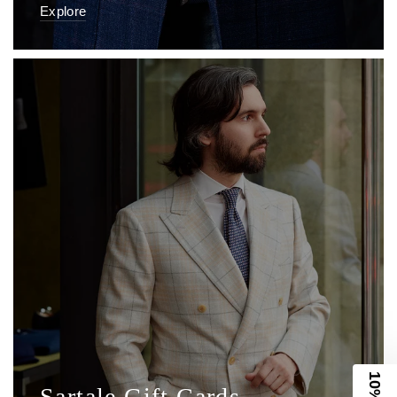
Sartale Gift Cards
Always appropriate, always appreciated.
Shop Now