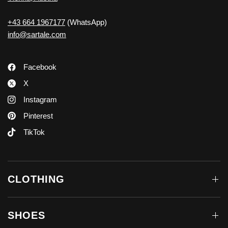
+43 664 1967177
(WhatsApp)
info@sartale.com
Facebook
X
Instagram
Pinterest
TikTok
CLOTHING
SHOES