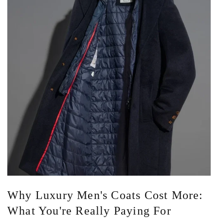
Why Luxury Men's Coats Cost More:
What You're Really Paying For
Standing in front of two coats that look almost identical can be
confusing. One costs $600. The other costs $2,000. Both are
navy. Both are made from wool. Both have...
Read more