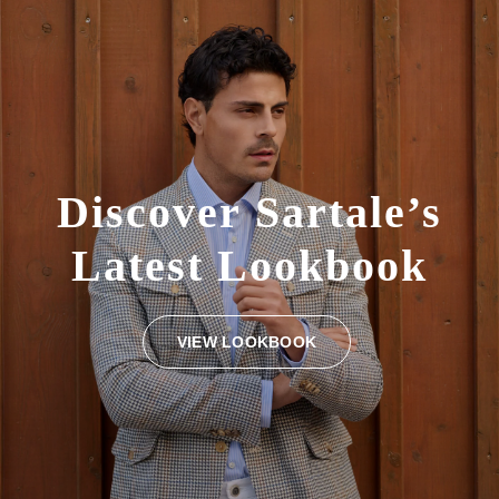
Discover
Sartale’s
Latest
Lookbook
VIEW LOOKBOOK