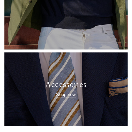
Accessories
Shop now
Latest News
Latest news from Sartale!
View all posts