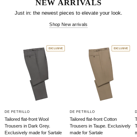
EXCLUSIVE
EXCLUSIVE
DE PETRILLO
DE PETRILLO
Tailored flat-front Wool
Tailored flat-front Cotton
T
Trousers in Dark Grey.
Trousers in Taupe. Exclusively
T
Exclusively made for Sartale
made for Sartale
m
$423.00 USD
$384.00 USD