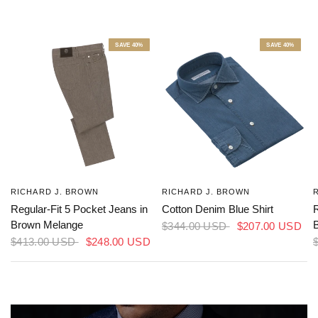
RICHARD J. BROWN
RICHARD J. BROWN
Regular-Fit 5 Pocket Jeans in
Cotton Denim Blue Shirt
R
Brown Melange
$344.00 USD
$207.00 USD
$413.00 USD
$248.00 USD