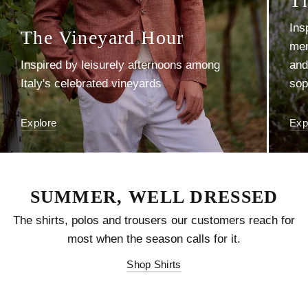
Explore
Exp
SUMMER, WELL DRESSED
The shirts, polos and trousers our customers reach for
most when the season calls for it.
Shop Shirts