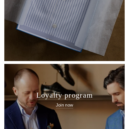
Loyalty program
Join now