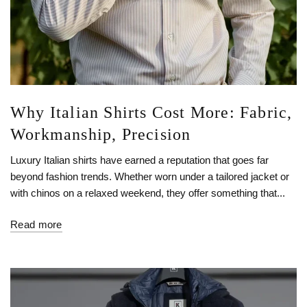
Why Italian Shirts Cost More: Fabric,
Workmanship, Precision
Luxury Italian shirts have earned a reputation that goes far
beyond fashion trends. Whether worn under a tailored jacket or
with chinos on a relaxed weekend, they offer something that...
Read more