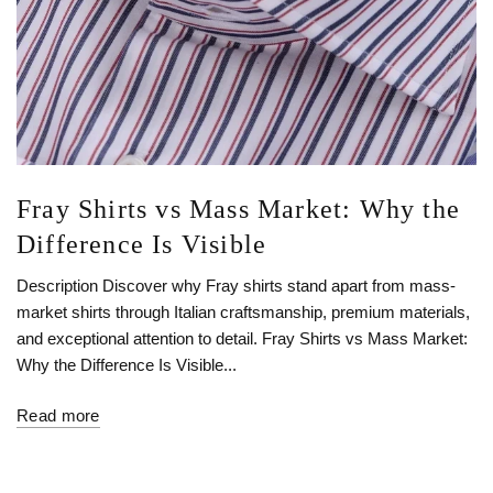
Fray Shirts vs Mass Market: Why the
Difference Is Visible
Description Discover why Fray shirts stand apart from mass-
market shirts through Italian craftsmanship, premium materials,
and exceptional attention to detail. Fray Shirts vs Mass Market:
Why the Difference Is Visible...
Read more