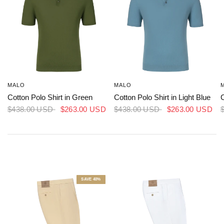
MALO
MALO
Cotton Polo Shirt in Green
Cotton Polo Shirt in Light Blue
C
$438.00 USD
$263.00 USD
$438.00 USD
$263.00 USD
SAVE 40%
RICHARD J. BROWN
RICHARD J. BROWN