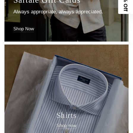
10% Off
Shirts
Shop now