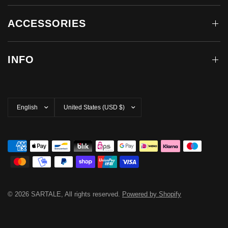
ACCESSORIES
INFO
Update
Update
country/region
country/region
© 2026 SARTALE, All rights reserved.
Powered by Shopify