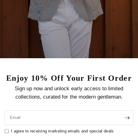
Enjoy 10% Off Your First Order
Sign up now and unlock early access to limited
collections, curated for the modern gentleman.
Email
I agree to receiving marketing emails and special deals