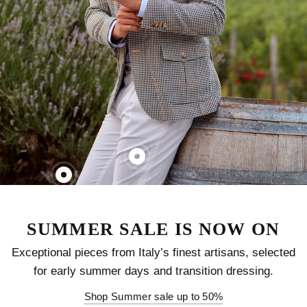
SUMMER SALE IS NOW ON
Exceptional pieces from Italy’s finest artisans, selected
for early summer days and transition dressing.
Shop Summer sale up to 50%
SAVE 40%
SAVE 40%