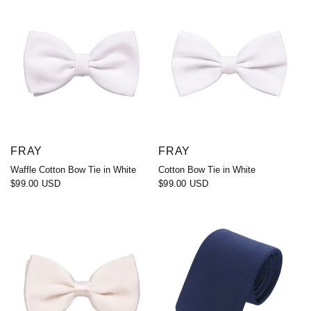
FRAY
FRAY
Waffle Cotton Bow Tie in White
Cotton Bow Tie in White
$99.00 USD
$99.00 USD