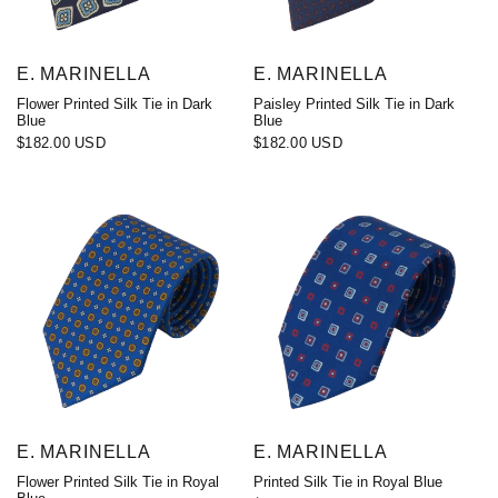
E. MARINELLA
E. MARINELLA
Flower Printed Silk Tie in Dark
Paisley Printed Silk Tie in Dark
Blue
Blue
$182.00 USD
$182.00 USD
E. MARINELLA
E. MARINELLA
Flower Printed Silk Tie in Royal
Printed Silk Tie in Royal Blue