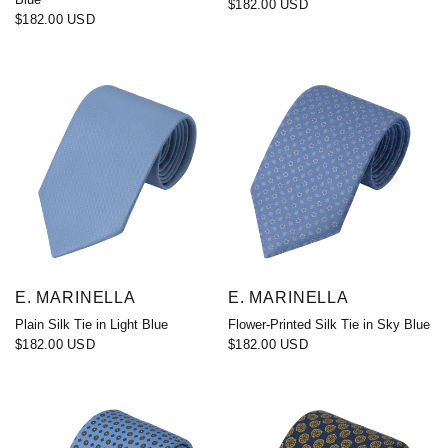
$182.00 USD
$182.00 USD
E. MARINELLA
E. MARINELLA
Plain Silk Tie in Light Blue
Flower-Printed Silk Tie in Sky Blue
$182.00 USD
$182.00 USD