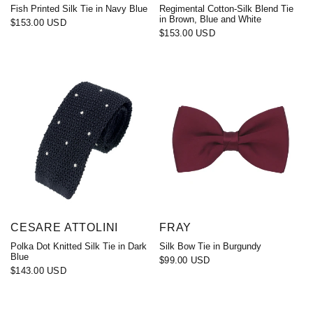
Fish Printed Silk Tie in Navy Blue
Regimental Cotton-Silk Blend Tie
in Brown, Blue and White
$153.00 USD
$153.00 USD
CESARE ATTOLINI
FRAY
Polka Dot Knitted Silk Tie in Dark
Silk Bow Tie in Burgundy
Blue
$99.00 USD
$143.00 USD