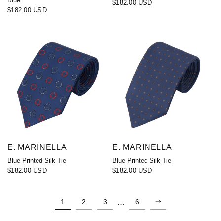
Blue
$182.00 USD
$182.00 USD
E. MARINELLA
E. MARINELLA
Blue Printed Silk Tie
Blue Printed Silk Tie
$182.00 USD
$182.00 USD
…
1
2
3
6