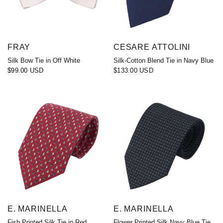
FRAY
CESARE ATTOLINI
Silk Bow Tie in Off White
Silk-Cotton Blend Tie in Navy Blue
$99.00 USD
$133.00 USD
E. MARINELLA
E. MARINELLA
Fish Printed Silk Tie in Red
Flower Printed Silk Navy Blue Tie