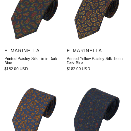
E. MARINELLA
E. MARINELLA
Printed Paisley Silk Tie in Dark
Printed Yellow Paisley Silk Tie in
Blue
Dark Blue
$182.00 USD
$182.00 USD