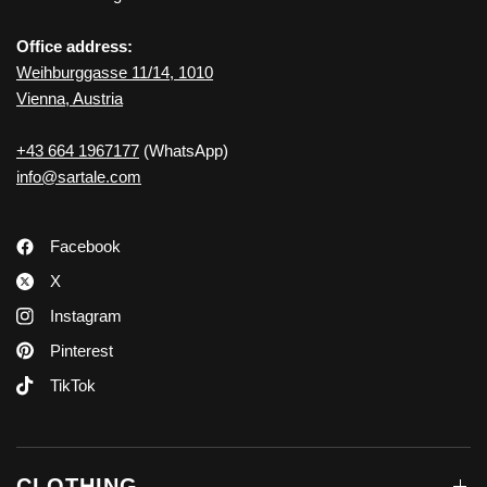
Office address:
Weihburggasse 11/14, 1010
Vienna, Austria
+43 664 1967177
(WhatsApp)
info@sartale.com
Facebook
X
Instagram
Pinterest
TikTok
CLOTHING