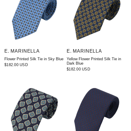
E. MARINELLA
E. MARINELLA
Flower Printed Silk Tie in Sky Blue
Yellow Flower Printed Silk Tie in
Dark Blue
$182.00 USD
$182.00 USD