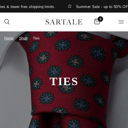
lower free shipping limits.
Summer Sale - up to 50% OFF
0
Home
/
Shop
/
Ties
TIES