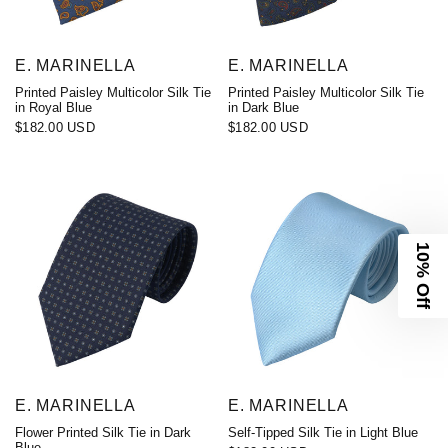
E. MARINELLA
E. MARINELLA
Printed Paisley Multicolor Silk Tie
Printed Paisley Multicolor Silk Tie
in Royal Blue
in Dark Blue
$182.00 USD
$182.00 USD
10% Off
E. MARINELLA
E. MARINELLA
Flower Printed Silk Tie in Dark
Self-Tipped Silk Tie in Light Blue
Blue