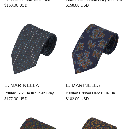
$153.00 USD
$158.00 USD
E. MARINELLA
E. MARINELLA
Printed Silk Tie in Silver Grey
Paisley Printed Dark Blue Tie
$177.00 USD
$182.00 USD