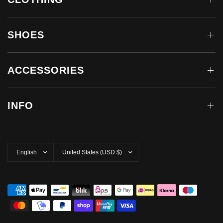
SHOES
ACCESSORIES
INFO
Update
Update
country/region
country/region