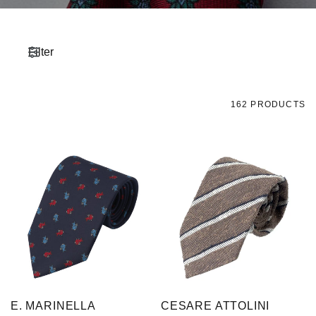
Filter
162 PRODUCTS
E. MARINELLA
CESARE ATTOLINI