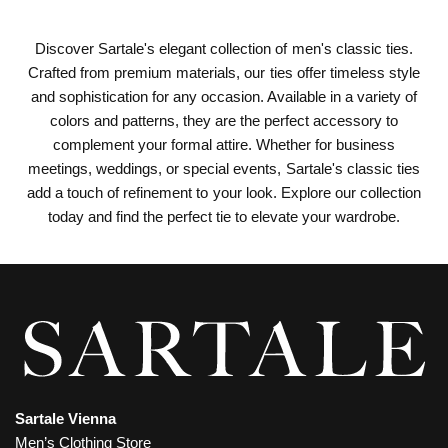
Discover Sartale's elegant collection of men's classic ties.
Crafted from premium materials, our ties offer timeless style
and sophistication for any occasion. Available in a variety of
colors and patterns, they are the perfect accessory to
complement your formal attire. Whether for business
meetings, weddings, or special events, Sartale's classic ties
add a touch of refinement to your look. Explore our collection
today and find the perfect tie to elevate your wardrobe.
Sartale Vienna
Men’s Clothing Store