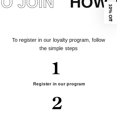
 JOIN
HOW T
10% Off
To register in our loyalty program, follow
the simple steps
Register in our program