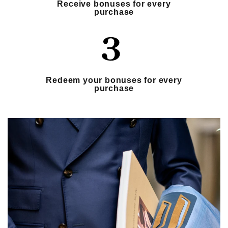
Receive bonuses for every
purchase
Redeem your bonuses for every
purchase