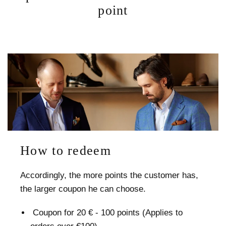
point
How to redeem
Accordingly, the more points the customer has,
the larger coupon he can choose.
Сoupon for 20 € - 100 points (Applies to