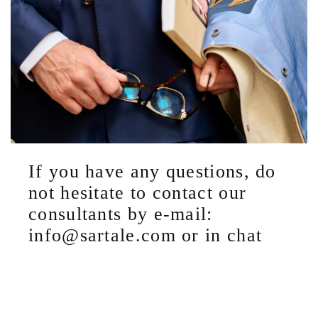
If you have any questions, do
not hesitate to contact our
consultants by e-mail:
info@sartale.com or in chat