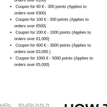
orders over €100)
Coupon for 60 € - 300 points (Applies to
orders over €300)
Coupon for 100 € - 500 points (Applies to
orders over €500)
Coupon for 200 € - 1000 points (Applies to
orders over €1,000)
Coupon for 600 € - 3000 points (Applies to
orders over €3,000 )
Coupon for 1000 € - 5000 points (Applies to
orders over €5,000)