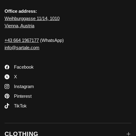
Office address:
Weihburggasse 11/14, 1010
Vienna, Austria
+43 664 1967177
(WhatsApp)
info@sartale.com
Facebook
X
Instagram
Pinterest
TikTok
CLOTHING