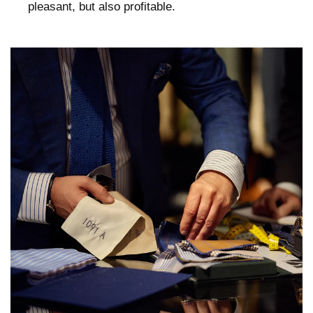
pleasant, but also profitable.