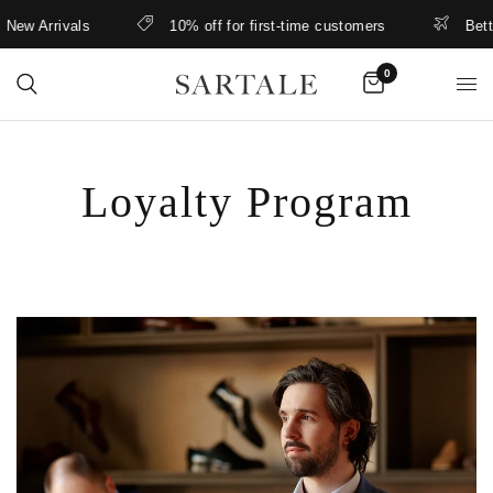
Arrivals
10% off for first-time customers
Better ra
0
Loyalty Program