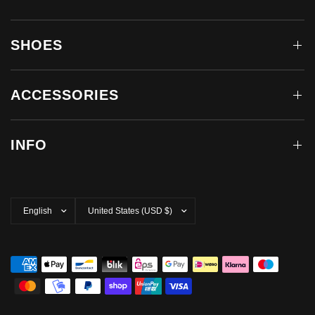
SHOES
ACCESSORIES
INFO
Update
Update
country/region
country/region