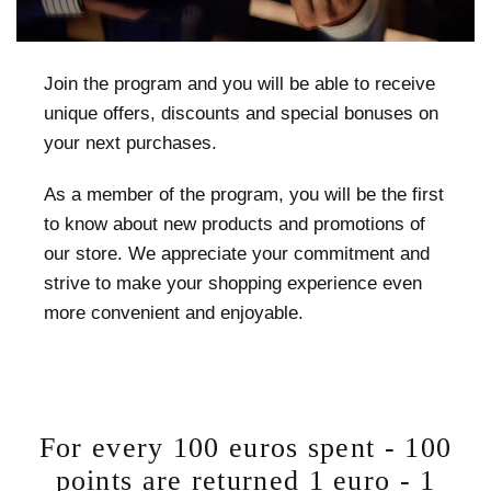
Join the program and you will be able to receive
unique offers, discounts and special bonuses on
your next purchases.
As a member of the program, you will be the first
to know about new products and promotions of
our store. We appreciate your commitment and
strive to make your shopping experience even
more convenient and enjoyable.
For every 100 euros spent - 100
points are returned 1 euro - 1