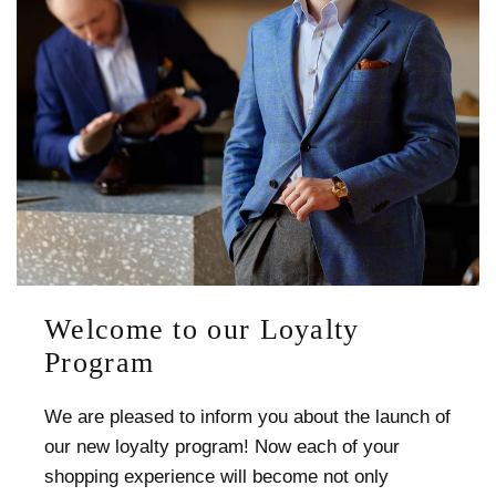
Welcome to our Loyalty
Program
We are pleased to inform you about the launch of
our new loyalty program! Now each of your
shopping experience will become not only