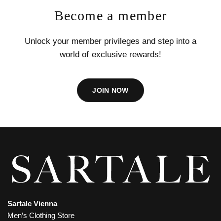
Become a member
Unlock your member privileges and step into a
world of exclusive rewards!
JOIN NOW
Sartale Vienna
Men’s Clothing Store