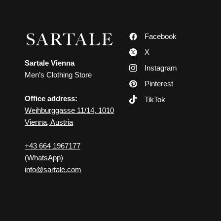
Facebook
X
Sartale Vienna
Instagram
Men’s Clothing Store
Pinterest
Office address:
TikTok
Weihburggasse 11/14, 1010
Vienna, Austria
+43 664 1967177
(WhatsApp)
info@sartale.com