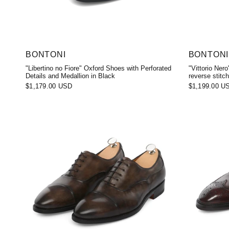
BONTONI
BONTONI
"Libertino no Fiore" Oxford Shoes with Perforated
"Vittorio Ner
Details and Medallion in Black
reverse stitch
$1,179.00 USD
$1,199.00 U