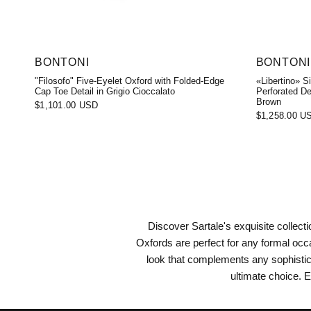
BONTONI
BONTONI
"Filosofo" Five-Eyelet Oxford with Folded-Edge
«Libertino» S
Cap Toe Detail in Grigio Cioccalato
Perforated De
Brown
$1,101.00 USD
$1,258.00 U
Discover Sartale's exquisite collec
Oxfords are perfect for any formal occ
look that complements any sophistic
ultimate choice. E