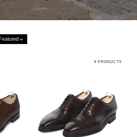
Featured
8 PRODUCTS