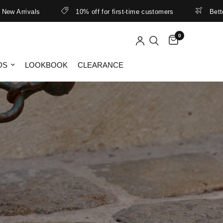
rivals
10% off for first-time customers
Better rates
0
DS
LOOKBOOK
CLEARANCE