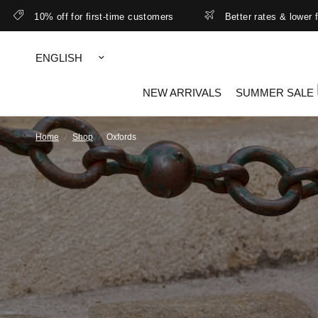
10% off for first-time customers
Better rates & lower free shi
Update
country/region
NEW ARRIVALS
SUMMER SALE
Home
/
Shop
/
Oxfords