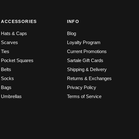
ACCESSORIES
INFO
Hats & Caps
Blog
Scarves
Loyalty Program
Ties
Current Promotions
Pocket Squares
Sartale Gift Cards
Belts
Shipping & Delivery
Socks
Returns & Exchanges
Bags
Privacy Policy
Umbrellas
Terms of Service