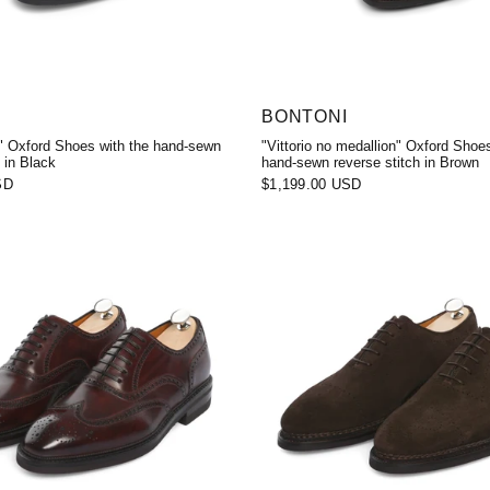
BONTONI
o" Oxford Shoes with the hand-sewn
"Vittorio no medallion" Oxford Shoes
 in Black
hand-sewn reverse stitch in Brown
SD
$1,199.00 USD