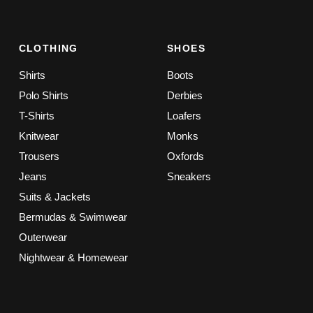
CLOTHING
SHOES
Shirts
Boots
Polo Shirts
Derbies
T-Shirts
Loafers
Knitwear
Monks
Trousers
Oxfords
Jeans
Sneakers
Suits & Jackets
Bermudas & Swimwear
Outerwear
Nightwear & Homewear