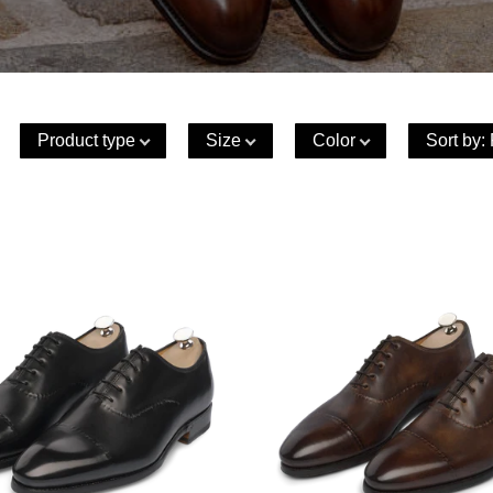
Product type
Size
Color
Sort by
: