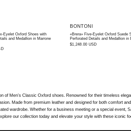
BONTONI
ix-Eyelet Oxford Shoes with
«Brera» Five-Eyelet Oxford Suede 
tails and Medallion in Marrone
Perforated Details and Medallion in
$1,248.00 USD
SD
tion of Men's Classic Oxford shoes. Renowned for their timeless eleg
asion. Made from premium leather and designed for both comfort and d
ated wardrobe. Whether for a business meeting or a special event, Sa
xplore our collection today and elevate your style with these iconic f