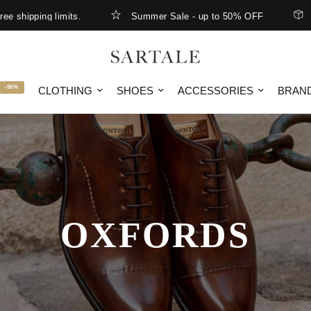
pping limits.
Summer Sale - up to 50% OFF
New Ar
-50%
CLOTHING
SHOES
ACCESSORIES
BRAN
OXFORDS