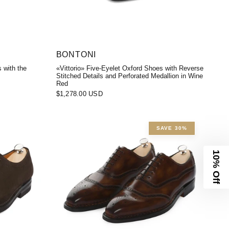
BONTONI
 with the
«Vittorio» Five-Eyelet Oxford Shoes with Reverse
Stitched Details and Perforated Medallion in Wine
Red
$1,278.00 USD
SAVE 30%
10% Off