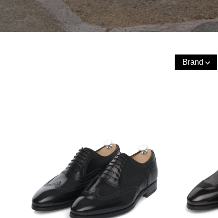
Brand