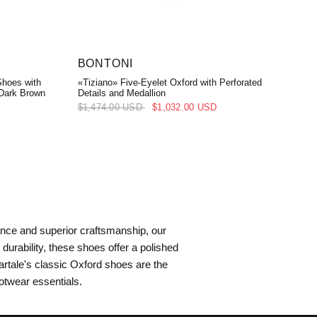
BONTONI
Shoes with
«Tiziano» Five-Eyelet Oxford with Perforated
 Dark Brown
Details and Medallion
$1,474.00 USD
$1,032.00 USD
ance and superior craftsmanship, our
urability, these shoes offer a polished
rtale's classic Oxford shoes are the
ootwear essentials.