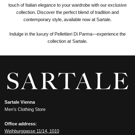
touch of Italian elegance to your wardrobe with our exclusive
collection. Discover the perfect blend of tradition and
contemporary style, available now at Sartale.
Indulge in the luxury of Pellettieri Di Parma—experience the
collection at Sartale.
Sartale Vienna
Men’s Clothing Store
Office address:
Weihburggasse 11/14, 1010