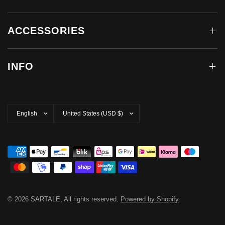
ACCESSORIES
INFO
Update
Update
country/region
country/region
© 2026 SARTALE, All rights reserved.
Powered by Shopify