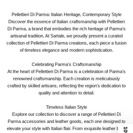
Pellettieri Di Parma: Italian Heritage, Contemporary Style
Discover the essence of Italian craftsmanship with Pellettieri
Di Parma, a brand that embodies the rich heritage of Parma's
artisanal tradition. At Sartale, we proudly present a curated
collection of Pellettieri Di Parma creations, each piece a fusion
of timeless elegance and modern sophistication.
Celebrating Parma's Craftsmanship
At the heart of Pellettieri Di Parma is a celebration of Parma's
renowned craftsmanship. Each creation is meticulously
crafted by skilled artisans, reflecting the region's dedication to
quality and attention to detail.
Timeless Italian Style
Explore our collection to discover a range of Pellettieri Di
Parma accessories and leather goods, each one designed to
elevate your style with Italian flair. From exquisite leather bags