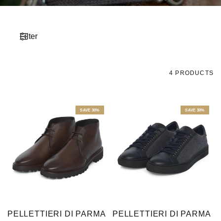
Filter
4 PRODUCTS
SAVE 30%
SAVE 30%
PELLETTIERI DI PARMA
PELLETTIERI DI PARMA