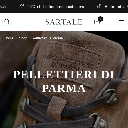
ls
10% off for first-time customers
Better rates & l
0
Home
/
Shop
/
Pellettieri Di Parma
PELLETTIERI DI
PARMA