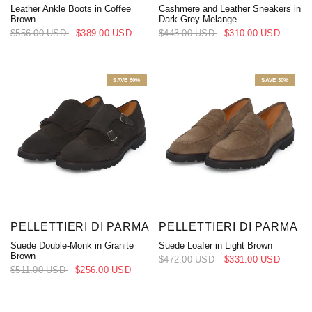
Leather Ankle Boots in Coffee
Cashmere and Leather Sneakers in
Brown
Dark Grey Melange
$556.00 USD
$389.00 USD
$443.00 USD
$310.00 USD
SAVE 50%
SAVE 30%
PELLETTIERI DI PARMA
PELLETTIERI DI PARMA
Suede Double-Monk in Granite
Suede Loafer in Light Brown
Brown
$472.00 USD
$331.00 USD
$511.00 USD
$256.00 USD