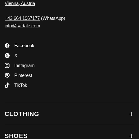
Vienna, Austria
+43 664 1967177
(WhatsApp)
info@sartale.com
Facebook
X
Instagram
Pinterest
TikTok
CLOTHING
SHOES