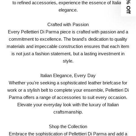
10% Off
to refined accessories, experience the essence of Italian
elegance.
Crafted with Passion
Every Pellettieri Di Parma piece is crafted with passion and a
commitment to excellence. The brand's dedication to quality
materials and impeccable construction ensures that each item
is not just a fashion statement, but a lasting investment in
style.
Italian Elegance, Every Day
Whether you're seeking a sophisticated leather briefcase for
work or a stylish belt to complete your ensemble, Pellettieri Di
Parma offers a range of accessories to suit every occasion.
Elevate your everyday look with the luxury of Italian
craftsmanship.
Shop the Collection
Embrace the sophistication of Pellettieri Di Parma and add a