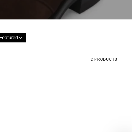
Featured
2 PRODUCTS