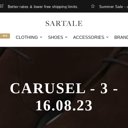
Better rates & lower free shipping limits.
Summer Sale - up 
-50%
CLOTHING
SHOES
ACCESSORIES
BRAN
CARUSEL - 3 -
16.08.23