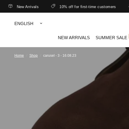
New Arrivals
10% off for first-time customers
Update
country/region
NEW ARRIVALS
SUMMER SALE
Home
/
Shop
/
carusel - 3 - 16.08.23