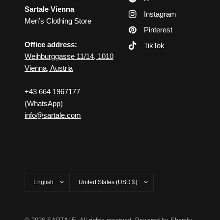
Sartale Vienna
Instagram
Men’s Clothing Store
Pinterest
Office address:
TikTok
Weihburggasse 11/14, 1010
Vienna, Austria
+43 664 1967177
(WhatsApp)
info@sartale.com
Update
Update
country/region
country/region