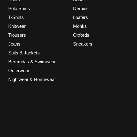
Polo Shirts
Derbies
T-Shirts
Loafers
Knitwear
Monks
Trousers
Oxfords
Jeans
Sneakers
Suits & Jackets
Bermudas & Swimwear
Outerwear
Nightwear & Homewear