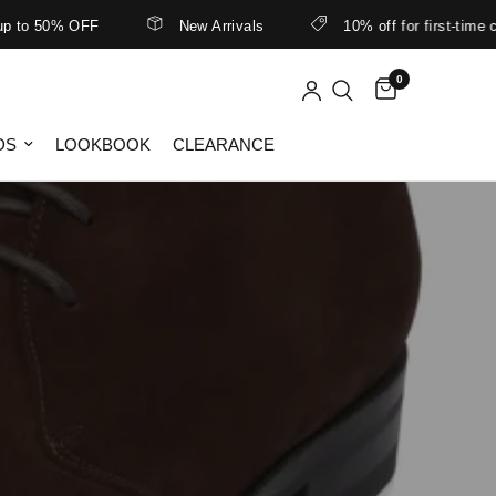
to 50% OFF
New Arrivals
10% off for first-time cu
0
DS
LOOKBOOK
CLEARANCE