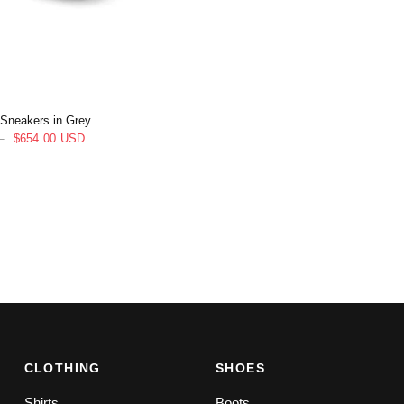
 Sneakers in Grey
D
$654.00 USD
CLOTHING
SHOES
Shirts
Boots