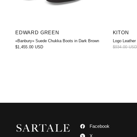
EDWARD GREEN
KITON
«Banbury» Suede Chukka Boots in Dark Brown
Logo Leather
$1,455.00 USD
$934.00 US
Facebook
X