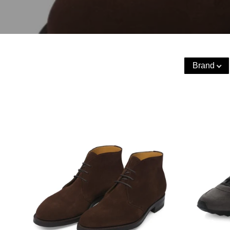
Brand