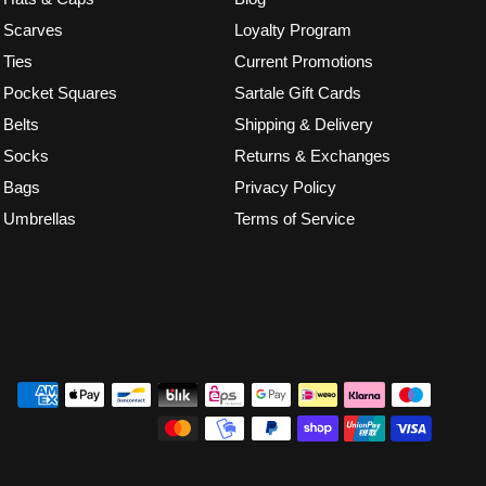
Scarves
Loyalty Program
Ties
Current Promotions
Pocket Squares
Sartale Gift Cards
Belts
Shipping & Delivery
Socks
Returns & Exchanges
Bags
Privacy Policy
Umbrellas
Terms of Service