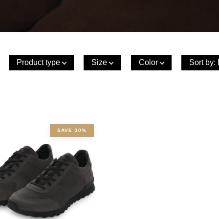
Product type
Size
Color
Sort by
:
SAVE 30%