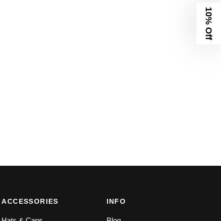
10% Off
ACCESSORIES
INFO
Hats & Caps
Blog