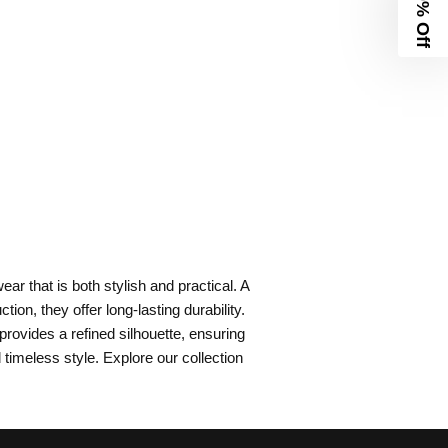
10% Off
ar that is both stylish and practical. A
on, they offer long-lasting durability.
provides a refined silhouette, ensuring
imeless style. Explore our collection