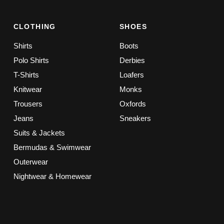
CLOTHING
SHOES
Shirts
Boots
Polo Shirts
Derbies
T-Shirts
Loafers
Knitwear
Monks
Trousers
Oxfords
Jeans
Sneakers
Suits & Jackets
Bermudas & Swimwear
Outerwear
Nightwear & Homewear