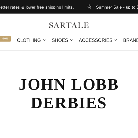
er rates & lower free shipping limits.
Summer Sale - up to 5
-50%
CLOTHING
SHOES
ACCESSORIES
BRAN
JOHN LOBB
DERBIES