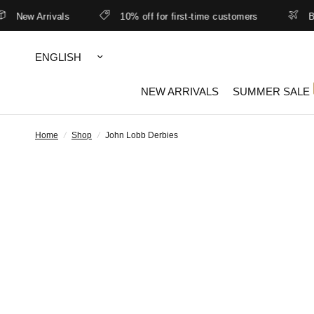
New Arrivals
10% off for first-time customers
Bett
Update
country/region
NEW ARRIVALS
SUMMER SALE
Home
/
Shop
/
John Lobb Derbies