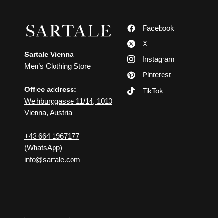
Facebook
X
Sartale Vienna
Instagram
Men’s Clothing Store
Pinterest
Office address:
TikTok
Weihburggasse 11/14, 1010
Vienna, Austria
+43 664 1967177
(WhatsApp)
info@sartale.com