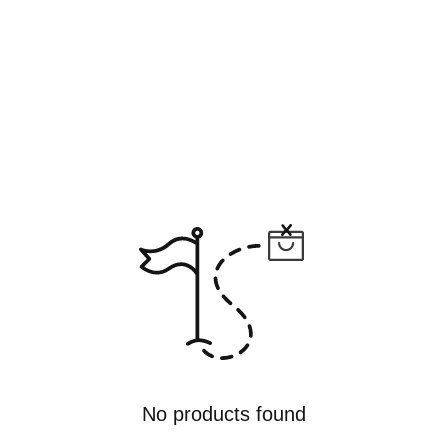
No products found