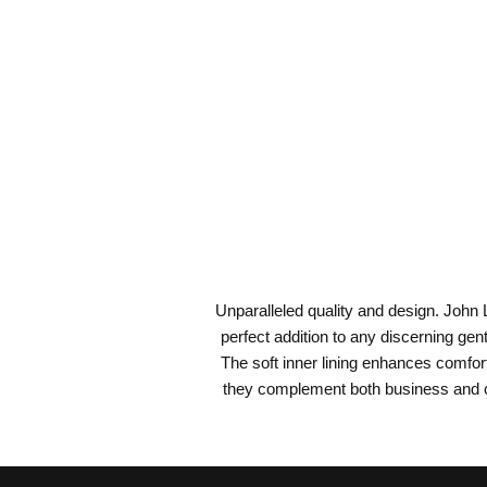
Unparalleled quality and design. John L
perfect addition to any discerning gen
The soft inner lining enhances comfort
they complement both business and ca