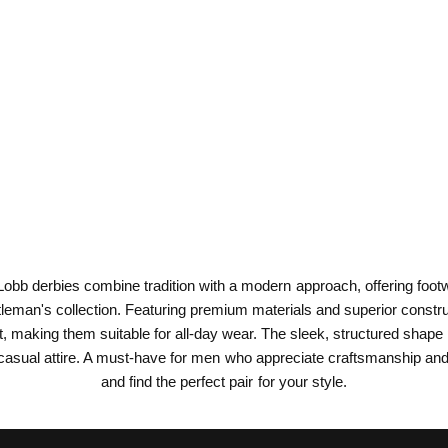
obb derbies combine tradition with a modern approach, offering footwe
tleman's collection. Featuring premium materials and superior constructi
, making them suitable for all-day wear. The sleek, structured shape 
sual attire. A must-have for men who appreciate craftsmanship and t
and find the perfect pair for your style.