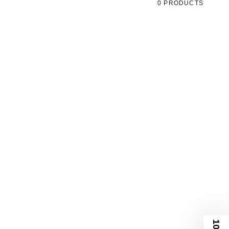
0 PRODUCTS