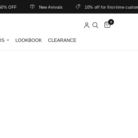
0% OFF
New Arrivals
10% off for first-time customer
0
DS
LOOKBOOK
CLEARANCE