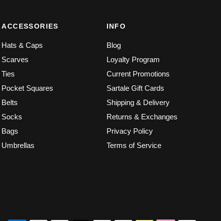
ACCESSORIES
INFO
Hats & Caps
Blog
Scarves
Loyalty Program
Ties
Current Promotions
Pocket Squares
Sartale Gift Cards
Belts
Shipping & Delivery
Socks
Returns & Exchanges
Bags
Privacy Policy
Umbrellas
Terms of Service