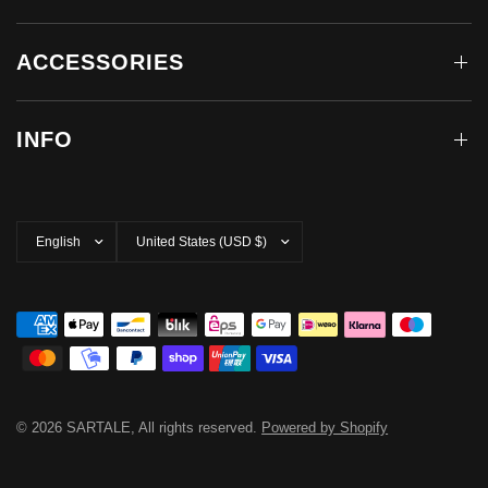
ACCESSORIES
INFO
Update
Update
country/region
country/region
© 2026 SARTALE, All rights reserved.
Powered by Shopify