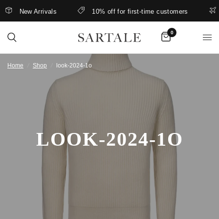
New Arrivals
10% off for first-time customers
0
Home
/
Shop
/
look-2024-1o
LOOK-2024-1O