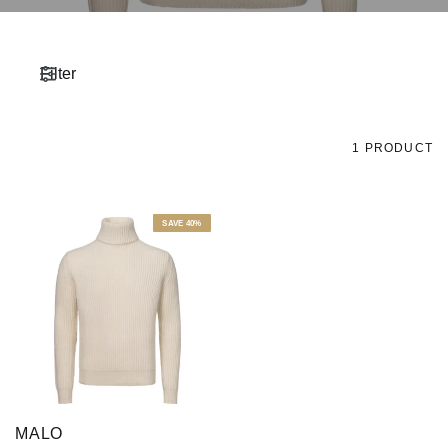
Filter
1 PRODUCT
SAVE 40%
MALO