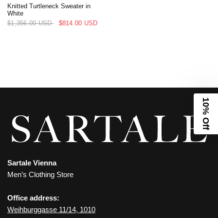
Knitted Turtleneck Sweater in
White
$1,356.00 USD
$814.00 USD
10% Off
Sartale Vienna
Men’s Clothing Store
Office address:
Weihburggasse 11/14, 1010