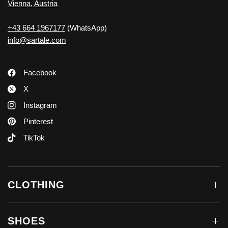
Vienna, Austria
+43 664 1967177
(WhatsApp)
info@sartale.com
Facebook
X
Instagram
Pinterest
TikTok
CLOTHING
SHOES