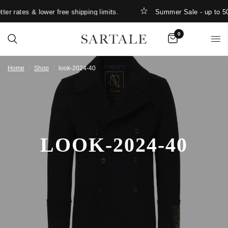
er rates & lower free shipping limits.
Summer Sale - up to 5
0
Home
/
Shop
/
look-2024-40
LOOK-2024-40