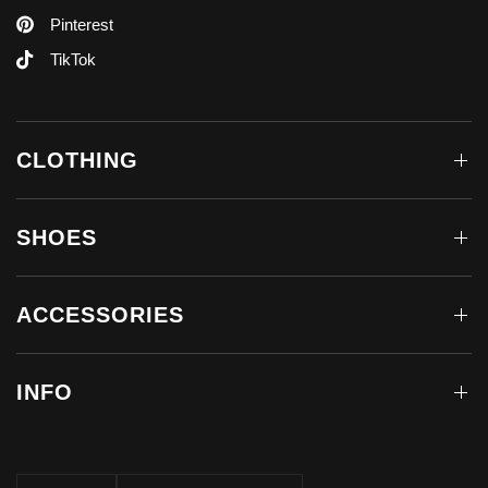
Pinterest
TikTok
CLOTHING
SHOES
ACCESSORIES
INFO
Update
Update