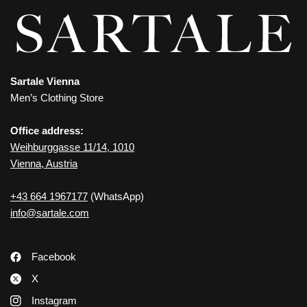
Sartale Vienna
Men’s Clothing Store
Office address:
Weihburggasse 11/14, 1010
Vienna, Austria
+43 664 1967177
(WhatsApp)
info@sartale.com
Facebook
X
Instagram