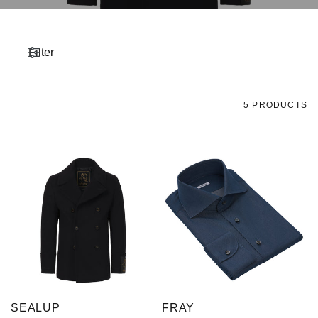
Filter
5 PRODUCTS
SEALUP
FRAY