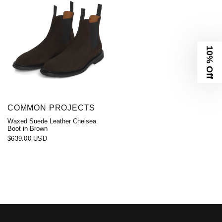
10% Off
COMMON PROJECTS
Waxed Suede Leather Chelsea
Boot in Brown
$639.00 USD