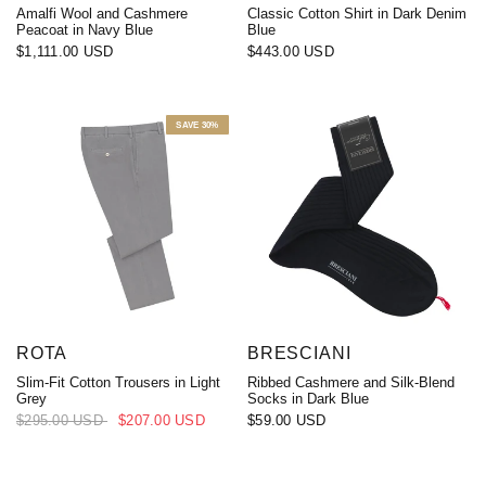
Amalfi Wool and Cashmere
Classic Cotton Shirt in Dark Denim
Peacoat in Navy Blue
Blue
$1,111.00 USD
$443.00 USD
SAVE 30%
ROTA
BRESCIANI
Slim-Fit Cotton Trousers in Light
Ribbed Cashmere and Silk-Blend
Grey
Socks in Dark Blue
$295.00 USD
$207.00 USD
$59.00 USD