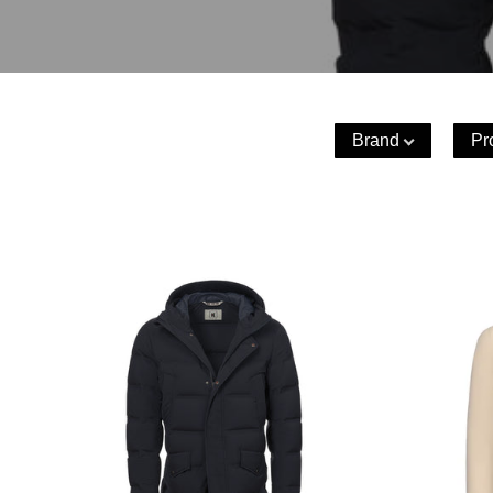
Brand
Pr