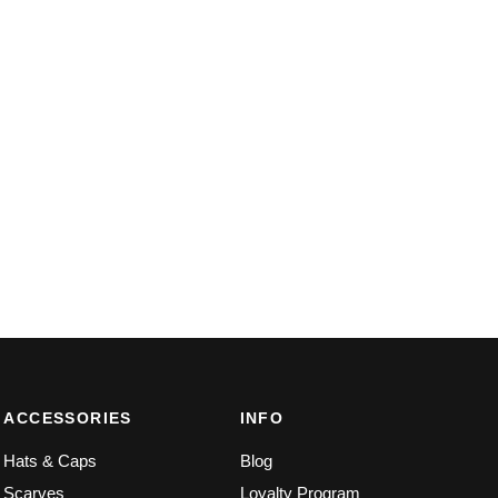
ACCESSORIES
INFO
Hats & Caps
Blog
Scarves
Loyalty Program