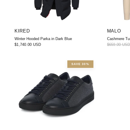
KIRED
MALO
Winter Hooded Parka in Dark Blue
Cashmere Tur
$1,740.00 USD
$659.00 US
SAVE 30%