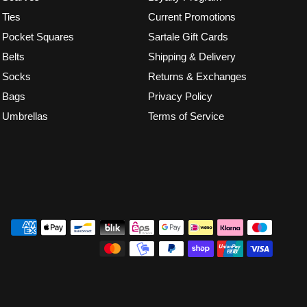
Ties
Current Promotions
Pocket Squares
Sartale Gift Cards
Belts
Shipping & Delivery
Socks
Returns & Exchanges
Bags
Privacy Policy
Umbrellas
Terms of Service