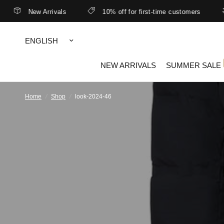
New Arrivals
10% off for first-time customers
Update
country/region
NEW ARRIVALS
SUMMER SALE
Home
/
Shop
/
look-2024-46