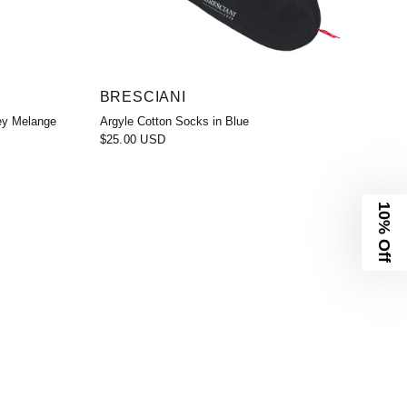
BRESCIANI
ey Melange
Argyle Cotton Socks in Blue
$25.00 USD
10% Off