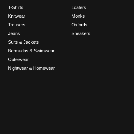
T-Shirts
Loafers
Knitwear
Monks
Trousers
Oxfords
Jeans
Sneakers
Suits & Jackets
Bermudas & Swimwear
Outerwear
Nightwear & Homewear