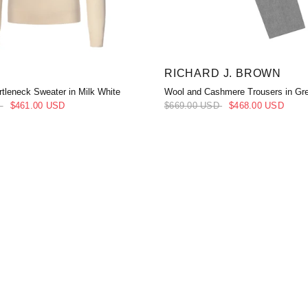
RICHARD J. BROWN
tleneck Sweater in Milk White
Wool and Cashmere Trousers in Gr
D
$461.00 USD
$669.00 USD
$468.00 USD