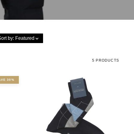
Sort by
:
Featured
5 PRODUCTS
AVE 30%