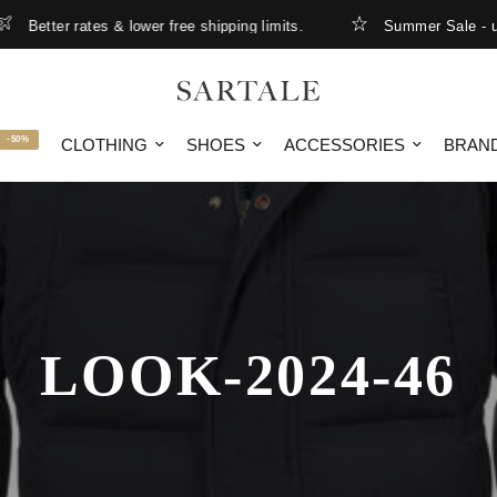
Better rates & lower free shipping limits.
Summer Sale - up t
-50%
CLOTHING
SHOES
ACCESSORIES
BRAN
LOOK-2024-46