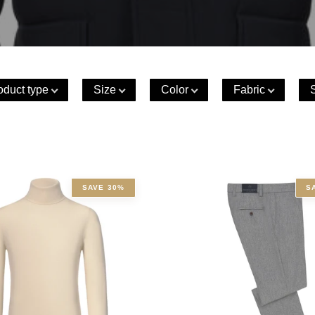
oduct type
Size
Color
Fabric
SAVE 30%
S