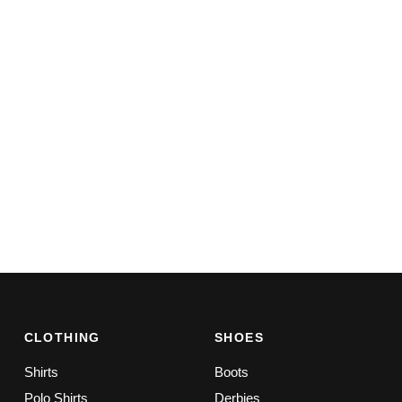
CLOTHING
SHOES
Shirts
Boots
Polo Shirts
Derbies