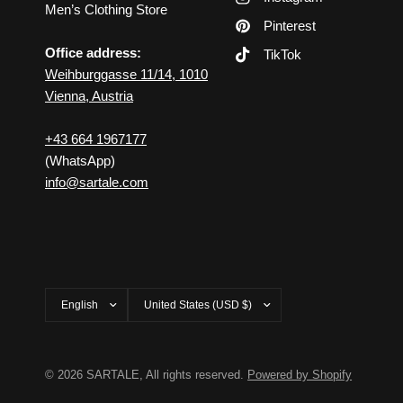
Men’s Clothing Store
Pinterest
Office address:
TikTok
Weihburggasse 11/14, 1010
Vienna, Austria
+43 664 1967177
(WhatsApp)
info@sartale.com
Update
Update
country/region
country/region
© 2026 SARTALE, All rights reserved.
Powered by Shopify