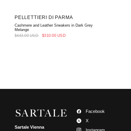
PELLETTIERI DI PARMA
Cashmere and Leather Sneakers in Dark Grey
Melange
$443.00 USD
$310.00 USD
Facebook
X
Sartale Vienna
Instagram