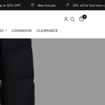
o 50% OFF
New Arrivals
10% off for first-time cus
0
DS
LOOKBOOK
CLEARANCE