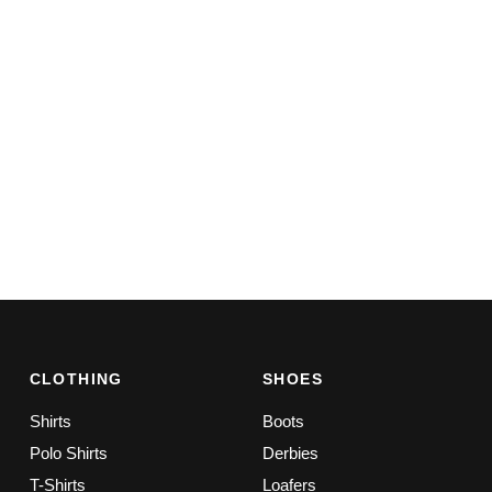
CLOTHING
SHOES
Shirts
Boots
Polo Shirts
Derbies
T-Shirts
Loafers