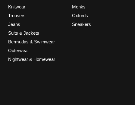
Knitwear
Monks
Trousers
Oxfords
Jeans
Sneakers
Suits & Jackets
Bermudas & Swimwear
Outerwear
Nightwear & Homewear