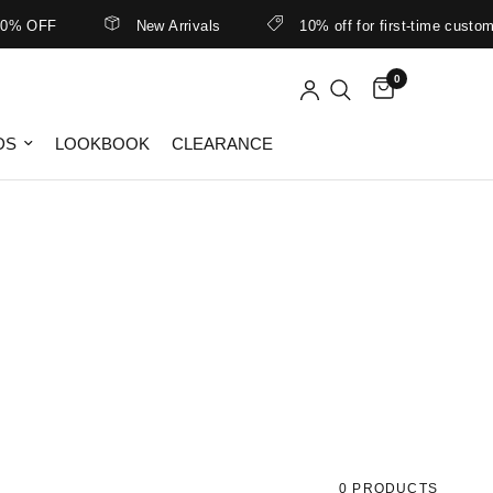
% OFF
New Arrivals
10% off for first-time customer
0
DS
LOOKBOOK
CLEARANCE
0 PRODUCTS