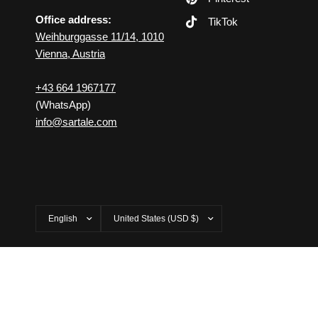
Office address:
TikTok
Weihburggasse 11/14, 1010
Vienna, Austria
+43 664 1967177
(WhatsApp)
info@sartale.com
Update
Update
country/region
country/region
© 2026 SARTALE, All rights reserved.
Powered by Shopify