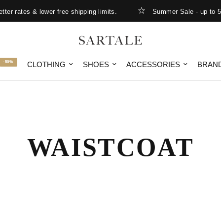
er rates & lower free shipping limits.
Summer Sale - up to 50
-50%
CLOTHING
SHOES
ACCESSORIES
BRAN
WAISTCOAT