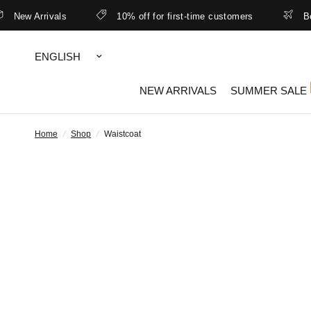
New Arrivals
10% off for first-time customers
Bett
Update
country/region
NEW ARRIVALS
SUMMER SALE
Home
/
Shop
/
Waistcoat