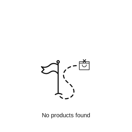
No products found