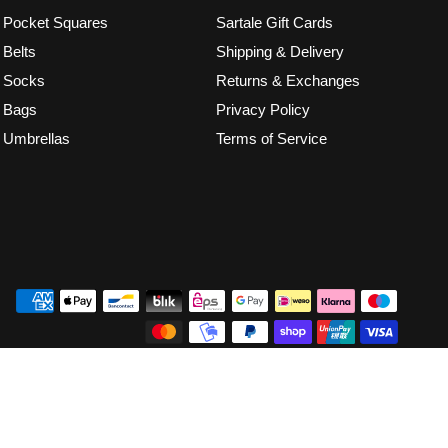
Pocket Squares
Sartale Gift Cards
Belts
Shipping & Delivery
Socks
Returns & Exchanges
Bags
Privacy Policy
Umbrellas
Terms of Service