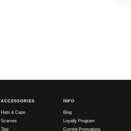
ACCESSORIES
INFO
Hats & Caps
Blog
Scarves
Loyalty Program
Ties
Current Promotions