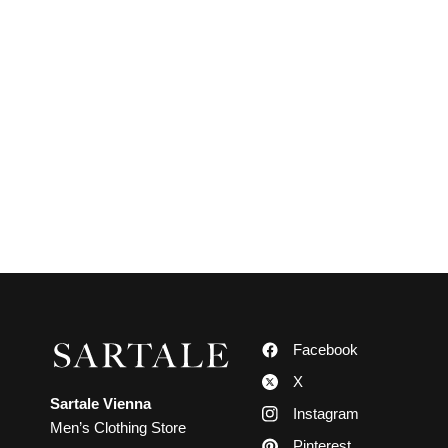
Facebook
X
Sartale Vienna
Instagram
Men’s Clothing Store
Pinterest