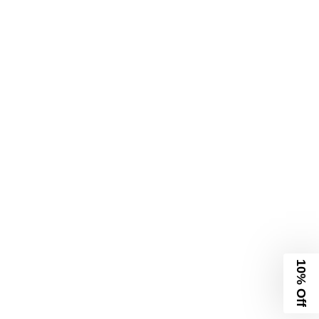
10% Off