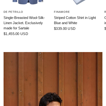
DE PETRILLO
FINAMORE
Single-Breasted Wool-Silk-
Striped Cotton Shirt in Light
C
Linen Jacket. Exclusively
Blue and White
i
made for Sartale
$339.00 USD
$1,455.00 USD