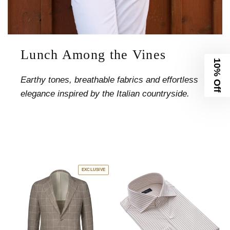
Lunch Among the Vines
10% Off
Earthy tones, breathable fabrics and effortless
elegance inspired by the Italian countryside.
EXCLUSIVE