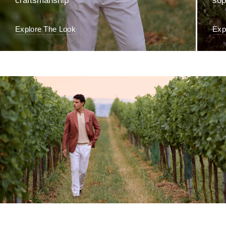
craftsmanship
sop
Explore The Look
Exp