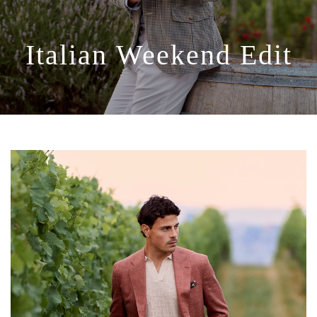
Italian
Weekend
Edit