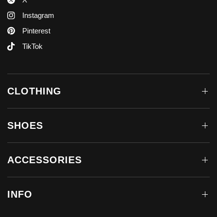
Instagram
Pinterest
TikTok
CLOTHING
SHOES
ACCESSORIES
INFO