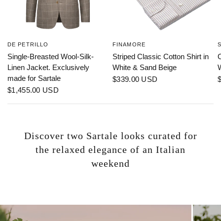
DE PETRILLO
FINAMORE
Single-Breasted Wool-Silk-
Striped Classic Cotton Shirt in
C
Linen Jacket. Exclusively
White & Sand Beige
made for Sartale
$339.00 USD
$1,455.00 USD
Discover two Sartale looks curated for
the relaxed elegance of an Italian
weekend