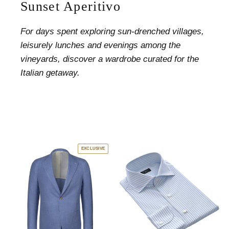
Sunset Aperitivo
For days spent exploring sun-drenched villages,
leisurely lunches and evenings among the
vineyards, discover a wardrobe curated for the
Italian getaway.
EXCLUSIVE