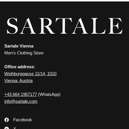
Sartale Vienna
Men’s Clothing Store
Office address:
Weihburggasse 11/14, 1010
Vienna, Austria
+43 664 1967177
(WhatsApp)
info@sartale.com
Facebook
X