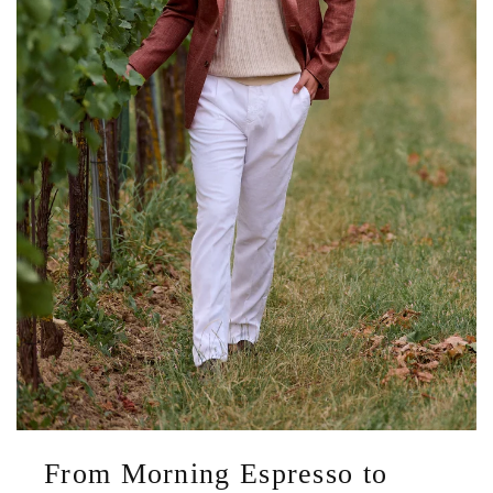
From Morning Espresso to