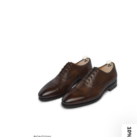
10% Off