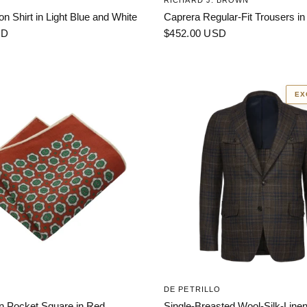
RICHARD J. BROWN
on Shirt in Light Blue and White
Caprera Regular-Fit Trousers in
SD
$452.00 USD
EX
DE PETRILLO
en Pocket Square in Red
Single-Breasted Wool-Silk-Linen