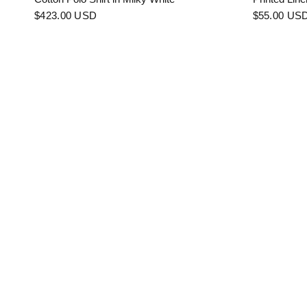
$423.00 USD
$55.00 US