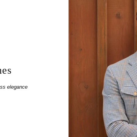
nes
less elegance