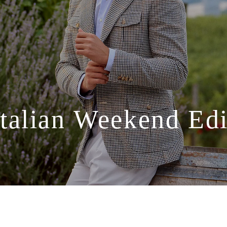
Italian
Weekend
Edi