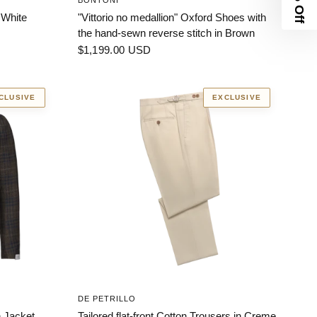
BONTONI
 White
"Vittorio no medallion" Oxford Shoes with
the hand-sewn reverse stitch in Brown
$1,199.00 USD
CLUSIVE
EXCLUSIVE
DE PETRILLO
 Jacket.
Tailored flat-front Cotton Trousers in Creme.