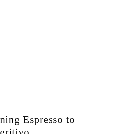
ing Espresso to
eritivo