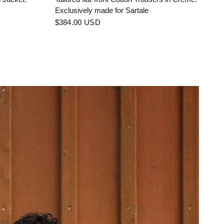
Exclusively made for Sartale
$384.00 USD