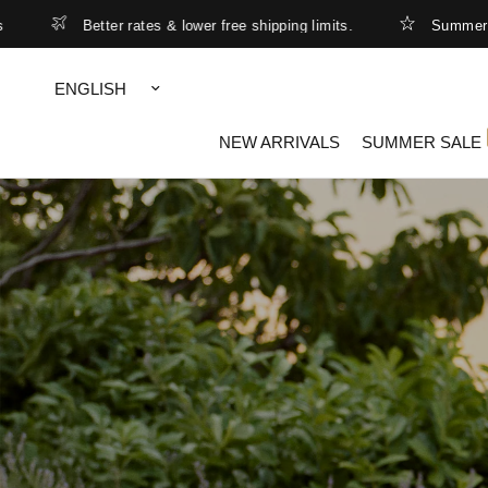
er rates & lower free shipping limits.
Summer Sale - up to 5
Update
country/region
NEW ARRIVALS
SUMMER SALE