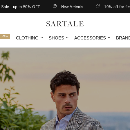
0% OFF
New Arrivals
10% off for first-time customer
-50%
CLOTHING
SHOES
ACCESSORIES
BRAN