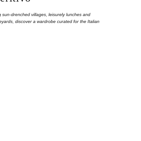
 sun-drenched villages, leisurely lunches and
yards, discover a wardrobe curated for the Italian