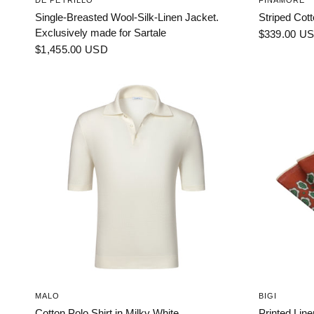
DE PETRILLO
FINAMORE
Single-Breasted Wool-Silk-Linen Jacket.
Striped Cott
Exclusively made for Sartale
$339.00 U
$1,455.00 USD
MALO
BIGI
Cotton Polo Shirt in Milky White
Printed Lin