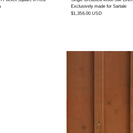
Exclusively made for Sartale
D
$1,356.00 USD