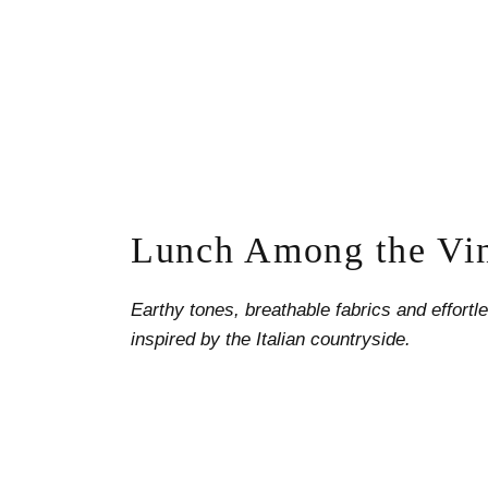
Lunch Among the Vi
Earthy tones, breathable fabrics and effort
inspired by the Italian countryside.