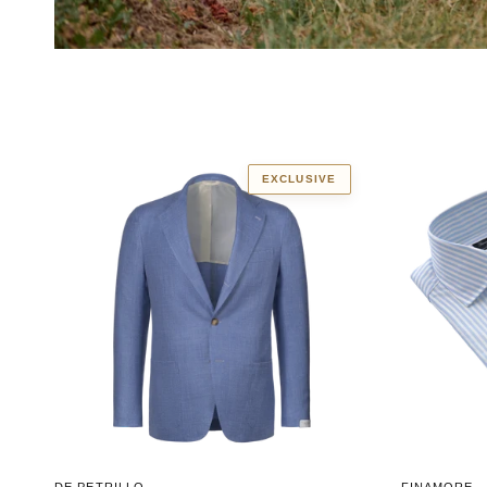
EXCLUSIVE