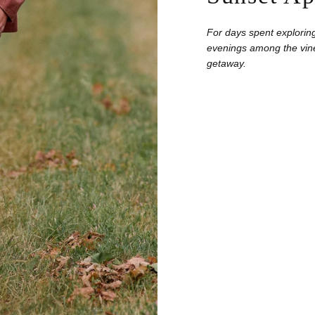
For days spent exploring
evenings among the vine
getaway.