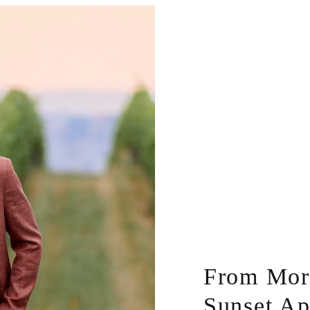
From Morn
Sunset Ap