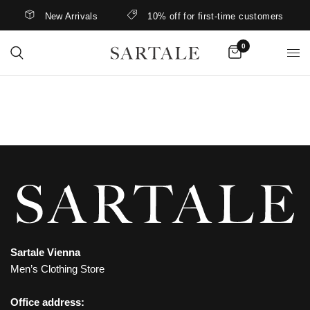
New Arrivals
10% off for first-time customers
0
Sartale Vienna
Men’s Clothing Store
Office address: