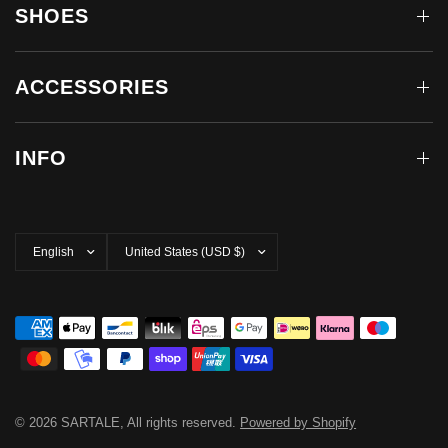
SHOES
ACCESSORIES
INFO
Update
Update
country/region
country/region
© 2026 SARTALE, All rights reserved.
Powered by Shopify