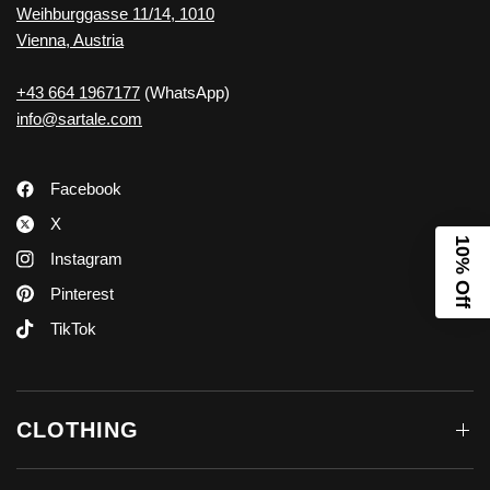
Weihburggasse 11/14, 1010
Vienna, Austria
+43 664 1967177
(WhatsApp)
info@sartale.com
Facebook
X
10% Off
Instagram
Pinterest
TikTok
CLOTHING