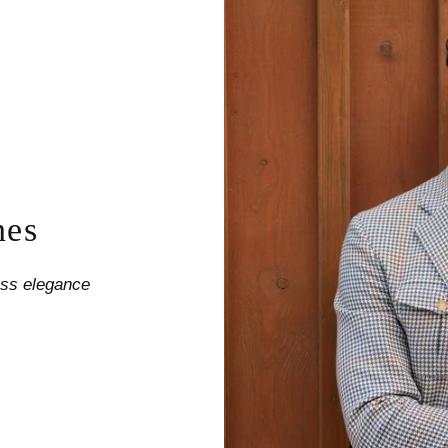
nes
less elegance