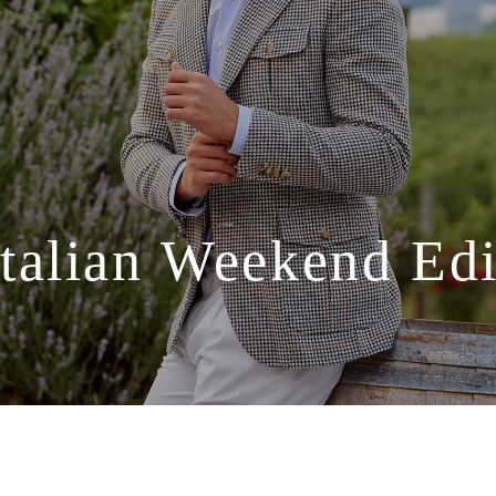
Italian
Weekend
Edi