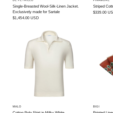
DE PETRILLO
FINAMORE
Single-Breasted Wool-Silk-Linen Jacket.
Striped Cott
Exclusively made for Sartale
$339.00 U
$1,454.00 USD
MALO
BIGI
Cotton Polo Shirt in Milky White
Printed Lin