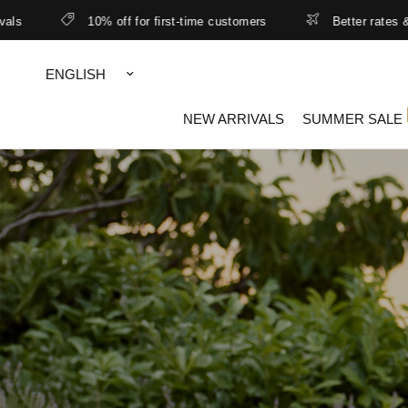
10% off for first-time customers
Better rates & lower free shipp
Update
country/region
NEW ARRIVALS
SUMMER SALE