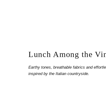
Lunch Among the Vi
Earthy tones, breathable fabrics and effort
inspired by the Italian countryside.