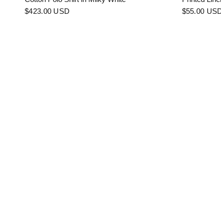
$423.00 USD
$55.00 US