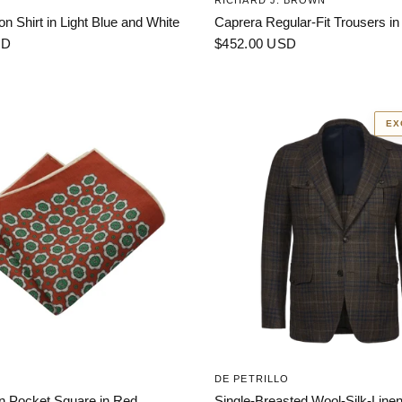
RICHARD J. BROWN
on Shirt in Light Blue and White
Caprera Regular-Fit Trousers in
SD
$452.00 USD
EX
DE PETRILLO
en Pocket Square in Red
Single-Breasted Wool-Silk-Linen