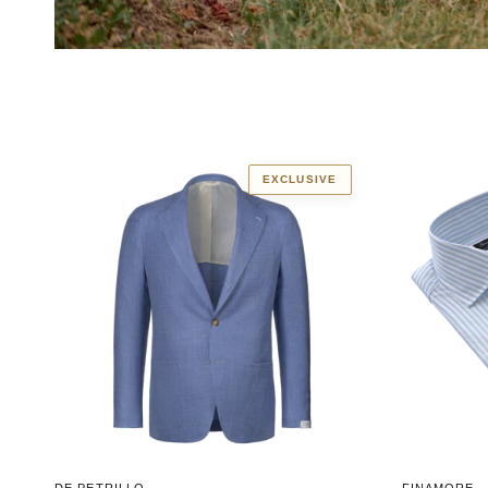
EXCLUSIVE