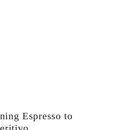
ing Espresso to
eritivo