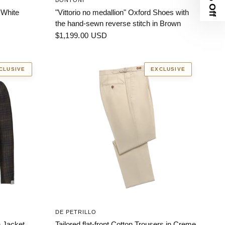
BONTONI
 White
"Vittorio no medallion" Oxford Shoes with
the hand-sewn reverse stitch in Brown
$1,199.00 USD
CLUSIVE
EXCLUSIVE
DE PETRILLO
 Jacket.
Tailored flat-front Cotton Trousers in Creme.