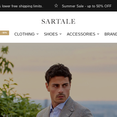
ing limits.
Summer Sale - up to 50% OFF
New Arr
-50%
CLOTHING
SHOES
ACCESSORIES
BRAN