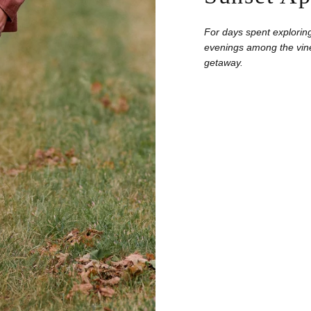
For days spent exploring
evenings among the vine
getaway.