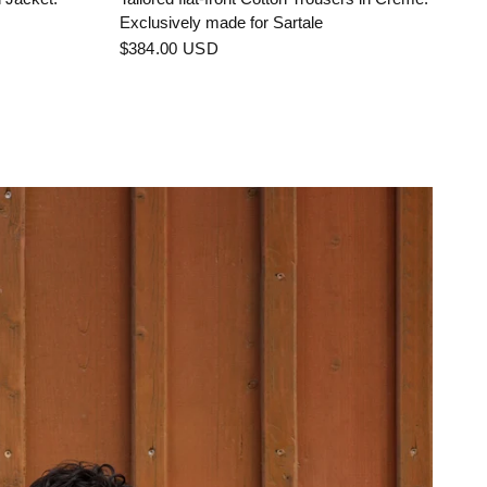
Exclusively made for Sartale
$384.00 USD