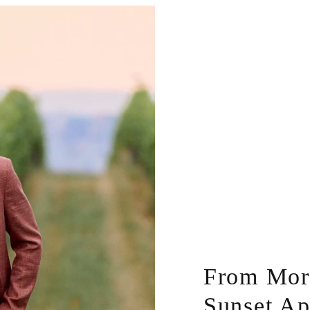
From Morn
Sunset Ap