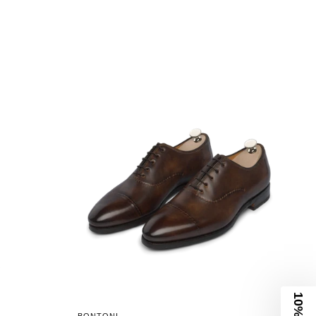
10% Off