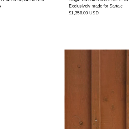
Exclusively made for Sartale
D
$1,356.00 USD