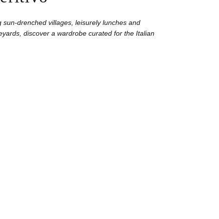
 sun-drenched villages, leisurely lunches and
yards, discover a wardrobe curated for the Italian