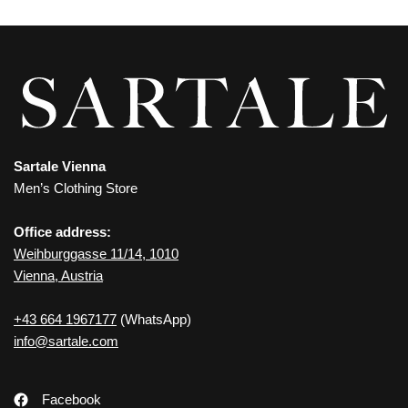
Sartale Vienna
Men’s Clothing Store
Office address:
Weihburggasse 11/14, 1010
Vienna, Austria
+43 664 1967177
(WhatsApp)
info@sartale.com
Facebook