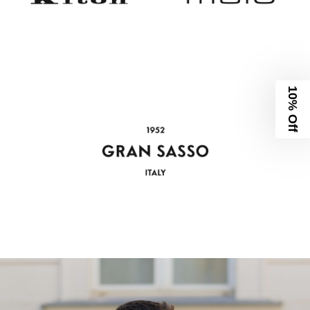
10% Off