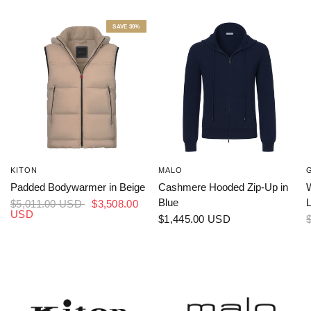
SAVE 30%
KITON
MALO
Padded Bodywarmer in Beige
Cashmere Hooded Zip-Up in
W
Blue
L
$5,011.00 USD
$3,508.00
USD
$1,445.00 USD