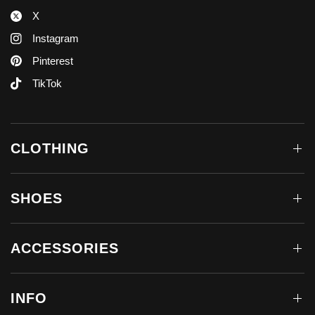
X
Instagram
Pinterest
TikTok
CLOTHING
SHOES
ACCESSORIES
INFO