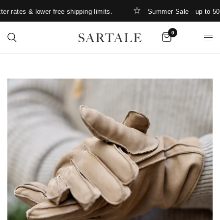
 rates & lower free shipping limits.
Summer Sale - up to 50%
0