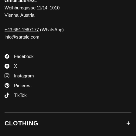
Office address:
Weihburggasse 11/14, 1010
Vienna, Austria
+43 664 1967177
(WhatsApp)
info@sartale.com
Facebook
X
Instagram
Pinterest
TikTok
CLOTHING