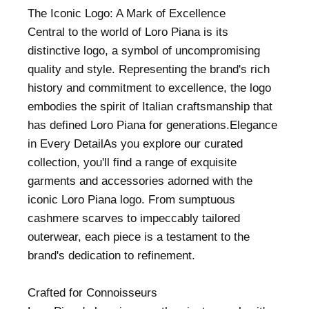
The Iconic Logo: A Mark of Excellence
Central to the world of Loro Piana is its
distinctive logo, a symbol of uncompromising
quality and style. Representing the brand's rich
history and commitment to excellence, the logo
embodies the spirit of Italian craftsmanship that
has defined Loro Piana for generations.Elegance
in Every DetailAs you explore our curated
collection, you'll find a range of exquisite
garments and accessories adorned with the
iconic Loro Piana logo. From sumptuous
cashmere scarves to impeccably tailored
outerwear, each piece is a testament to the
brand's dedication to refinement.
Crafted for Connoisseurs