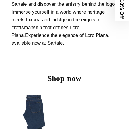
10% Off
Sartale and discover the artistry behind the logo.
Immerse yourself in a world where heritage
meets luxury, and indulge in the exquisite
craftsmanship that defines Loro
Piana.Experience the elegance of Loro Piana,
available now at Sartale.
Shop now