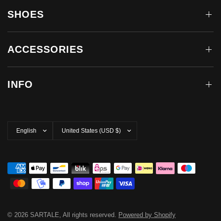
SHOES
ACCESSORIES
INFO
Update
Update
country/region
country/region
© 2026 SARTALE, All rights reserved.
Powered by Shopify