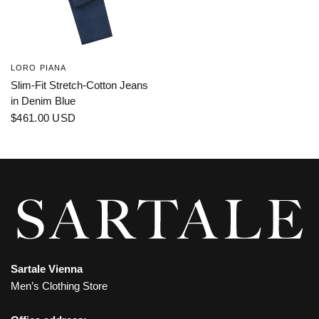
LORO PIANA
Slim-Fit Stretch-Cotton Jeans
in Denim Blue
$461.00 USD
Sartale Vienna
Men’s Clothing Store