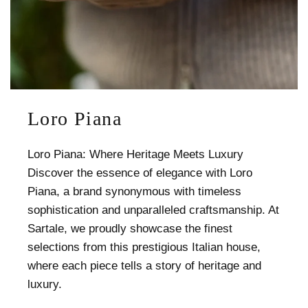
Loro Piana
Loro Piana: Where Heritage Meets Luxury
Discover the essence of elegance with Loro
Piana, a brand synonymous with timeless
sophistication and unparalleled craftsmanship. At
Sartale, we proudly showcase the finest
selections from this prestigious Italian house,
where each piece tells a story of heritage and
luxury.