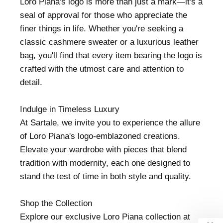
Loro Piana's logo is more than just a mark—it's a
seal of approval for those who appreciate the
finer things in life. Whether you're seeking a
classic cashmere sweater or a luxurious leather
bag, you'll find that every item bearing the logo is
crafted with the utmost care and attention to
detail.
Indulge in Timeless Luxury
At Sartale, we invite you to experience the allure
of Loro Piana's logo-emblazoned creations.
Elevate your wardrobe with pieces that blend
tradition with modernity, each one designed to
stand the test of time in both style and quality.
Shop the Collection
Explore our exclusive Loro Piana collection at