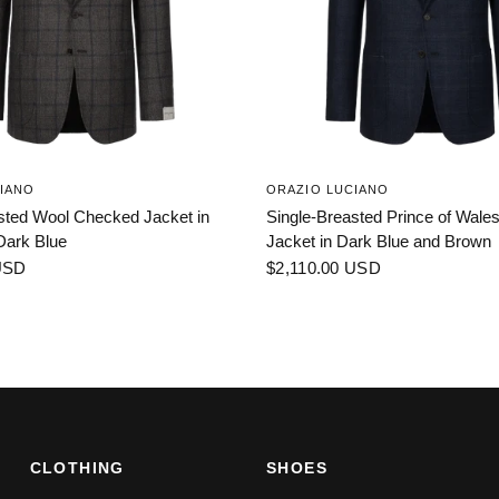
IANO
ORAZIO LUCIANO
sted Wool Checked Jacket in
Single-Breasted Prince of Wal
Dark Blue
Jacket in Dark Blue and Brown
USD
$2,110.00 USD
CLOTHING
SHOES