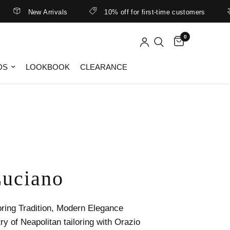
New Arrivals
10% off for first-time customers
Be
0
DS
LOOKBOOK
CLEARANCE
Luciano
oring Tradition, Modern Elegance
ry of Neapolitan tailoring with Orazio