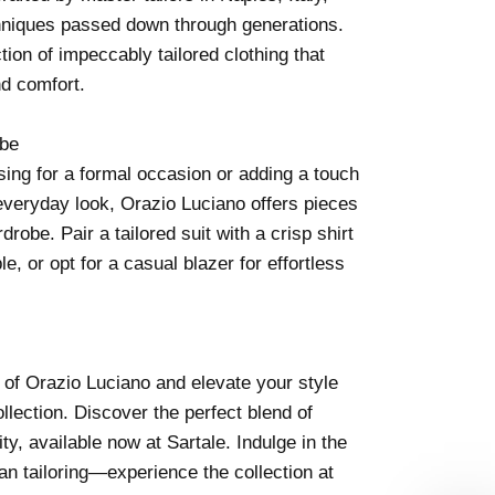
chniques passed down through generations.
ction of impeccably tailored clothing that
nd comfort.
obe
ing for a formal occasion or adding a touch
everyday look, Orazio Luciano offers pieces
drobe. Pair a tailored suit with a crisp shirt
e, or opt for a casual blazer for effortless
 of Orazio Luciano and elevate your style
llection. Discover the perfect blend of
ty, available now at Sartale. Indulge in the
an tailoring—experience the collection at