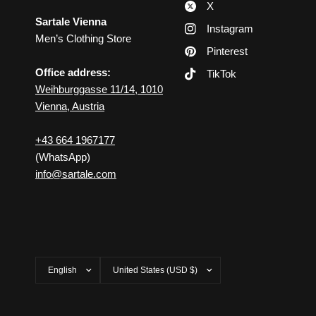
X
Sartale Vienna
Instagram
Men’s Clothing Store
Pinterest
Office address:
TikTok
Weihburggasse 11/14, 1010
Vienna, Austria
+43 664 1967177
(WhatsApp)
info@sartale.com
Update
Update
country/region
country/region