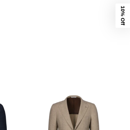
10% Off