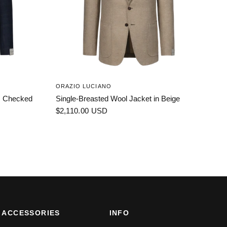
ORAZIO LUCIANO
es Checked
Single-Breasted Wool Jacket in Beige
$2,110.00 USD
ACCESSORIES
INFO