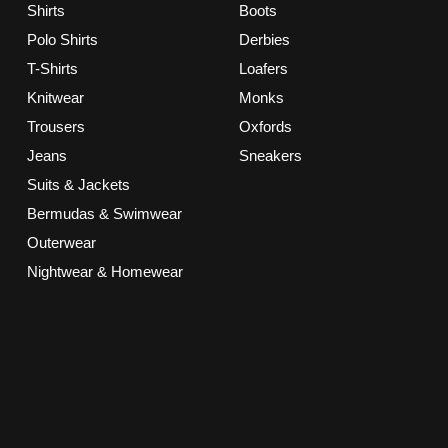
Shirts
Boots
Polo Shirts
Derbies
T-Shirts
Loafers
Knitwear
Monks
Trousers
Oxfords
Jeans
Sneakers
Suits & Jackets
Bermudas & Swimwear
Outerwear
Nightwear & Homewear