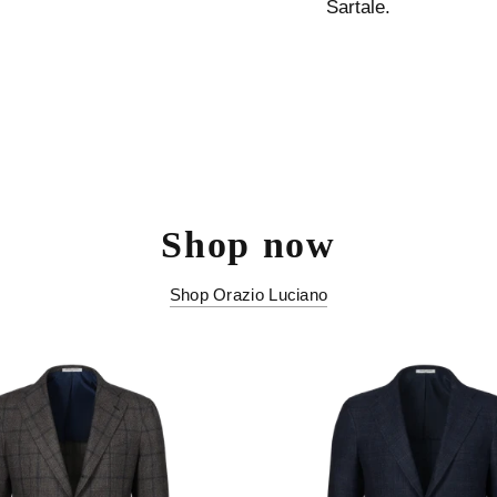
Sartale.
Shop now
Shop Orazio Luciano