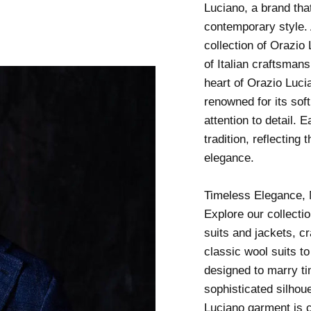
Luciano, a brand tha
contemporary style. 
collection of Orazi
of Italian craftsmans
heart of Orazio Lucia
renowned for its sof
attention to detail. 
tradition, reflecting
elegance.
Timeless Elegance, 
Explore our collecti
suits and jackets, cr
classic wool suits to
designed to marry t
sophisticated silhou
Luciano garment is cr