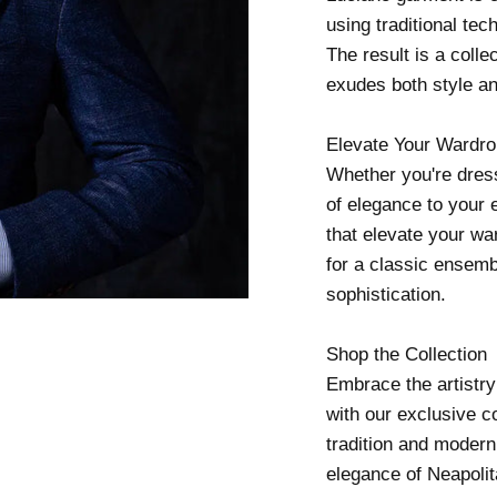
using traditional te
The result is a colle
exudes both style a
Elevate Your Wardr
Whether you're dress
of elegance to your 
that elevate your war
for a classic ensembl
sophistication.
Shop the Collection
Embrace the artistry
with our exclusive co
tradition and moderni
elegance of Neapolit