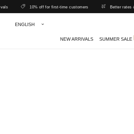
10% off for first-time customers
Better rates & lowe
Update
country/region
NEW ARRIVALS
SUMMER SALE