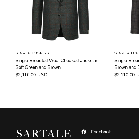
ORAZIO LUCIANO
ORAZIO LUC
Single-Breasted Wool Checked Jacket in
Single-Brea
Soft Green and Brown
Brown and 
$2,110.00 USD
$2,110.00 
Facebook