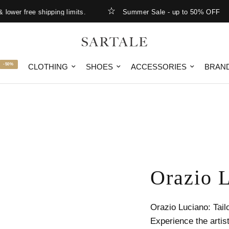
r free shipping limits.
Summer Sale - up to 50% OFF
-50%
CLOTHING
SHOES
ACCESSORIES
BRAN
Orazio 
Orazio Luciano: Tail
Experience the artist