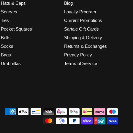
Hats & Caps
Blog
Scarves
Loyalty Program
Ties
Current Promotions
Pocket Squares
Sartale Gift Cards
Belts
Shipping & Delivery
Socks
Returns & Exchanges
Bags
Privacy Policy
Umbrellas
Terms of Service