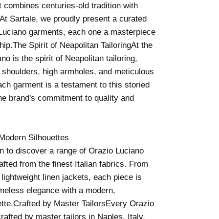
t combines centuries-old tradition with
At Sartale, we proudly present a curated
o Luciano garments, each one a masterpiece
hip.The Spirit of Neapolitan TailoringAt the
no is the spirit of Neapolitan tailoring,
t shoulders, high armholes, and meticulous
Each garment is a testament to this storied
 the brand's commitment to quality and
Modern Silhouettes
on to discover a range of Orazio Luciano
afted from the finest Italian fabrics. From
 lightweight linen jackets, each piece is
imeless elegance with a modern,
ette.Crafted by Master TailorsEvery Orazio
afted by master tailors in Naples, Italy,