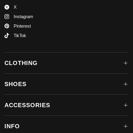
X
Instagram
Pinterest
TikTok
CLOTHING
SHOES
ACCESSORIES
INFO