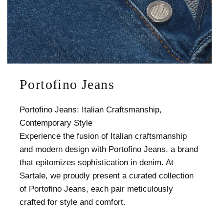
Portofino Jeans
Portofino Jeans: Italian Craftsmanship,
Contemporary Style
Experience the fusion of Italian craftsmanship
and modern design with Portofino Jeans, a brand
that epitomizes sophistication in denim. At
Sartale, we proudly present a curated collection
of Portofino Jeans, each pair meticulously
crafted for style and comfort.