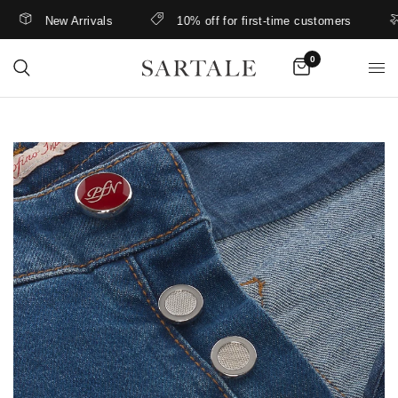
New Arrivals
10% off for first-time customers
0