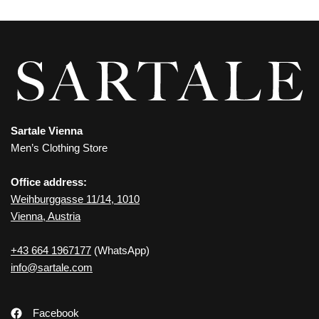
Sartale Vienna
Men’s Clothing Store
Office address:
Weihburggasse 11/14, 1010
Vienna, Austria
+43 664 1967177
(WhatsApp)
info@sartale.com
Facebook