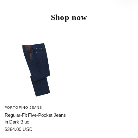
Shop now
PORTOFINO JEANS
Regular-Fit Five-Pocket Jeans
in Dark Blue
$384.00 USD