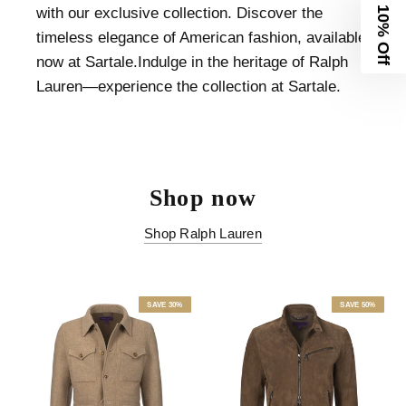
with our exclusive collection. Discover the
10% Off
timeless elegance of American fashion, available
now at Sartale.Indulge in the heritage of Ralph
Lauren—experience the collection at Sartale.
Shop now
Shop Ralph Lauren
SAVE 30%
SAVE 50%