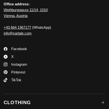
Office address:
Weihburggasse 11/14, 1010
Vienna, Austria
+43 664 1967177
(WhatsApp)
info@sartale.com
Facebook
X
Instagram
Pinterest
TikTok
CLOTHING