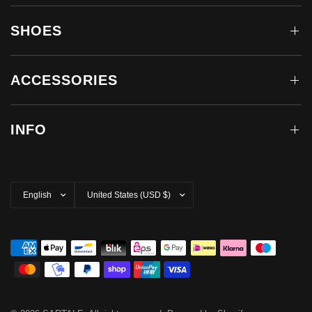
SHOES
ACCESSORIES
INFO
Update
Update
country/region
country/region