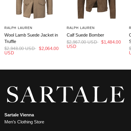
RALPH LAUREN
RALPH LAUREN
Wool Lamb Suede Jacket in
Calf Suede Bomber
Truffle
S
$2,967.00 USD
$1,484.00
USD
$2,948.00 USD
$2,064.00
USD
Sartale Vienna
Men’s Clothing Store