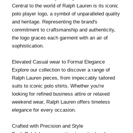
Central to the world of Ralph Lauren is its iconic
polo player logo, a symbol of unparalleled quality
and heritage. Representing the brand's
commitment to craftsmanship and authenticity,
the logo graces each garment with an air of
sophistication.
Elevated Casual wear to Formal Elegance
Explore our collection to discover a range of
Ralph Lauren pieces, from impeccably tailored
suits to iconic polo shirts. Whether you're
looking for refined business attire or relaxed
weekend wear, Ralph Lauren offers timeless
elegance for every occasion.
Crafted with Precision and Style