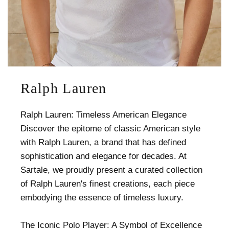
Ralph Lauren
Ralph Lauren: Timeless American Elegance
Discover the epitome of classic American style
with Ralph Lauren, a brand that has defined
sophistication and elegance for decades. At
Sartale, we proudly present a curated collection
of Ralph Lauren's finest creations, each piece
embodying the essence of timeless luxury.
The Iconic Polo Player: A Symbol of Excellence