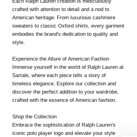
Each Ralph Lauren creation is meticulously
crafted with attention to detail and a nod to
American heritage. From luxurious cashmere
sweaters to classic Oxford shirts, every garment
embodies the brand's dedication to quality and
style.
Experience the Allure of American Fashion
Immerse yourself in the world of Ralph Lauren at
Sartale, where each piece tells a story of
timeless elegance. Explore our collection and
discover the perfect addition to your wardrobe,
crafted with the essence of American fashion.
Shop the Collection
Embrace the sophistication of Ralph Lauren's
iconic polo player logo and elevate your style