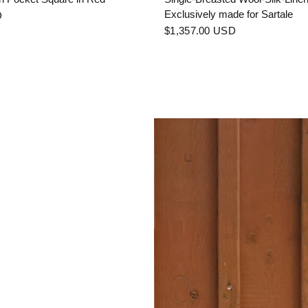
Exclusively made for Sartale
D
$1,357.00 USD