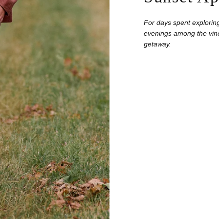
For days spent exploring
evenings among the vine
getaway.