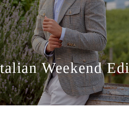
Italian
Weekend
Edi