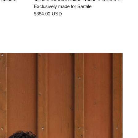
Exclusively made for Sartale
$384.00 USD