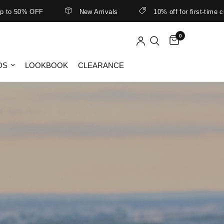
New Arrivals
10% off for first-time customers
0
DS
LOOKBOOK
CLEARANCE