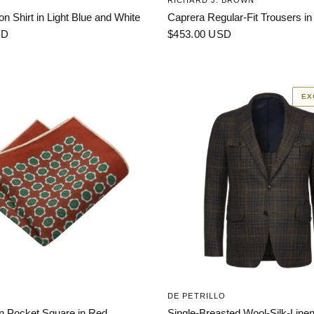
RICHARD J. BROWN
on Shirt in Light Blue and White
Caprera Regular-Fit Trousers in
SD
$453.00 USD
EX
DE PETRILLO
en Pocket Square in Red
Single-Breasted Wool-Silk-Linen