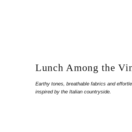
Lunch Among the Vi
Earthy tones, breathable fabrics and effort
inspired by the Italian countryside.