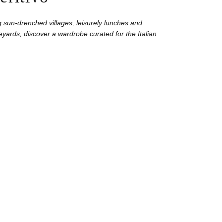
 sun-drenched villages, leisurely lunches and
yards, discover a wardrobe curated for the Italian