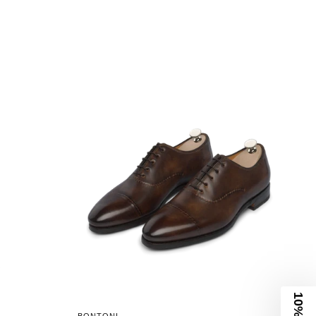
10% Off