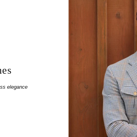
nes
less elegance