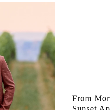
From Morn
Sunset Ap