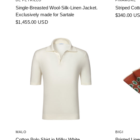
DE PETRILLO
FINAMORE
Single-Breasted Wool-Silk-Linen Jacket.
Striped Cott
Exclusively made for Sartale
$340.00 U
$1,455.00 USD
MALO
BIGI
Cotton Polo Shirt in Milky White
Printed Lin