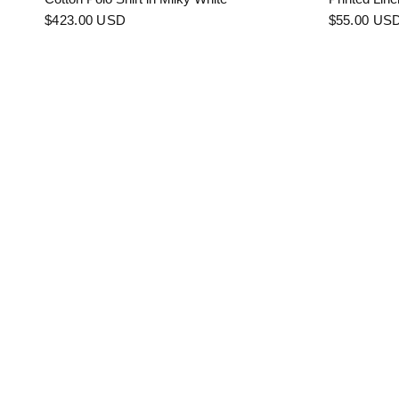
$423.00 USD
$55.00 US