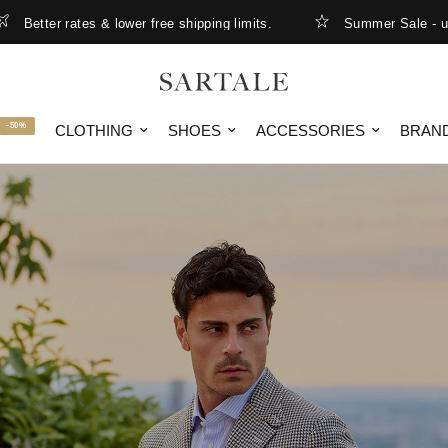
& lower free shipping limits.
Summer Sale - up to 50% OFF
-50%
CLOTHING
SHOES
ACCESSORIES
BRAN