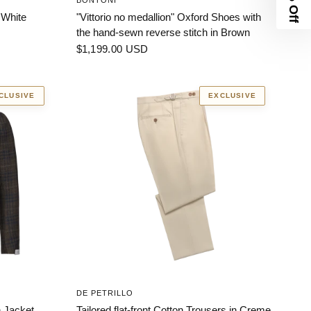
BONTONI
 White
"Vittorio no medallion" Oxford Shoes with
the hand-sewn reverse stitch in Brown
$1,199.00 USD
CLUSIVE
EXCLUSIVE
DE PETRILLO
 Jacket.
Tailored flat-front Cotton Trousers in Creme.