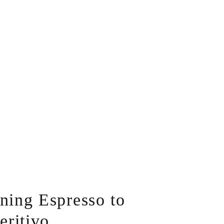
ing Espresso to
eritivo