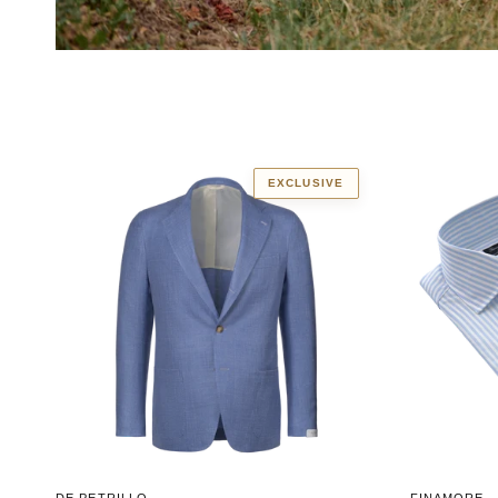
EXCLUSIVE