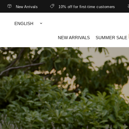
ivals
10% off for first-time customers
Better rates 
Update
country/region
NEW ARRIVALS
SUMMER SALE