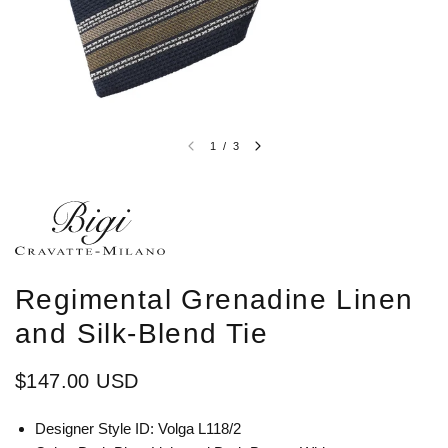
1
/
3
Regimental Grenadine Linen
and Silk-Blend Tie
$147.00 USD
Designer Style ID: Volga L118/2