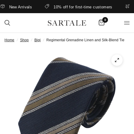
New Arrivals
10% off for first-time customers
Be
0
Home
/
Shop
/
Bigi
/
Regimental Grenadine Linen and Silk-Blend Tie