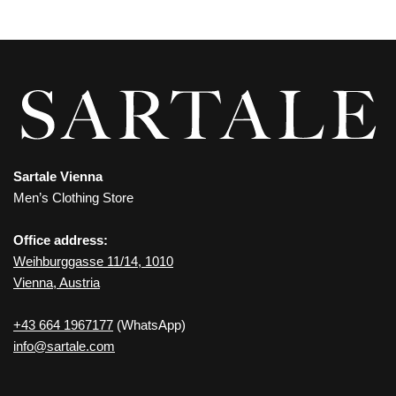
Sartale Vienna
Men’s Clothing Store
Office address:
Weihburggasse 11/14, 1010
Vienna, Austria
+43 664 1967177
(WhatsApp)
info@sartale.com