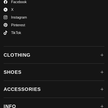
Facebook
X
Instagram
Pinterest
TikTok
CLOTHING
SHOES
ACCESSORIES
INFO