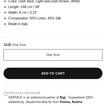
Color: Dark Blue, Light and Dark Brown, White
Length: 148 cm / 58"
Width: 8 cm / 3.15"
Composition:
55% Linen, 45% Silk
Made in Italy
SIZE:
One Size
One Size
ADD TO CART
OFFICIAL RETAILER
SARTALE is an authorized partner of
Bigi
. Guaranteed 100%
authenticity, dispatched directly from
Vienna, Austria
.