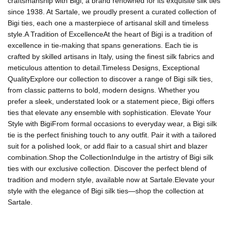
craftsmanship with Bigi, a brand renowned for its exquisite silk ties
since 1938. At Sartale, we proudly present a curated collection of
Bigi ties, each one a masterpiece of artisanal skill and timeless
style.A Tradition of ExcellenceAt the heart of Bigi is a tradition of
excellence in tie-making that spans generations. Each tie is
crafted by skilled artisans in Italy, using the finest silk fabrics and
meticulous attention to detail.Timeless Designs, Exceptional
QualityExplore our collection to discover a range of Bigi silk ties,
from classic patterns to bold, modern designs. Whether you
prefer a sleek, understated look or a statement piece, Bigi offers
ties that elevate any ensemble with sophistication. Elevate Your
Style with BigiFrom formal occasions to everyday wear, a Bigi silk
tie is the perfect finishing touch to any outfit. Pair it with a tailored
suit for a polished look, or add flair to a casual shirt and blazer
combination.Shop the CollectionIndulge in the artistry of Bigi silk
ties with our exclusive collection. Discover the perfect blend of
tradition and modern style, available now at Sartale.Elevate your
style with the elegance of Bigi silk ties—shop the collection at
Sartale.