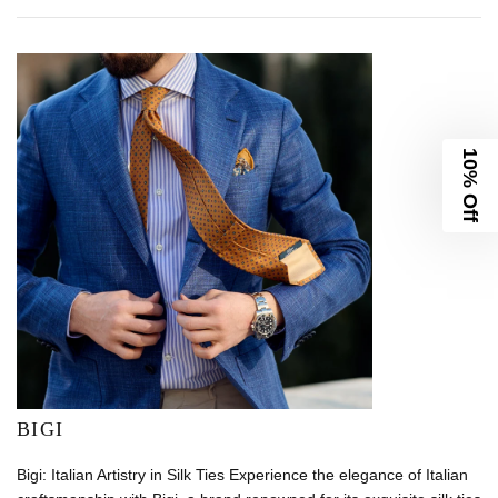
10% Off
BIGI
Bigi: Italian Artistry in Silk Ties Experience the elegance of Italian