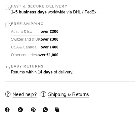
FAST & SECURE DELIVERY
1–5 business days
worldwide via DHL / FedEx.
FREE SHIPPING
Austria & EU
over €300
Switzerland & UK
over €300
USA & Canada
over €400
Other countries
over €1,000
EASY RETURNS
Returns within
14 days
of delivery.
Need help?
Shipping & Returns