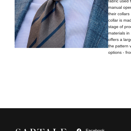
fabric used 
manual opera
their collar
collar is ma
stage of pro
materials in
offers a lar
the pattern 
options - fr
Facebook