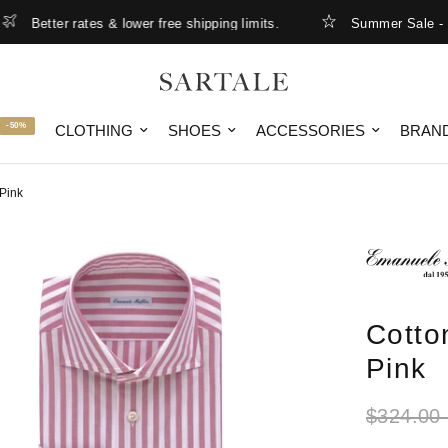
etter rates & lower free shipping limits.
Summer Sale - up to
-50%
CLOTHING
SHOES
ACCESSORIES
BRAN
 Pink
Cotto
Pink
$324.00