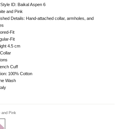
Style ID: Baikal Aspen 6
hite and Pink
shed Details: Hand-attached collar, armholes, and
es
lored-Fit
ular-Fit
ight 4.5 cm
Collar
tons
ench Cuff
ion: 100% Cotton
ine Wash
taly
 and Pink