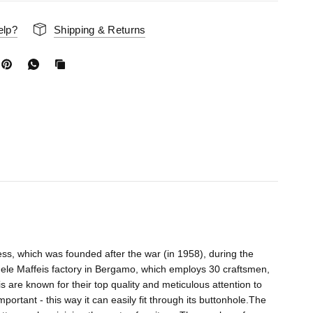
elp?
Shipping & Returns
ess, which was founded after the war (in 1958), during the
nuele Maffeis factory in Bergamo, which employs 30 craftsmen,
are known for their top quality and meticulous attention to
mportant - this way it can easily fit through its buttonhole.The