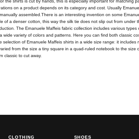
for the shirts is cut by hands, this is especially important for matching
tions on a product depends on its category and cost. Usually Emanuele
s manually assembled.There is an interesting invention on some Emanuel
de of a denser cotton, this way the silk tie does not slip out from under t
duction. The Emanuele Maffeis fabric collection includes various types o
 a wide variety of colors and patterns. Here you can find both classic 
ge selection of Emanuele Maffeis shirts in a wide size range: it includ
varied from the size a tiny square in a quad-ruled notebook to the size 
om classic to cut away.
CLOTHING
SHOES