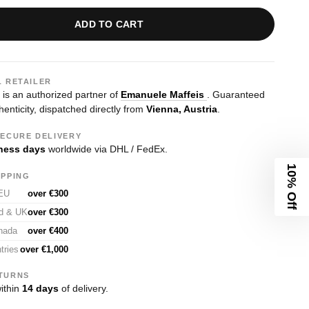
ADD TO CART
L RETAILER
s an authorized partner of
Emanuele Maffeis
. Guaranteed
enticity, dispatched directly from
Vienna, Austria
.
SECURE DELIVERY
ness days
worldwide via DHL / FedEx.
10% Off
IPPING
 EU
over €300
nd & UK
over €300
nada
over €400
tries
over €1,000
TURNS
ithin
14 days
of delivery.