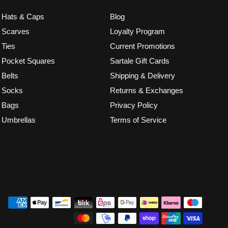
Hats & Caps
Blog
Scarves
Loyalty Program
Ties
Current Promotions
Pocket Squares
Sartale Gift Cards
Belts
Shipping & Delivery
Socks
Returns & Exchanges
Bags
Privacy Policy
Umbrellas
Terms of Service