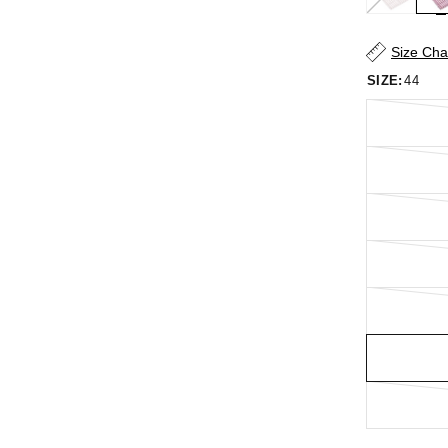
Size Cha
SIZE:
44