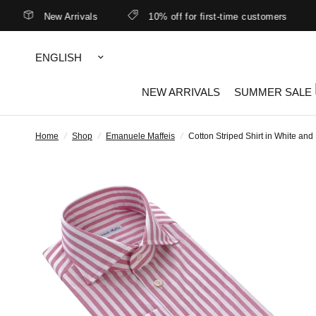
New Arrivals
10% off for first-time customers
B
Update
country/region
NEW ARRIVALS
SUMMER SALE
Home
/
Shop
/
Emanuele Maffeis
/
Cotton Striped Shirt in White and