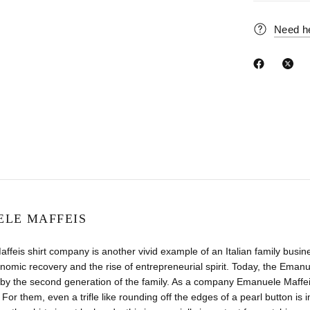
Need h
LE MAFFEIS
feis shirt company is another vivid example of an Italian family busin
nomic recovery and the rise of entrepreneurial spirit. Today, the Ema
y the second generation of the family. As a company Emanuele Maffeis 
 For them, even a trifle like rounding off the edges of a pearl button is i