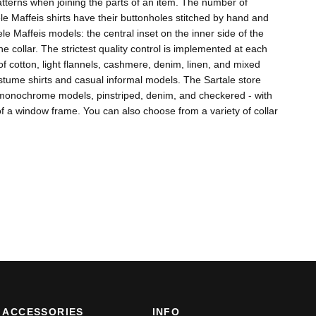
 patterns when joining the parts of an item. The number of
 Maffeis shirts have their buttonholes stitched by hand and
e Maffeis models: the central inset on the inner side of the
he collar. The strictest quality control is implemented at each
f cotton, light flannels, cashmere, denim, linen, and mixed
costume shirts and casual informal models. The Sartale store
es monochrome models, pinstriped, denim, and checkered - with
of a window frame. You can also choose from a variety of collar
ACCESSORIES
INFO