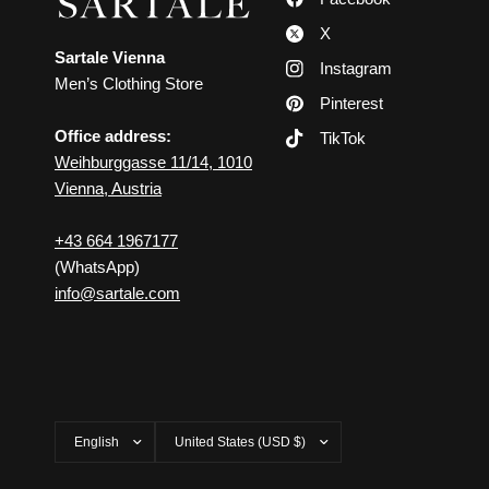
X
Sartale Vienna
Instagram
Men’s Clothing Store
Pinterest
Office address:
TikTok
Weihburggasse 11/14, 1010
Vienna, Austria
+43 664 1967177
(WhatsApp)
info@sartale.com
Update
Update
country/region
country/region