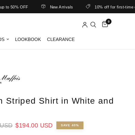
 50% OFF
New Arrivals
10% off for first-time custo
0
DS
LOOKBOOK
CLEARANCE
n Striped Shirt in White and
 USD
$194.00 USD
SAVE 40%