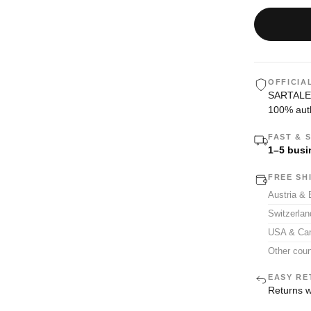
OFFICIA
SARTALE i
100% auth
FAST & 
1–5 busi
FREE SH
Austria &
Switzerla
USA & Ca
Other coun
EASY RE
Returns w