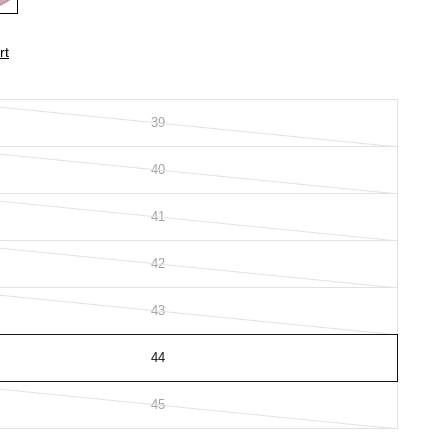
rt
39
40
41
42
43
44
45