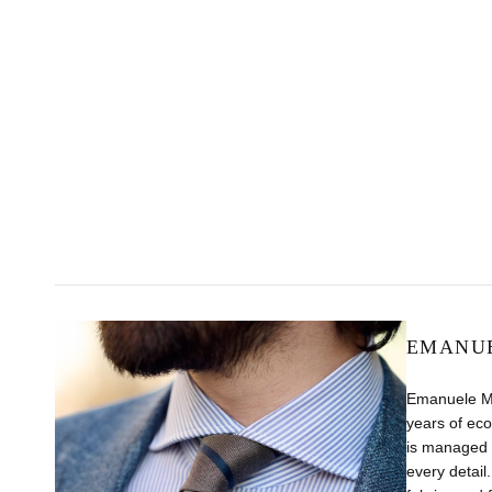
EMANUE
Emanuele Maf
years of eco
is managed b
every detail.