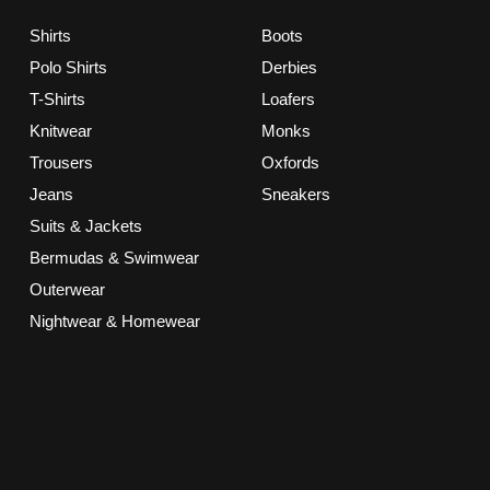
Shirts
Boots
Polo Shirts
Derbies
T-Shirts
Loafers
Knitwear
Monks
Trousers
Oxfords
Jeans
Sneakers
Suits & Jackets
Bermudas & Swimwear
Outerwear
Nightwear & Homewear