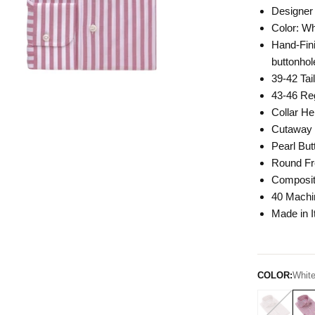
Designer 
Color: W
Hand-Fini
buttonhol
39-42 Tai
43-46 Reg
Collar He
Cutaway 
Pearl But
Round Fr
Composit
40 Mach
Made in I
COLOR:
White