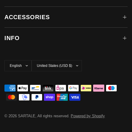
ACCESSORIES
INFO
Update
Update
country/region
country/region
© 2026 SARTALE, All rights reserved.
Powered by Shopify