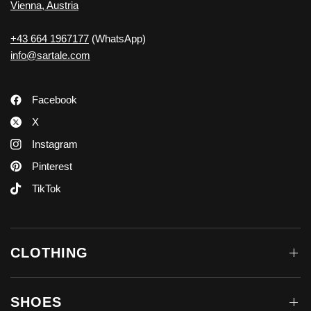
Vienna, Austria
+43 664 1967177
(WhatsApp)
info@sartale.com
Facebook
X
Instagram
Pinterest
TikTok
CLOTHING
SHOES