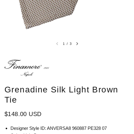
1
/
3
Grenadine Silk Light Brown
Tie
$148.00 USD
Designer Style ID: ANVERSA8 960887 PE328 07