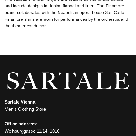
and include designs in denim, flannel and linen. The Finamore
brand collaborates with the Neapolitan opera house San Carlo.
Finamore shirts are worn for performances by the orchestra and
the theater conductor.
Sartale Vienna
Men’s Clothing Store
Office address:
Weihburggasse 11/14, 1010