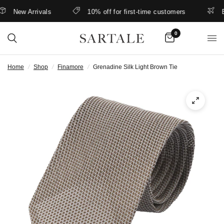
New Arrivals
10% off for first-time customers
Bet
0
Home
/
Shop
/
Finamore
/
Grenadine Silk Light Brown Tie