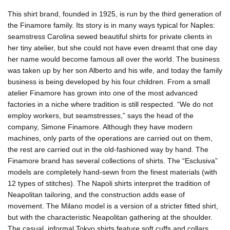
This shirt brand, founded in 1925, is run by the third generation of
the Finamore family. Its story is in many ways typical for Naples:
seamstress Carolina sewed beautiful shirts for private clients in
her tiny atelier, but she could not have even dreamt that one day
her name would become famous all over the world. The business
was taken up by her son Alberto and his wife, and today the family
business is being developed by his four children. From a small
atelier Finamore has grown into one of the most advanced
factories in a niche where tradition is still respected. “We do not
employ workers, but seamstresses,” says the head of the
company, Simone Finamore. Although they have modern
machines, only parts of the operations are carried out on them,
the rest are carried out in the old-fashioned way by hand. The
Finamore brand has several collections of shirts. The “Esclusiva”
models are completely hand-sewn from the finest materials (with
12 types of stitches). The Napoli shirts interpret the tradition of
Neapolitan tailoring, and the construction adds ease of
movement. The Milano model is a version of a stricter fitted shirt,
but with the characteristic Neapolitan gathering at the shoulder.
The casual, informal Tokyo shirts feature soft cuffs and collars,