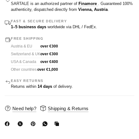
SARTALE is an authorized partner of
Finamore
. Guaranteed 100%
authenticity, dispatched directly from
Vienna, Austria
.
FAST & SECURE DELIVERY
1–5 business days
worldwide via DHL / FedEx.
FREE SHIPPING
Austria & EU
over €300
Switzerland & UK
over €300
USA & Canada
over €400
Other countries
over €1,000
EASY RETURNS
Returns within
14 days
of delivery.
Need help?
Shipping & Returns