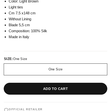
Color: Light Brown
Light ties
Cm 7.5 x148 cm
Without Lining
Blade 5,5 cm
Composition: 100% Silk
Made in Italy
SIZE:
One Size
One Size
ADD TO CART
OFFICIAL RETAILER