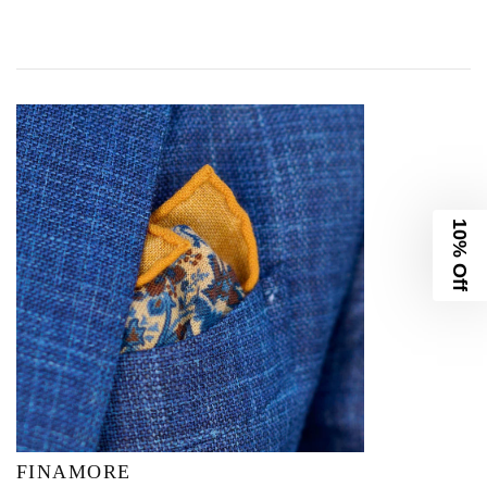
10% Off
FINAMORE