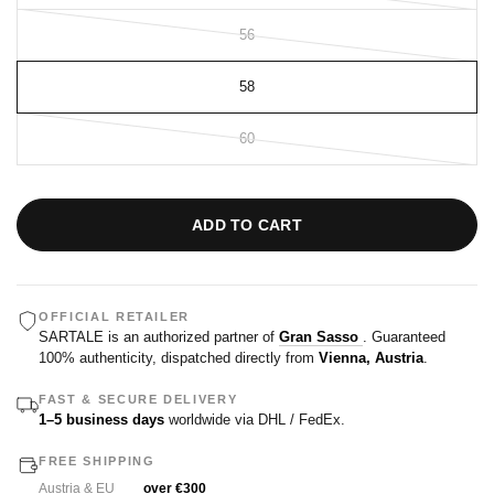
56
58
60
ADD TO CART
OFFICIAL RETAILER
SARTALE is an authorized partner of
Gran Sasso
. Guaranteed
100% authenticity, dispatched directly from
Vienna, Austria
.
FAST & SECURE DELIVERY
1–5 business days
worldwide via DHL / FedEx.
FREE SHIPPING
Austria & EU
over €300