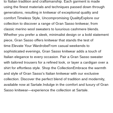
to Italian tradition and craftsmanship. Each garment is made
using the finest materials and techniques passed down through
generations, resulting in knitwear of exceptional quality and
comfort.Timeless Style, Uncompromising QualityExplore our
collection to discover a range of Gran Sasso knitwear, from
classic merino wool sweaters to luxurious cashmere blends.
Whether you prefer a sleek, minimalist design or a bold statement
piece, Gran Sasso offers knitwear that stands the test of
time.Elevate Your WardrobeFrom casual weekends to
sophisticated evenings, Gran Sasso knitwear adds a touch of
Italian elegance to every occasion. Pair a Gran Sasso sweater
with tailored trousers for a refined look, or layer a cardigan over a
shirt for effortless style. Shop the CollectionEmbrace the warmth
and style of Gran Sasso's Italian knitwear with our exclusive
collection. Discover the perfect blend of tradition and modernity,
available now at Sartale.Indulge in the comfort and luxury of Gran
Sasso knitwear—experience the collection at Sartale.