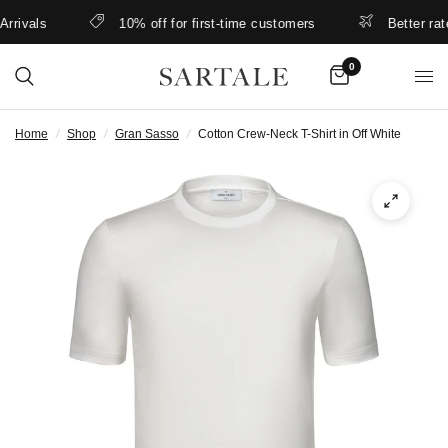
ivals
10% off for first-time customers
Better rates 
0
Home
/
Shop
/
Gran Sasso
/
Cotton Crew-Neck T-Shirt in Off White