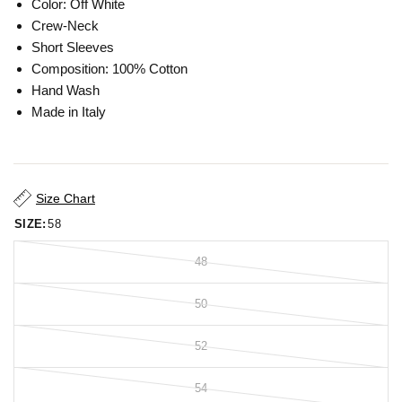
Color: Off White
Crew-Neck
Short Sleeves
Composition: 100% Cotton
Hand Wash
Made in Italy
Size Chart
SIZE:
58
48
50
52
54