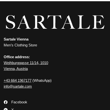
Sartale Vienna
Men’s Clothing Store
Office address:
Weihburggasse 11/14, 1010
Vienna, Austria
+43 664 1967177
(WhatsApp)
info@sartale.com
Facebook
X