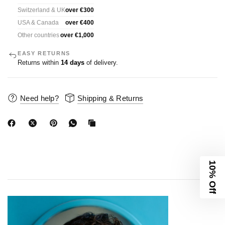
Switzerland & UK
over €300
USA & Canada
over €400
Other countries
over €1,000
EASY RETURNS
Returns within
14 days
of delivery.
Need help?
Shipping & Returns
10% Off