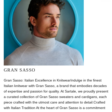
GRAN SASSO
Gran Sasso: Italian Excellence in KnitwearIndulge in the finest
Italian knitwear with Gran Sasso, a brand that embodies decades
of expertise and passion for quality. At Sartale, we proudly present
a curated collection of Gran Sasso sweaters and cardigans, each
piece crafted with the utmost care and attention to detail.Crafted
with Italian Tradition At the heart of Gran Sasso is a commitment