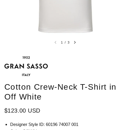
1
/
3
Cotton Crew-Neck T-Shirt in
Off White
$123.00 USD
Designer Style ID: 60196 74007 001