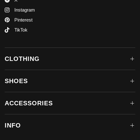
Instagram
Pinterest
TikTok
CLOTHING
SHOES
ACCESSORIES
INFO