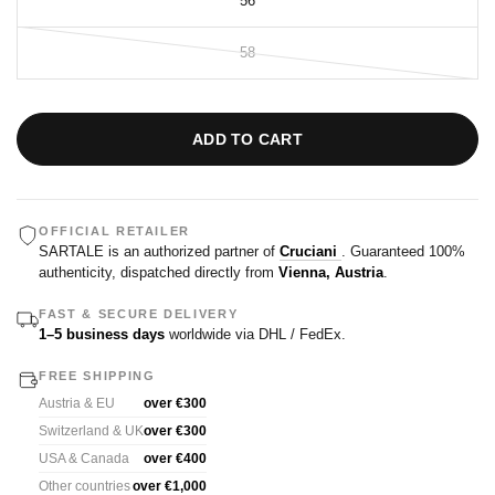
56
58
ADD TO CART
OFFICIAL RETAILER
SARTALE is an authorized partner of
Cruciani
. Guaranteed 100%
authenticity, dispatched directly from
Vienna, Austria
.
FAST & SECURE DELIVERY
1–5 business days
worldwide via DHL / FedEx.
FREE SHIPPING
Austria & EU
over €300
Switzerland & UK
over €300
USA & Canada
over €400
Other countries
over €1,000