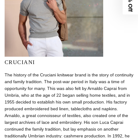
10% Off
CRUCIANI
The history of the Cruciani knitwear brand is the story of continuity
and family tradition. The post-war period in Italy was a time of
opportunity for many. This was also felt by Arnaldo Caprai from
Umbria, who at the age of 22 began selling home textiles, and in
1955 decided to establish his own small production. His factory
produced embroidered bed linen, tablecloths and napkins.
Arnaldo, a great connoisseur of textiles, also created one of the
largest archives of lace and embroidery. His son Luca Caprai
continued the family tradition, but lay emphasis on another
traditionally Umbrian industry: cashmere production. In 1992, he