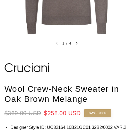
1
/
4
Wool Crew-Neck Sweater in
Oak Brown Melange
$369.00 USD
$258.00 USD
SAVE 30%
Designer Style ID: UC32164.10B21GC01 32B2/0002 VAR.2