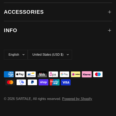
ACCESSORIES
INFO
Update
Update
country/region
country/region
© 2026 SARTALE, All rights reserved.
Powered by Shopify