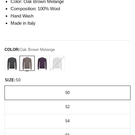
Color: Oak Brown Melange
Composition: 100% Wool
Hand Wash
Made in Italy
COLOR:
Oak Brown Melange
SIZE:
50
50
52
54