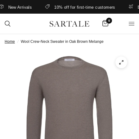
New Arrivals
10% off for first-time customers
Bett
0
Home
/
Wool Crew-Neck Sweater in Oak Brown Melange