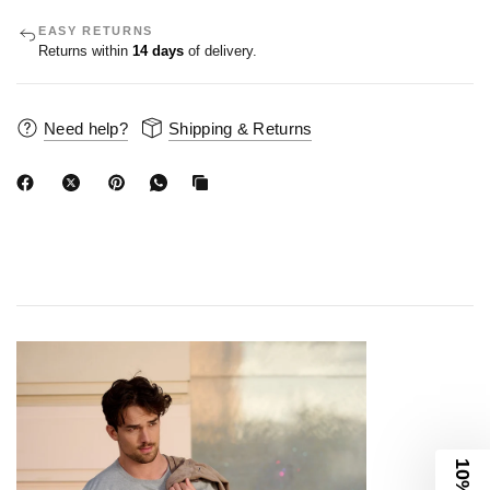
EASY RETURNS
Returns within
14 days
of delivery.
Need help?
Shipping & Returns