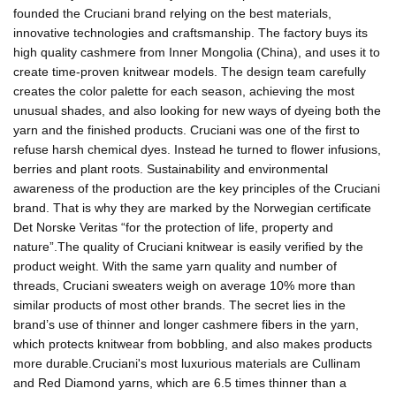
founded the Cruciani brand relying on the best materials,
innovative technologies and craftsmanship. The factory buys its
high quality cashmere from Inner Mongolia (China), and uses it to
create time-proven knitwear models. The design team carefully
creates the color palette for each season, achieving the most
unusual shades, and also looking for new ways of dyeing both the
yarn and the finished products. Cruciani was one of the first to
refuse harsh chemical dyes. Instead he turned to flower infusions,
berries and plant roots. Sustainability and environmental
awareness of the production are the key principles of the Cruciani
brand. That is why they are marked by the Norwegian certificate
Det Norske Veritas “for the protection of life, property and
nature”.The quality of Cruciani knitwear is easily verified by the
product weight. With the same yarn quality and number of
threads, Cruciani sweaters weigh on average 10% more than
similar products of most other brands. The secret lies in the
brand’s use of thinner and longer cashmere fibers in the yarn,
which protects knitwear from bobbling, and also makes products
more durable.Cruciani's most luxurious materials are Cullinam
and Red Diamond yarns, which are 6.5 times thinner than a