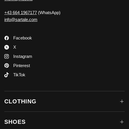
+43 664 1967177
(WhatsApp)
info@sartale.com
Facebook
X
Instagram
Pinterest
TikTok
CLOTHING
SHOES