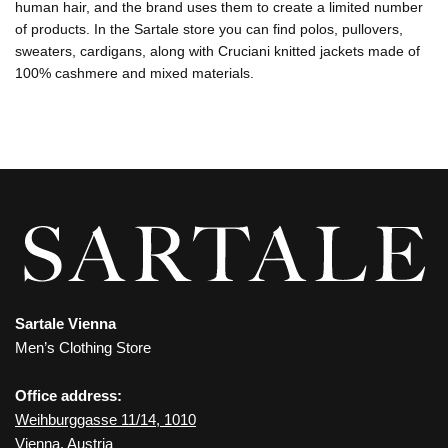
human hair, and the brand uses them to create a limited number
of products. In the Sartale store you can find polos, pullovers,
sweaters, cardigans, along with Cruciani knitted jackets made of
100% cashmere and mixed materials.
Sartale Vienna
Men’s Clothing Store
Office address:
Weihburggasse 11/14, 1010
Vienna, Austria