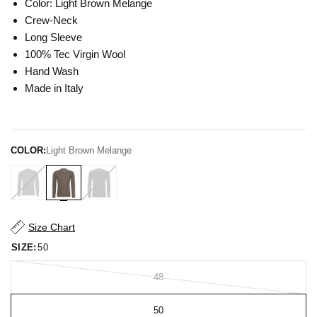
Color: Light Brown Melange
Crew-Neck
Long Sleeve
100% Tec Virgin Wool
Hand Wash
Made in Italy
COLOR:
Light Brown Melange
Size Chart
SIZE:
50
48
50