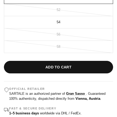
52
54
56
58
ADD TO CART
OFFICIAL RETAILER
SARTALE is an authorized partner of
Gran Sasso
. Guaranteed
100% authenticity, dispatched directly from
Vienna, Austria
.
FAST & SECURE DELIVERY
1–5 business days
worldwide via DHL / FedEx.