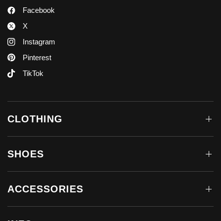
Facebook
X
Instagram
Pinterest
TikTok
CLOTHING
SHOES
ACCESSORIES