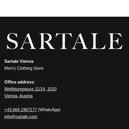
Sartale Vienna
Men’s Clothing Store
Office address:
Weihburggasse 11/14, 1010
Vienna, Austria
+43 664 1967177
(WhatsApp)
info@sartale.com