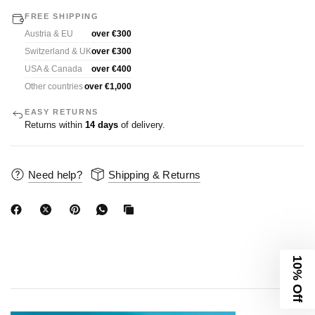
FREE SHIPPING
Austria & EU
over €300
Switzerland & UK
over €300
USA & Canada
over €400
Other countries
over €1,000
EASY RETURNS
Returns within
14 days
of delivery.
Need help?
Shipping & Returns
10% Off