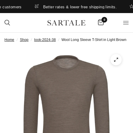
customers
Better rates & lower free shipping limits.
0
Home
/
Shop
/
look-2024-38
/
Wool Long Sleeve T-Shirt in Light Brown