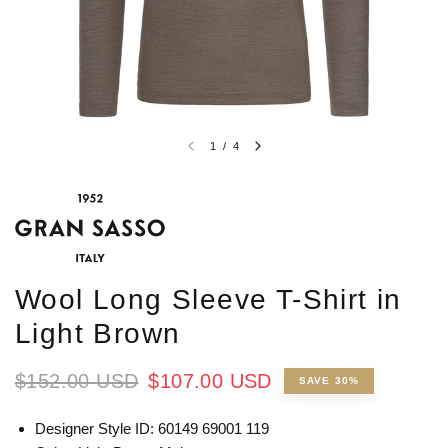
1
/
4
Wool Long Sleeve T-Shirt in
Light Brown
$152.00 USD
$107.00 USD
SAVE 30%
Designer Style ID: 60149 69001 119