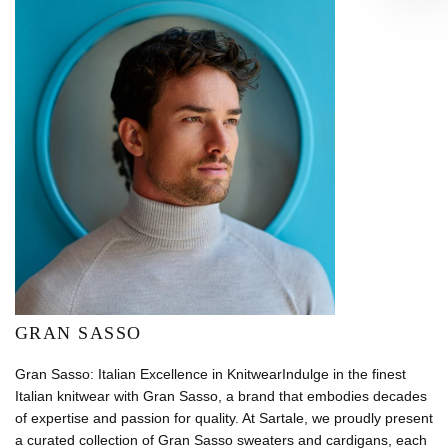
GRAN SASSO
Gran Sasso: Italian Excellence in KnitwearIndulge in the finest
Italian knitwear with Gran Sasso, a brand that embodies decades
of expertise and passion for quality. At Sartale, we proudly present
a curated collection of Gran Sasso sweaters and cardigans, each