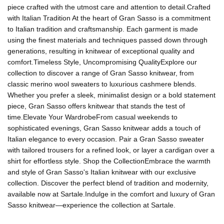
piece crafted with the utmost care and attention to detail.Crafted
with Italian Tradition At the heart of Gran Sasso is a commitment
to Italian tradition and craftsmanship. Each garment is made
using the finest materials and techniques passed down through
generations, resulting in knitwear of exceptional quality and
comfort.Timeless Style, Uncompromising QualityExplore our
collection to discover a range of Gran Sasso knitwear, from
classic merino wool sweaters to luxurious cashmere blends.
Whether you prefer a sleek, minimalist design or a bold statement
piece, Gran Sasso offers knitwear that stands the test of
time.Elevate Your WardrobeFrom casual weekends to
sophisticated evenings, Gran Sasso knitwear adds a touch of
Italian elegance to every occasion. Pair a Gran Sasso sweater
with tailored trousers for a refined look, or layer a cardigan over a
shirt for effortless style. Shop the CollectionEmbrace the warmth
and style of Gran Sasso's Italian knitwear with our exclusive
collection. Discover the perfect blend of tradition and modernity,
available now at Sartale.Indulge in the comfort and luxury of Gran
Sasso knitwear—experience the collection at Sartale.