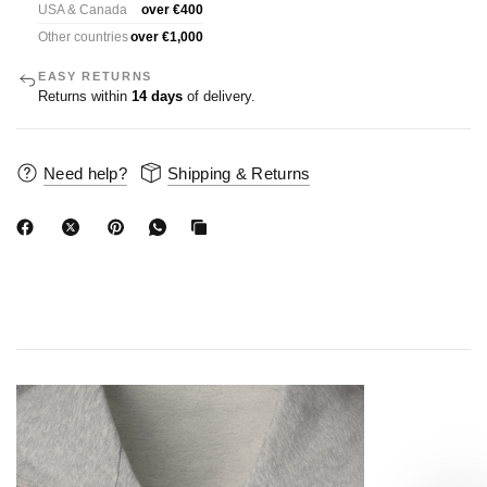
USA & Canada
over €400
Other countries
over €1,000
EASY RETURNS
Returns within
14 days
of delivery.
Need help?
Shipping & Returns