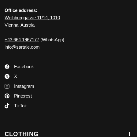
Office address:
Weihburggasse 11/14, 1010
Vienna, Austria
+43 664 1967177
(WhatsApp)
info@sartale.com
Facebook
X
Instagram
Pinterest
TikTok
CLOTHING