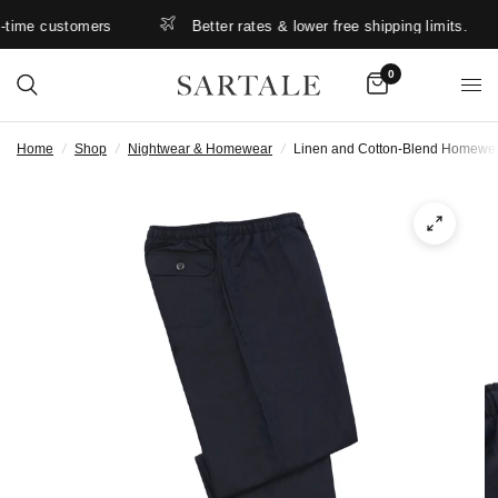
time customers
Better rates & lower free shipping limits.
0
Home
/
Shop
/
Nightwear & Homewear
/
Linen and Cotton-Blend Homewear