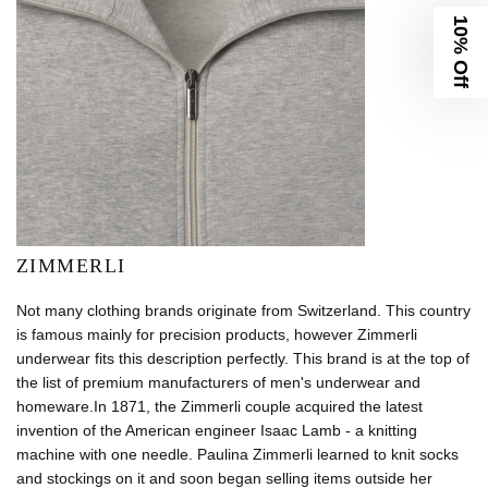
10% Off
ZIMMERLI
Not many clothing brands originate from Switzerland. This country
is famous mainly for precision products, however Zimmerli
underwear fits this description perfectly. This brand is at the top of
the list of premium manufacturers of men's underwear and
homeware.In 1871, the Zimmerli couple acquired the latest
invention of the American engineer Isaac Lamb - a knitting
machine with one needle. Paulina Zimmerli learned to knit socks
and stockings on it and soon began selling items outside her