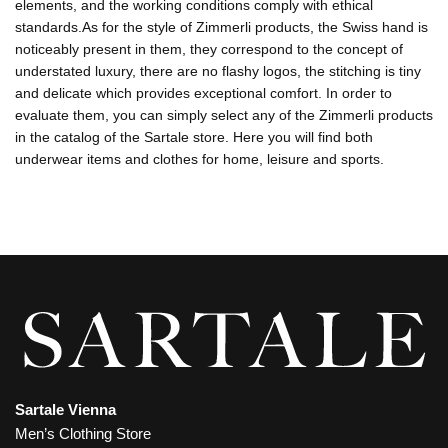
elements, and the working conditions comply with ethical
standards.As for the style of Zimmerli products, the Swiss hand is
noticeably present in them, they correspond to the concept of
understated luxury, there are no flashy logos, the stitching is tiny
and delicate which provides exceptional comfort. In order to
evaluate them, you can simply select any of the Zimmerli products
in the catalog of the Sartale store. Here you will find both
underwear items and clothes for home, leisure and sports.
Sartale Vienna
Men’s Clothing Store