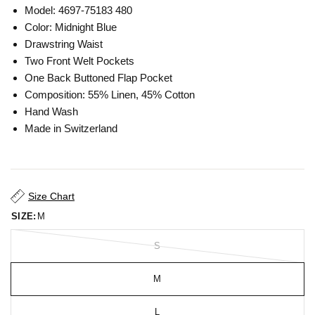
Model: 4697-75183 480
Color: Midnight Blue
Drawstring Waist
Two Front Welt Pockets
One Back Buttoned Flap Pocket
Composition: 55% Linen, 45% Cotton
Hand Wash
Made in Switzerland
Size Chart
SIZE:
M
S
M
L