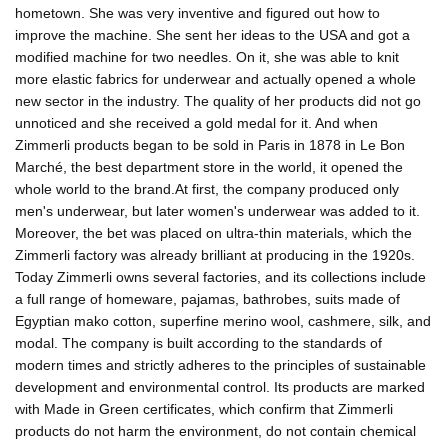
hometown. She was very inventive and figured out how to
improve the machine. She sent her ideas to the USA and got a
modified machine for two needles. On it, she was able to knit
more elastic fabrics for underwear and actually opened a whole
new sector in the industry. The quality of her products did not go
unnoticed and she received a gold medal for it. And when
Zimmerli products began to be sold in Paris in 1878 in Le Bon
Marché, the best department store in the world, it opened the
whole world to the brand.At first, the company produced only
men's underwear, but later women's underwear was added to it.
Moreover, the bet was placed on ultra-thin materials, which the
Zimmerli factory was already brilliant at producing in the 1920s.
Today Zimmerli owns several factories, and its collections include
a full range of homeware, pajamas, bathrobes, suits made of
Egyptian mako cotton, superfine merino wool, cashmere, silk, and
modal. The company is built according to the standards of
modern times and strictly adheres to the principles of sustainable
development and environmental control. Its products are marked
with Made in Green certificates, which confirm that Zimmerli
products do not harm the environment, do not contain chemical