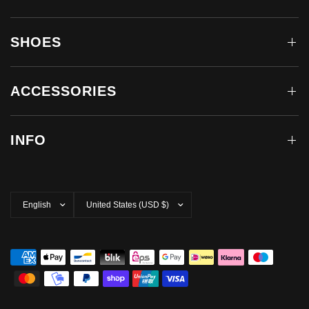
SHOES
ACCESSORIES
INFO
Update
Update
country/region
country/region