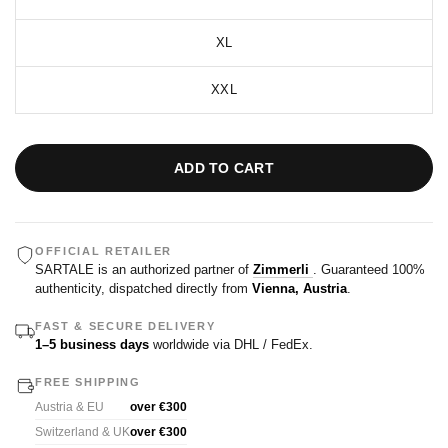
XL
XXL
ADD TO CART
OFFICIAL RETAILER
SARTALE is an authorized partner of
Zimmerli
. Guaranteed 100%
authenticity, dispatched directly from
Vienna, Austria
.
FAST & SECURE DELIVERY
1–5 business days
worldwide via DHL / FedEx.
FREE SHIPPING
Austria & EU
over €300
Switzerland & UK
over €300