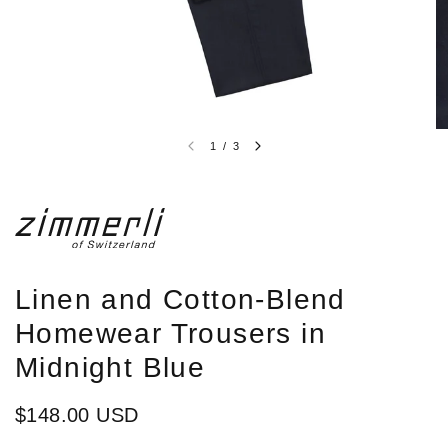
1
/
3
Linen and Cotton-Blend
Homewear Trousers in
Midnight Blue
$148.00 USD