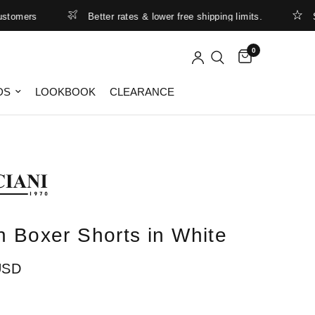
mers
Better rates & lower free shipping limits.
Summ
0
DS
LOOKBOOK
CLEARANCE
n Boxer Shorts in White
USD