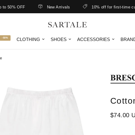
 50% OFF
New Arrivals
10% off for first-time custo
-50%
CLOTHING
SHOES
ACCESSORIES
BRAN
te
Cotto
$74.00 