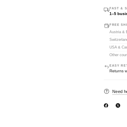
FAST & 
1–5 busi
FREE SH
Austria &
Switzerla
USA & Ca
Other coun
EASY RE
Returns w
Need h