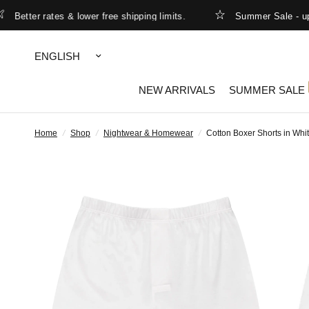
etter rates & lower free shipping limits.
Summer Sale - up to
Update
country/region
NEW ARRIVALS
SUMMER SALE
Home
/
Shop
/
Nightwear & Homewear
/
Cotton Boxer Shorts in Whi