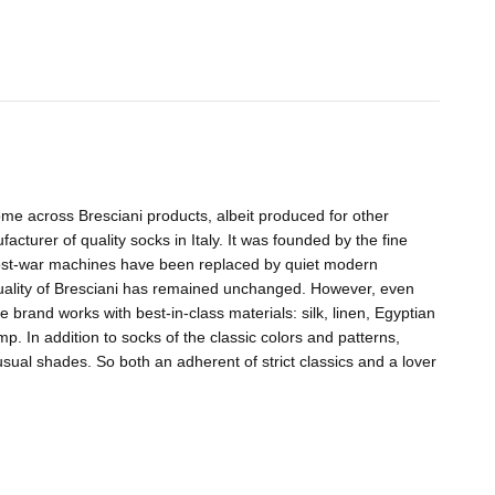
me across Bresciani products, albeit produced for other
acturer of quality socks in Italy. It was founded by the fine
 post-war machines have been replaced by quiet modern
quality of Bresciani has remained unchanged. However, even
e brand works with best-in-class materials: silk, linen, Egyptian
 In addition to socks of the classic colors and patterns,
ual shades. So both an adherent of strict classics and a lover