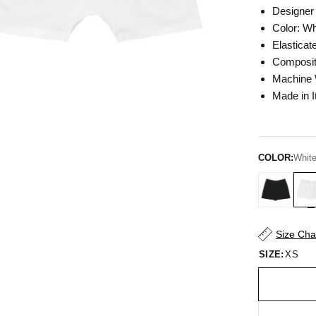
Designer 
Color:
Wh
Elasticat
Composit
Machine
Made in I
COLOR:
Whit
Size Cha
SIZE:
XS