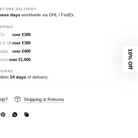
SECURE DELIVERY
ness days
worldwide via DHL / FedEx.
IPPING
 EU
over €300
nd & UK
over €300
10% Off
nada
over €400
tries
over €1,000
TURNS
ithin
14 days
of delivery.
elp?
Shipping & Returns