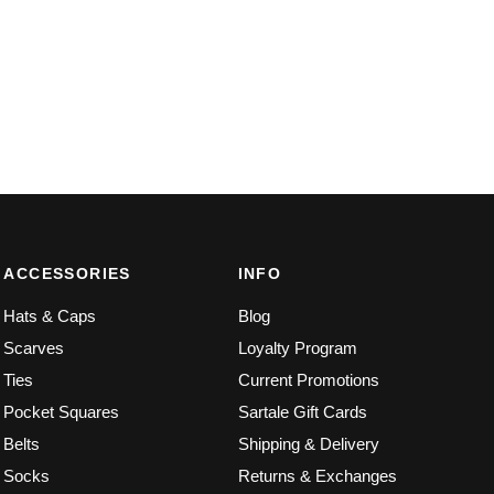
ACCESSORIES
INFO
Hats & Caps
Blog
Scarves
Loyalty Program
Ties
Current Promotions
Pocket Squares
Sartale Gift Cards
Belts
Shipping & Delivery
Socks
Returns & Exchanges