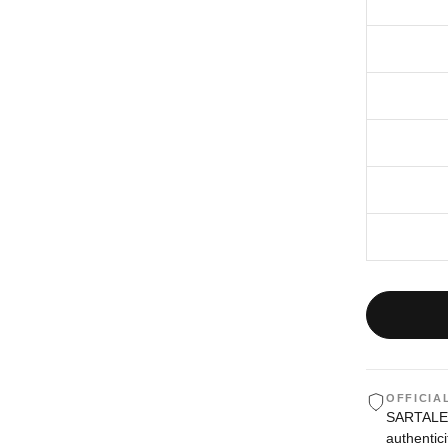
OFFICIA
SARTALE i
authentici