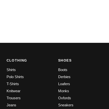
CLOTHING
SHOES
Shirts
Boots
Polo Shirts
Derbies
T-Shirts
Loafers
Knitwear
Monks
Trousers
Oxfords
Jeans
Sneakers