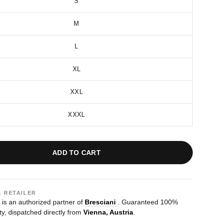
S
M
L
XL
XXL
XXXL
ADD TO CART
L RETAILER
s an authorized partner of
Bresciani
. Guaranteed 100%
ty, dispatched directly from
Vienna, Austria
.