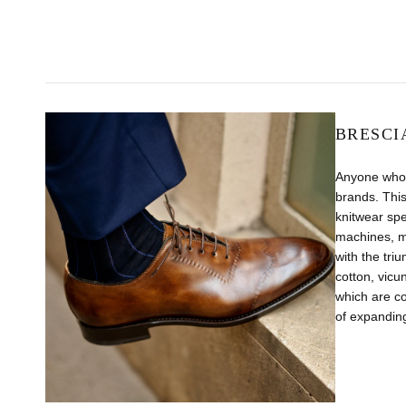
BRESCI
Anyone who 
brands. This
knitwear sp
machines, m
with the tri
cotton, vicu
which are co
of expanding