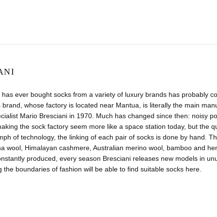
ANI
has ever bought socks from a variety of luxury brands has probably co
 brand, whose factory is located near Mantua, is literally the main manuf
ecialist Mario Bresciani in 1970. Much has changed since then: noisy
aking the sock factory seem more like a space station today, but the 
umph of technology, the linking of each pair of socks is done by hand. Th
na wool, Himalayan cashmere, Australian merino wool, bamboo and hemp.
nstantly produced, every season Bresciani releases new models in unus
 the boundaries of fashion will be able to find suitable socks here.