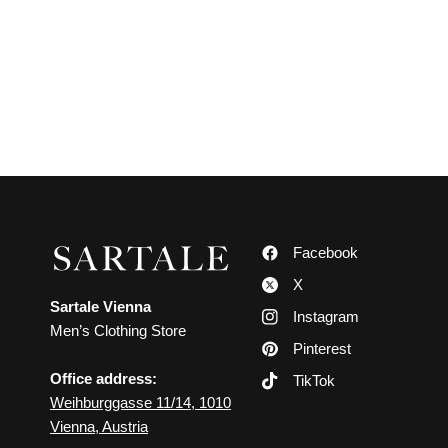
Facebook
X
Sartale Vienna
Instagram
Men’s Clothing Store
Pinterest
Office address:
TikTok
Weihburggasse 11/14, 1010
Vienna, Austria