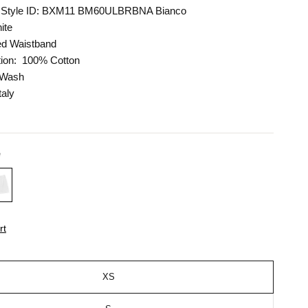
Style ID:
BXM11 BM60ULBRBNA Bianco
ite
ed Waistband
ion:
100% Cotton
 Wash
taly
e
rt
XS