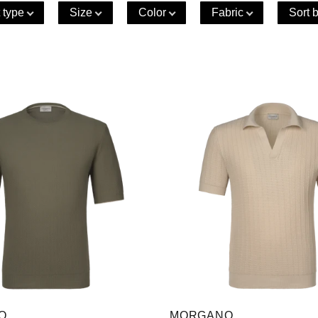
 type
Size
Color
Fabric
Sort 
O
MORGANO