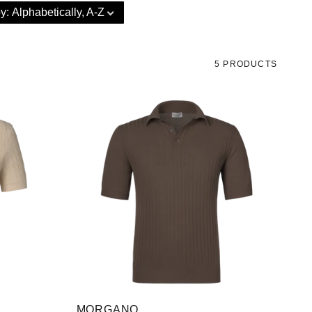
by
:
Alphabetically, A-Z
5 PRODUCTS
MORGANO