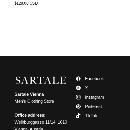
$128.00 USD
Facebook
X
Sartale Vienna
Instagram
Men’s Clothing Store
Pinterest
Office address:
TikTok
Weihburggasse 11/14, 1010
Vienna, Austria