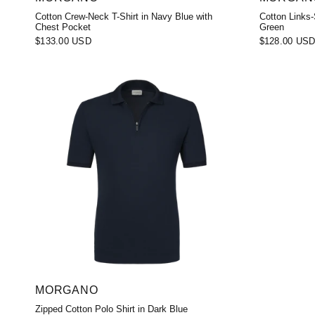
Cotton Crew-Neck T-Shirt in Navy Blue with
Cotton Links-
Chest Pocket
Green
$133.00 USD
$128.00 US
MORGANO
Zipped Cotton Polo Shirt in Dark Blue