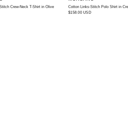
Stitch Crew-Neck T-Shirt in Olive
Cotton Links-Stitch Polo Shirt in C
$158.00 USD
D