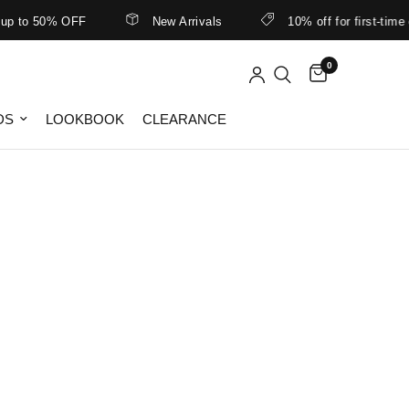
to 50% OFF
New Arrivals
10% off for first-time cu
0
DS
LOOKBOOK
CLEARANCE