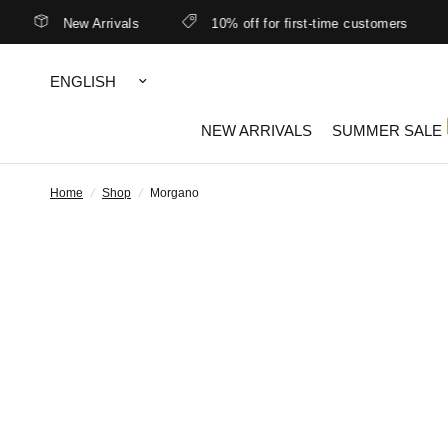
New Arrivals
10% off for first-time customers
Update
country/region
NEW ARRIVALS
SUMMER SALE
Home
/
Shop
/
Morgano