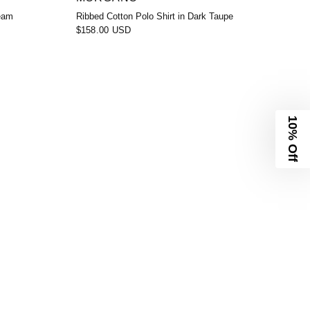
ream
Ribbed Cotton Polo Shirt in Dark Taupe
$158.00 USD
10% Off