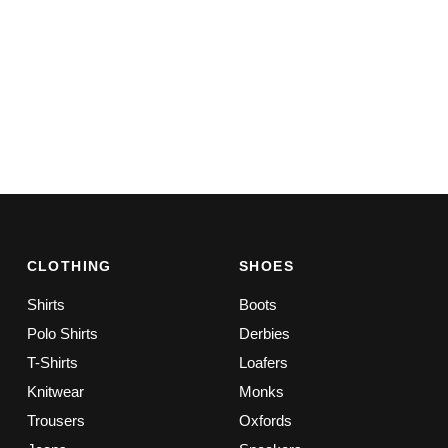
CLOTHING
SHOES
Shirts
Boots
Polo Shirts
Derbies
T-Shirts
Loafers
Knitwear
Monks
Trousers
Oxfords