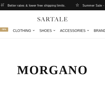
Better rates & lower free shipping limits.
Summer Sale - up 
-50%
CLOTHING
SHOES
ACCESSORIES
BRAN
MORGANO