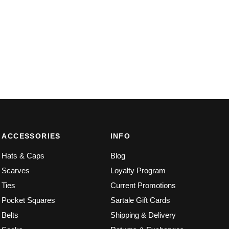
ACCESSORIES
INFO
Hats & Caps
Blog
Scarves
Loyalty Program
Ties
Current Promotions
Pocket Squares
Sartale Gift Cards
Belts
Shipping & Delivery