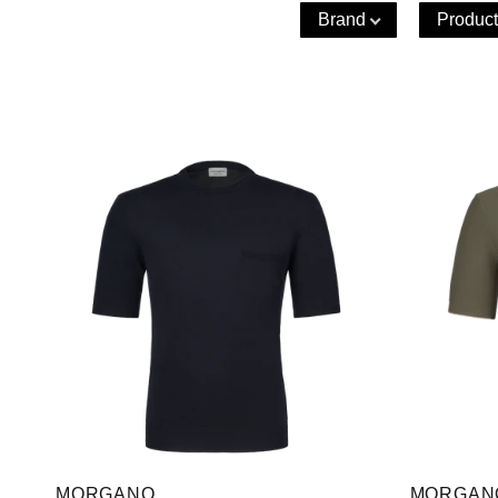
Brand
Product
MORGANO
MORGAN