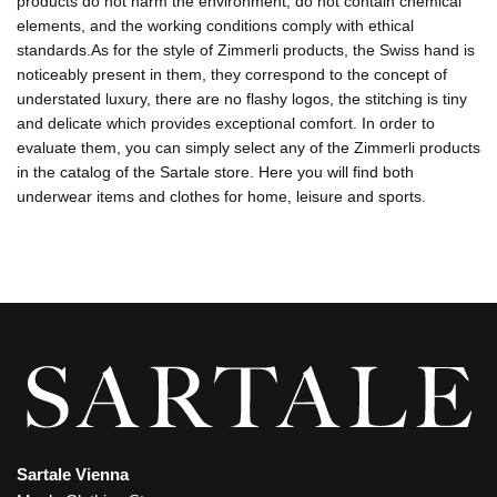
products do not harm the environment, do not contain chemical
elements, and the working conditions comply with ethical
standards.As for the style of Zimmerli products, the Swiss hand is
noticeably present in them, they correspond to the concept of
understated luxury, there are no flashy logos, the stitching is tiny
and delicate which provides exceptional comfort. In order to
evaluate them, you can simply select any of the Zimmerli products
in the catalog of the Sartale store. Here you will find both
underwear items and clothes for home, leisure and sports.
Sartale Vienna