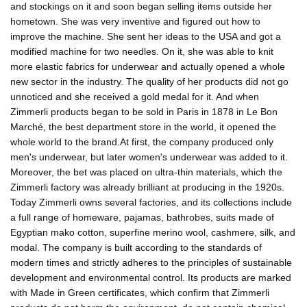
and stockings on it and soon began selling items outside her
hometown. She was very inventive and figured out how to
improve the machine. She sent her ideas to the USA and got a
modified machine for two needles. On it, she was able to knit
more elastic fabrics for underwear and actually opened a whole
new sector in the industry. The quality of her products did not go
unnoticed and she received a gold medal for it. And when
Zimmerli products began to be sold in Paris in 1878 in Le Bon
Marché, the best department store in the world, it opened the
whole world to the brand.At first, the company produced only
men's underwear, but later women's underwear was added to it.
Moreover, the bet was placed on ultra-thin materials, which the
Zimmerli factory was already brilliant at producing in the 1920s.
Today Zimmerli owns several factories, and its collections include
a full range of homeware, pajamas, bathrobes, suits made of
Egyptian mako cotton, superfine merino wool, cashmere, silk, and
modal. The company is built according to the standards of
modern times and strictly adheres to the principles of sustainable
development and environmental control. Its products are marked
with Made in Green certificates, which confirm that Zimmerli