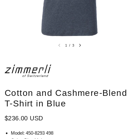
1
/
3
Cotton and Cashmere-Blend
T-Shirt in Blue
$236.00 USD
Model: 450-8293 498