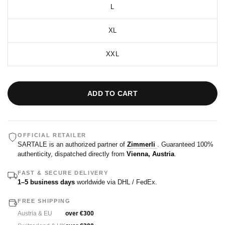
L
XL
XXL
ADD TO CART
OFFICIAL RETAILER
SARTALE is an authorized partner of
Zimmerli
. Guaranteed 100%
authenticity, dispatched directly from
Vienna, Austria
.
FAST & SECURE DELIVERY
1–5 business days
worldwide via DHL / FedEx.
FREE SHIPPING
Austria & EU
over €300