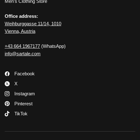
Men’s Clothing Store
Office address:
Weihburggasse 11/14, 1010
Vienna, Austria
+43 664 1967177
(WhatsApp)
info@sartale.com
Facebook
X
Instagram
Pinterest
TikTok