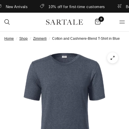
New Arrivals
10% off for first-time customers
Bette
0
Home
/
Shop
/
Zimmerli
/
Cotton and Cashmere-Blend T-Shirt in Blue