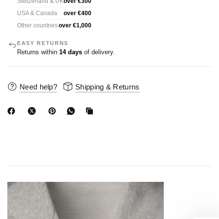
Switzerland & UK
over €300
USA & Canada
over €400
Other countries
over €1,000
EASY RETURNS
Returns within
14 days
of delivery.
Need help?
Shipping & Returns