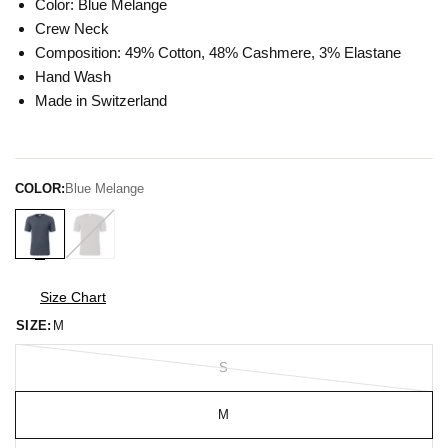
Color: Blue Melange
Crew Neck
Composition: 49% Cotton, 48% Cashmere, 3% Elastane
Hand Wash
Made in Switzerland
COLOR:
Blue Melange
Size Chart
SIZE:
M
S
M