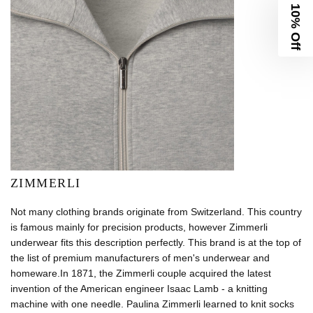
10% Off
ZIMMERLI
Not many clothing brands originate from Switzerland. This country
is famous mainly for precision products, however Zimmerli
underwear fits this description perfectly. This brand is at the top of
the list of premium manufacturers of men's underwear and
homeware.In 1871, the Zimmerli couple acquired the latest
invention of the American engineer Isaac Lamb - a knitting
machine with one needle. Paulina Zimmerli learned to knit socks