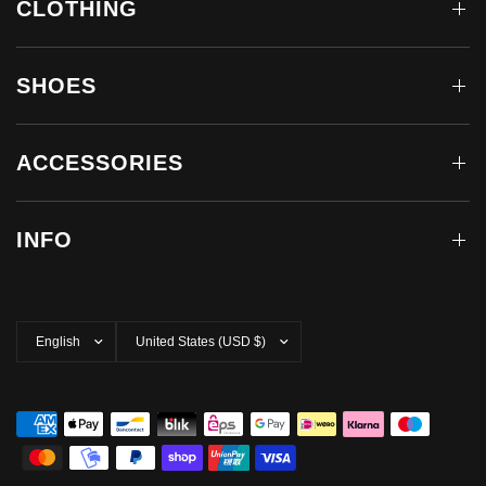
CLOTHING
SHOES
ACCESSORIES
INFO
Update
Update
country/region
country/region