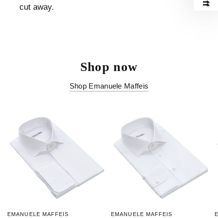
cut away.
Shop now
Shop Emanuele Maffeis
EMANUELE MAFFEIS
EMANUELE MAFFEIS