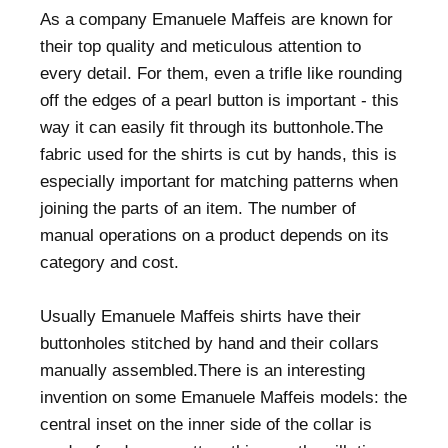
As a company Emanuele Maffeis are known for
their top quality and meticulous attention to
every detail. For them, even a trifle like rounding
off the edges of a pearl button is important - this
way it can easily fit through its buttonhole.The
fabric used for the shirts is cut by hands, this is
especially important for matching patterns when
joining the parts of an item. The number of
manual operations on a product depends on its
category and cost.
Usually Emanuele Maffeis shirts have their
buttonholes stitched by hand and their collars
manually assembled.There is an interesting
invention on some Emanuele Maffeis models: the
central inset on the inner side of the collar is