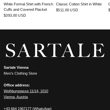
White Formal Shirt with French
Classic Cotton Shirt in White
C
Cuffs and Covered Placket
$511.00 USD
$393.00 USD
Sartale Vienna
Men’s Clothing Store
Office address:
Weihburggasse 11/14, 1010
Vienna, Austria
+43 664 1967177
(WhatsApp)