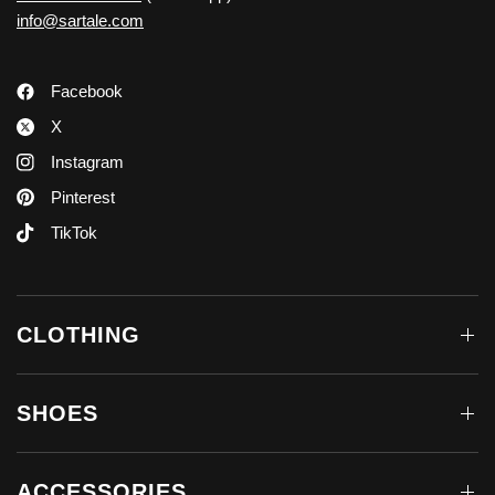
info@sartale.com
Facebook
X
Instagram
Pinterest
TikTok
CLOTHING
SHOES
ACCESSORIES