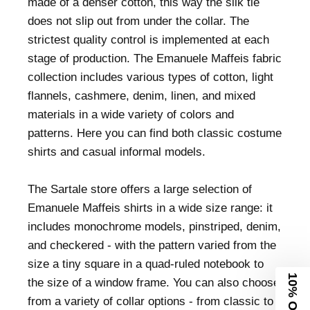
made of a denser cotton, this way the silk tie
does not slip out from under the collar. The
strictest quality control is implemented at each
stage of production. The Emanuele Maffeis fabric
collection includes various types of cotton, light
flannels, cashmere, denim, linen, and mixed
materials in a wide variety of colors and
patterns. Here you can find both classic costume
shirts and casual informal models.
The Sartale store offers a large selection of
Emanuele Maffeis shirts in a wide size range: it
includes monochrome models, pinstriped, denim,
and checkered - with the pattern varied from the
size a tiny square in a quad-ruled notebook to
10% Off
the size of a window frame. You can also choose
from a variety of collar options - from classic to