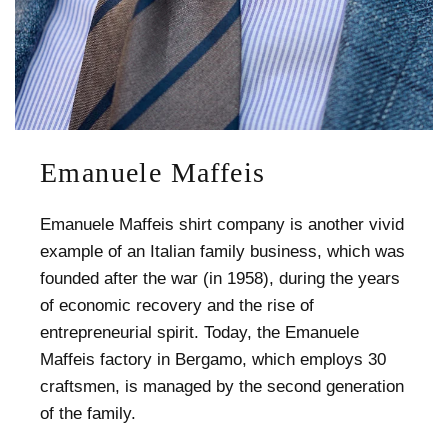
Emanuele Maffeis
Emanuele Maffeis shirt company is another vivid
example of an Italian family business, which was
founded after the war (in 1958), during the years
of economic recovery and the rise of
entrepreneurial spirit. Today, the Emanuele
Maffeis factory in Bergamo, which employs 30
craftsmen, is managed by the second generation
of the family.