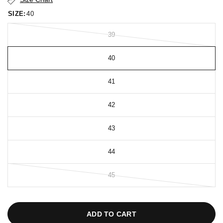
SIZE:
40
39
40
41
42
43
44
45
ADD TO CART