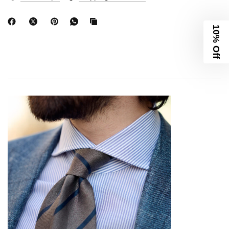
10% Off