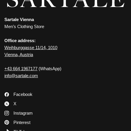
Sartale Vienna
Men’s Clothing Store
Office address:
Weihburggasse 11/14, 1010
Vienna, Austria
+43 664 1967177
(WhatsApp)
info@sartale.com
Facebook
X
Instagram
Pinterest