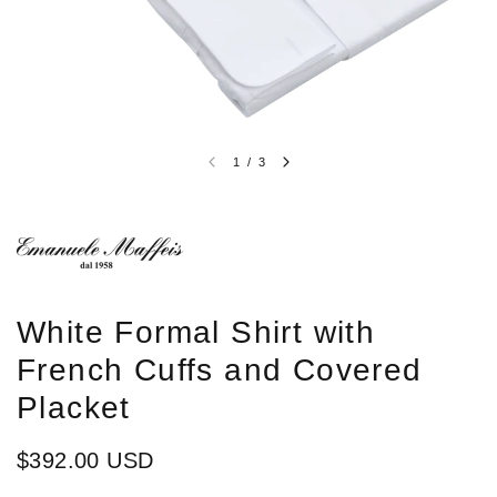
1
/
3
White Formal Shirt with
French Cuffs and Covered
Placket
$392.00 USD