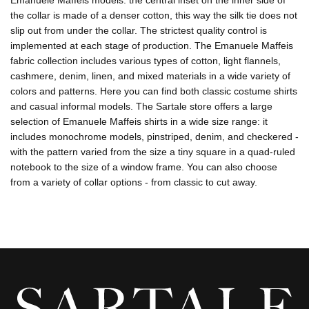
Emanuele Maffeis models: the central inset on the inner side of
the collar is made of a denser cotton, this way the silk tie does not
slip out from under the collar. The strictest quality control is
implemented at each stage of production. The Emanuele Maffeis
fabric collection includes various types of cotton, light flannels,
cashmere, denim, linen, and mixed materials in a wide variety of
colors and patterns. Here you can find both classic costume shirts
and casual informal models. The Sartale store offers a large
selection of Emanuele Maffeis shirts in a wide size range: it
includes monochrome models, pinstriped, denim, and checkered -
with the pattern varied from the size a tiny square in a quad-ruled
notebook to the size of a window frame. You can also choose
from a variety of collar options - from classic to cut away.