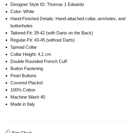
Designer Style ID: Thomas 1 Edoardo
Color: White
Hand-Finished Details: Hand-attached collar, armholes, and
buttonholes
Tailored-Fit: 39-42 (with Darts on the Back)
Regular-Fit: 43-45 (without Darts)
Spread Collar
Collar Height: 4,1 cm
Double Rounded French Cuff
Button Fastening
Pearl Buttons
Covered Placket
100% Cotton
Machine Wash 40
Made in Italy
Size Chart