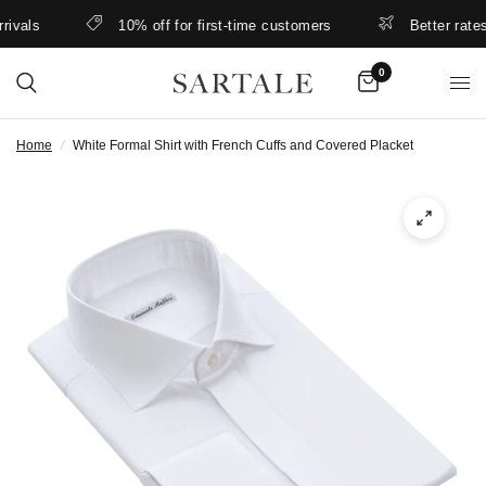
als
10% off for first-time customers
Better rates & 
0
Home
/
White Formal Shirt with French Cuffs and Covered Placket