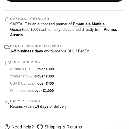
OFFICIAL RETAILER
SARTALE is an authorized partner of
Emanuele Maffeis
.
Guaranteed 100% authenticity, dispatched directly from
Vienna,
Austria
.
FAST & SECURE DELIVERY
1–5 business days
worldwide via DHL / FedEx.
FREE SHIPPING
Austria & EU
over €300
Switzerland & UK
over €300
USA & Canada
over €400
Other countries
over €1,000
EASY RETURNS
Returns within
14 days
of delivery.
Need help?
Shipping & Returns