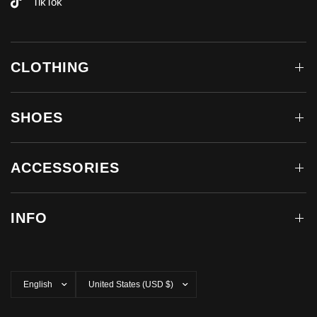
TikTok
CLOTHING
SHOES
ACCESSORIES
INFO
Update
Update
country/region
country/region