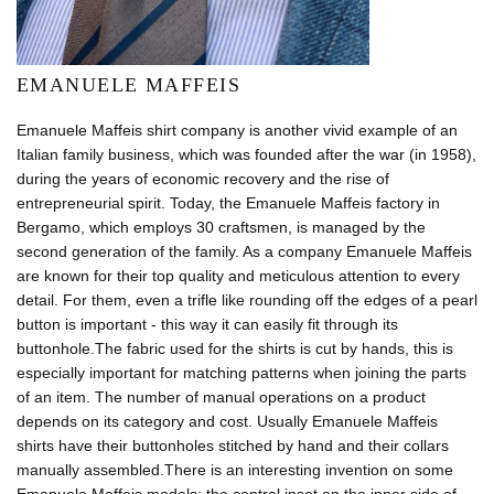
EMANUELE MAFFEIS
Emanuele Maffeis shirt company is another vivid example of an
Italian family business, which was founded after the war (in 1958),
during the years of economic recovery and the rise of
entrepreneurial spirit. Today, the Emanuele Maffeis factory in
Bergamo, which employs 30 craftsmen, is managed by the
second generation of the family. As a company Emanuele Maffeis
are known for their top quality and meticulous attention to every
detail. For them, even a trifle like rounding off the edges of a pearl
button is important - this way it can easily fit through its
buttonhole.The fabric used for the shirts is cut by hands, this is
especially important for matching patterns when joining the parts
of an item. The number of manual operations on a product
depends on its category and cost. Usually Emanuele Maffeis
shirts have their buttonholes stitched by hand and their collars
manually assembled.There is an interesting invention on some