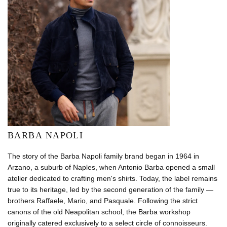
BARBA NAPOLI
The story of the Barba Napoli family brand began in 1964 in
Arzano, a suburb of Naples, when Antonio Barba opened a small
atelier dedicated to crafting men's shirts. Today, the label remains
true to its heritage, led by the second generation of the family —
brothers Raffaele, Mario, and Pasquale. Following the strict
canons of the old Neapolitan school, the Barba workshop
originally catered exclusively to a select circle of connoisseurs.