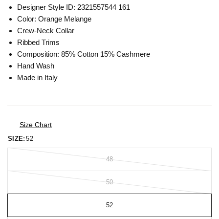
Designer Style ID: 2321557544 161
Color: Orange Melange
Crew-Neck Collar
Ribbed Trims
Composition: 85% Cotton 15% Cashmere
Hand Wash
Made in Italy
Size Chart
SIZE:
52
48
50
52