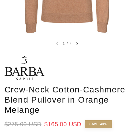
1
/
4
Crew-Neck Cotton-Cashmere
Blend Pullover in Orange
Melange
$275.00 USD
$165.00 USD
SAVE 40%