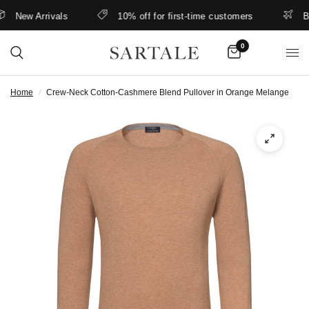
New Arrivals
10% off for first-time customers
Bett
0
Home
/
Crew-Neck Cotton-Cashmere Blend Pullover in Orange Melange