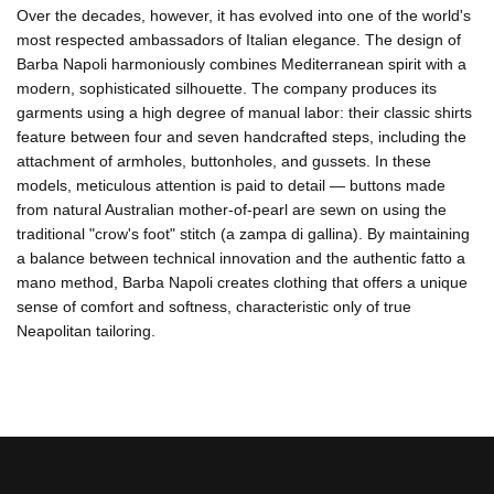
Over the decades, however, it has evolved into one of the world's
most respected ambassadors of Italian elegance. The design of
Barba Napoli harmoniously combines Mediterranean spirit with a
modern, sophisticated silhouette. The company produces its
garments using a high degree of manual labor: their classic shirts
feature between four and seven handcrafted steps, including the
attachment of armholes, buttonholes, and gussets. In these
models, meticulous attention is paid to detail — buttons made
from natural Australian mother-of-pearl are sewn on using the
traditional "crow's foot" stitch (a zampa di gallina). By maintaining
a balance between technical innovation and the authentic fatto a
mano method, Barba Napoli creates clothing that offers a unique
sense of comfort and softness, characteristic only of true
Neapolitan tailoring.