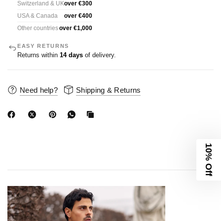
Switzerland & UK
over €300
USA & Canada
over €400
Other countries
over €1,000
EASY RETURNS
Returns within
14 days
of delivery.
Need help?
Shipping & Returns
10% Off