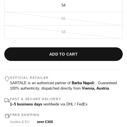
54
56
58
ADD TO CART
OFFICIAL RETAILER
SARTALE is an authorized partner of
Barba Napoli
. Guaranteed
100% authenticity, dispatched directly from
Vienna, Austria
.
FAST & SECURE DELIVERY
1–5 business days
worldwide via DHL / FedEx.
FREE SHIPPING
Austria & EU
over €300