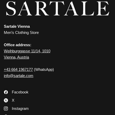
Sartale Vienna
Men’s Clothing Store
Office address:
Weihburggasse 11/14, 1010
Vienna, Austria
+43 664 1967177
(WhatsApp)
info@sartale.com
Facebook
X
Instagram