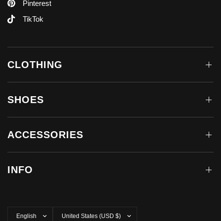
Pinterest
TikTok
CLOTHING
SHOES
ACCESSORIES
INFO
Update
Update
country/region
country/region