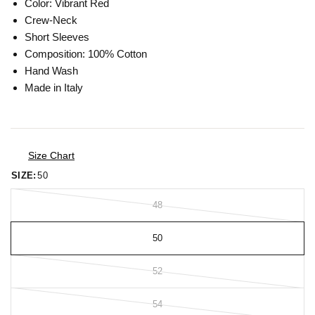
Color: Vibrant Red
Crew-Neck
Short Sleeves
Composition: 100% Cotton
Hand Wash
Made in Italy
Size Chart
SIZE:
50
48
50
52
54