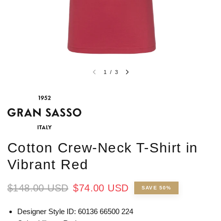
1
/
3
Cotton Crew-Neck T-Shirt in
Vibrant Red
$148.00 USD
$74.00 USD
SAVE 50%
Designer Style ID: 60136 66500 224