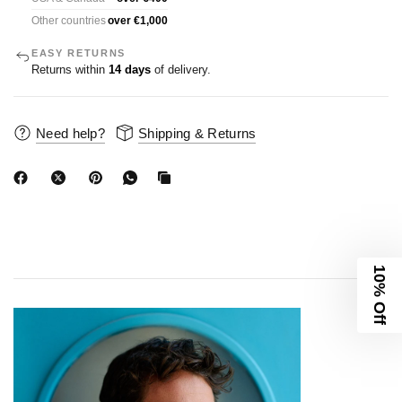
Other countries
over €1,000
EASY RETURNS
Returns within
14 days
of delivery.
Need help?
Shipping & Returns
10% Off