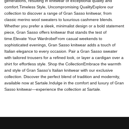
generations, resulting in knitwear of exceptional quality and
comfort.Timeless Style, Uncompromising QualityExplore our
collection to discover a range of Gran Sasso knitwear, from
classic merino wool sweaters to luxurious cashmere blends.
Whether you prefer a sleek, minimalist design or a bold statement
piece, Gran Sasso offers knitwear that stands the test of
time.Elevate Your WardrobeFrom casual weekends to
sophisticated evenings, Gran Sasso knitwear adds a touch of
Italian elegance to every occasion. Pair a Gran Sasso sweater
with tailored trousers for a refined look, or layer a cardigan over a
shirt for effortless style. Shop the CollectionEmbrace the warmth
and style of Gran Sasso's Italian knitwear with our exclusive
collection. Discover the perfect blend of tradition and modernity,
available now at Sartale.Indulge in the comfort and luxury of Gran
Sasso knitwear—experience the collection at Sartale.