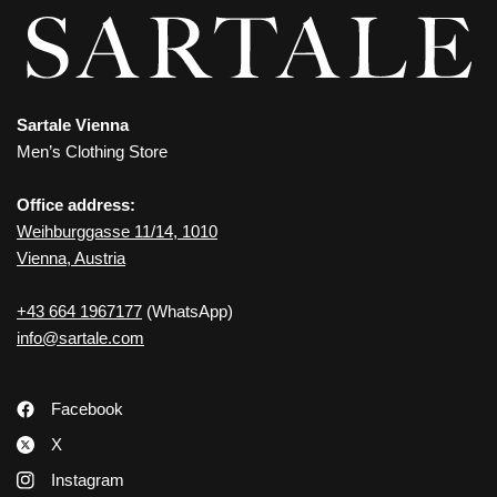
Sartale Vienna
Men’s Clothing Store
Office address:
Weihburggasse 11/14, 1010
Vienna, Austria
+43 664 1967177
(WhatsApp)
info@sartale.com
Facebook
X
Instagram