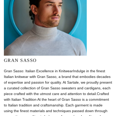
GRAN SASSO
Gran Sasso: Italian Excellence in KnitwearIndulge in the finest
Italian knitwear with Gran Sasso, a brand that embodies decades
of expertise and passion for quality. At Sartale, we proudly present
a curated collection of Gran Sasso sweaters and cardigans, each
piece crafted with the utmost care and attention to detail.Crafted
with Italian Tradition At the heart of Gran Sasso is a commitment
to Italian tradition and craftsmanship. Each garment is made
using the finest materials and techniques passed down through