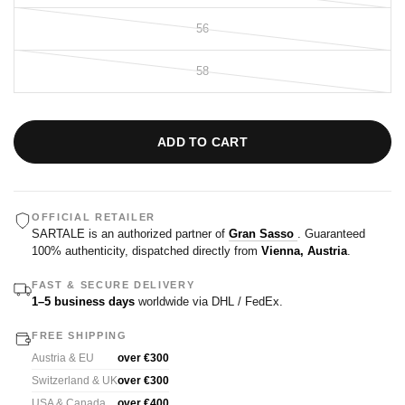
56
58
ADD TO CART
OFFICIAL RETAILER
SARTALE is an authorized partner of
Gran Sasso
. Guaranteed
100% authenticity, dispatched directly from
Vienna, Austria
.
FAST & SECURE DELIVERY
1–5 business days
worldwide via DHL / FedEx.
FREE SHIPPING
Austria & EU
over €300
Switzerland & UK
over €300
USA & Canada
over €400