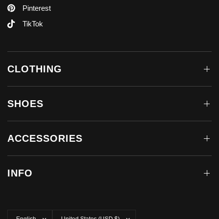
Pinterest
TikTok
CLOTHING
SHOES
ACCESSORIES
INFO
Update
Update