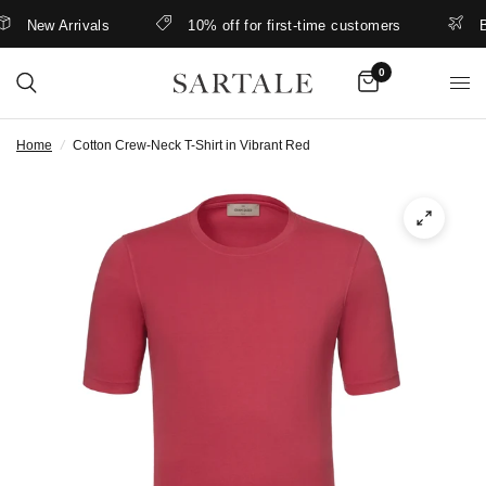
New Arrivals
10% off for first-time customers
Bett
0
Home
/
Cotton Crew-Neck T-Shirt in Vibrant Red