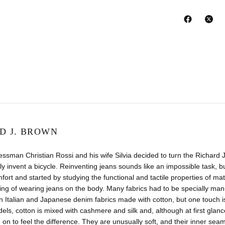
D J. BROWN
ssman Christian Rossi and his wife Silvia decided to turn the Richar
ally invent a bicycle. Reinventing jeans sounds like an impossible tas
fort and started by studying the functional and tactile properties of m
ling of wearing jeans on the body. Many fabrics had to be specially man
 Italian and Japanese denim fabrics made with cotton, but one touch i
ls, cotton is mixed with cashmere and silk and, although at first glance 
 on to feel the difference. They are unusually soft, and their inner seams