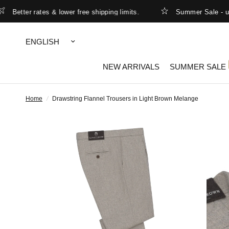
etter rates & lower free shipping limits.
Summer Sale - up to
Update
country/region
NEW ARRIVALS
SUMMER SALE
Home
/
Drawstring Flannel Trousers in Light Brown Melange