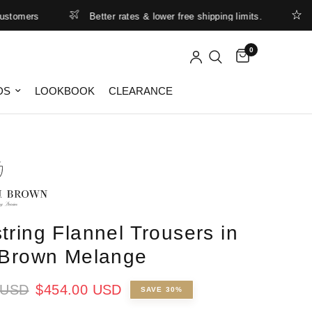
mers
Better rates & lower free shipping limits.
Summ
0
DS
LOOKBOOK
CLEARANCE
tring Flannel Trousers in
 Brown Melange
 USD
$454.00 USD
SAVE 30%