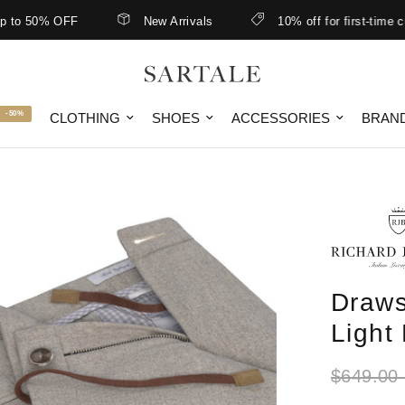
 50% OFF
New Arrivals
10% off for first-time custo
-50%
CLOTHING
SHOES
ACCESSORIES
BRAN
Draws
Light
$649.00