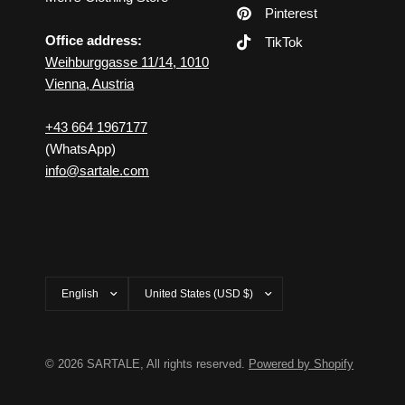
Pinterest
Office address:
TikTok
Weihburggasse 11/14, 1010
Vienna, Austria
+43 664 1967177
(WhatsApp)
info@sartale.com
Update
Update
country/region
country/region
© 2026 SARTALE, All rights reserved.
Powered by Shopify