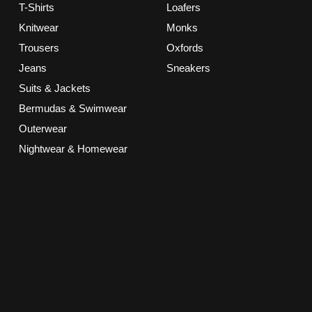
T-Shirts
Loafers
Knitwear
Monks
Trousers
Oxfords
Jeans
Sneakers
Suits & Jackets
Bermudas & Swimwear
Outerwear
Nightwear & Homewear