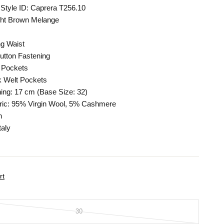
Style ID: Caprera T256.10
ight Brown Melange
ng Waist
utton Fastening
 Pockets
 Welt Pockets
ing: 17 cm (Base Size: 32)
ric: 95% Virgin Wool, 5% Cashmere
n
taly
rt
30