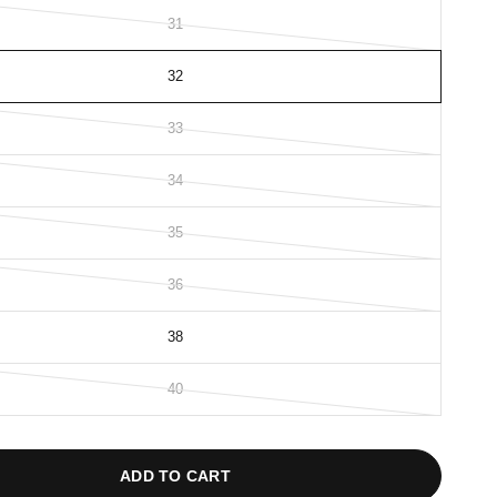
31
32
33
34
35
36
38
40
ADD TO CART