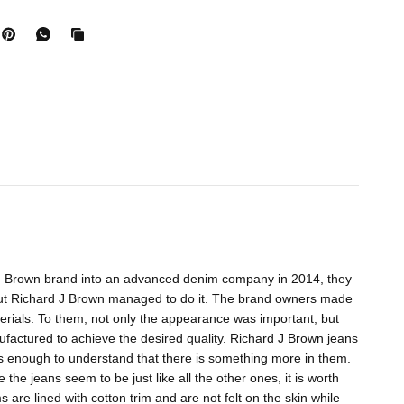
d J Brown brand into an advanced denim company in 2014, they
k, but Richard J Brown managed to do it. The brand owners made
aterials. To them, not only the appearance was important, but
ufactured to achieve the desired quality. Richard J Brown jeans
s enough to understand that there is something more in them.
the jeans seem to be just like all the other ones, it is worth
 are lined with cotton trim and are not felt on the skin while