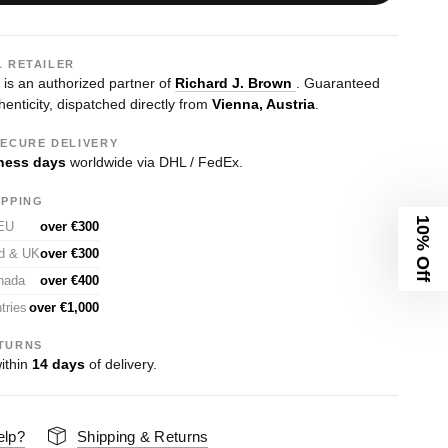
L RETAILER
s an authorized partner of
Richard J. Brown
. Guaranteed
enticity, dispatched directly from
Vienna, Austria
.
SECURE DELIVERY
ness days
worldwide via DHL / FedEx.
IPPING
10% Off
 EU
over €300
nd & UK
over €300
nada
over €400
tries
over €1,000
TURNS
ithin
14 days
of delivery.
elp?
Shipping & Returns