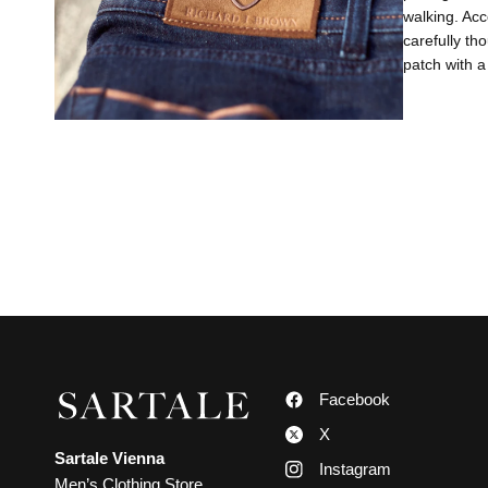
walking. Acc
carefully th
patch with a
Facebook
X
Sartale Vienna
Instagram
Men’s Clothing Store