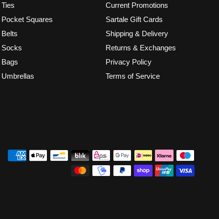
Ties
Current Promotions
Pocket Squares
Sartale Gift Cards
Belts
Shipping & Delivery
Socks
Returns & Exchanges
Bags
Privacy Policy
Umbrellas
Terms of Service