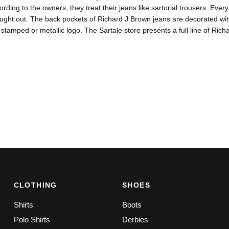
ording to the owners, they treat their jeans like sartorial trousers. Eve
ought out. The back pockets of Richard J Brown jeans are decorated wi
 stamped or metallic logo. The Sartale store presents a full line of Rich
CLOTHING
SHOES
Shirts
Boots
Polo Shirts
Derbies