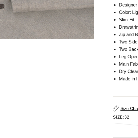
Designer 
Color: L
Slim-Fit
Drawstri
Zip and B
Two Side
Two Back
Leg Open
Main Fab
Dry Clea
Made in I
Size Cha
SIZE:
32