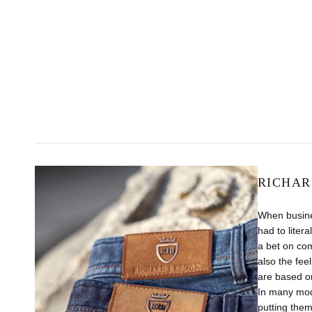
RICHAR
When busine
had to liter
a bet on com
also the fee
are based on
In many mode
putting them