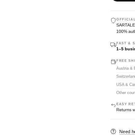
OFFICIA
SARTALE i
100% auth
FAST & 
1–5 busi
FREE SH
Austria &
Switzerla
USA & Ca
Other coun
EASY RE
Returns w
Need h