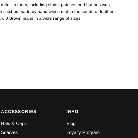
ry detail in them, including studs, patches and buttons was
th stitches made by hand which match the suede or leather
ard J Brown jeans in a wide range of sizes.
ACCESSORIES
INFO
Hats & Caps
Blog
Scarves
Loyalty Program