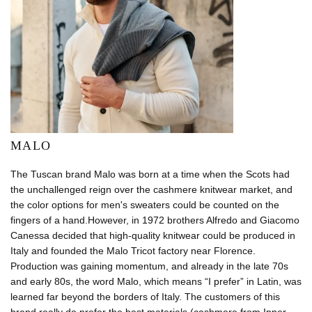
MALO
The Tuscan brand Malo was born at a time when the Scots had
the unchallenged reign over the cashmere knitwear market, and
the color options for men's sweaters could be counted on the
fingers of a hand.However, in 1972 brothers Alfredo and Giacomo
Canessa decided that high-quality knitwear could be produced in
Italy and founded the Malo Tricot factory near Florence.
Production was gaining momentum, and already in the late 70s
and early 80s, the word Malo, which means “I prefer” in Latin, was
learned far beyond the borders of Italy. The customers of this