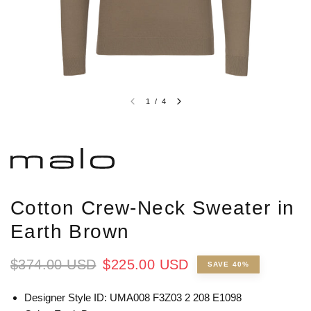
1
/
4
Cotton Crew-Neck Sweater in
Earth Brown
$374.00 USD
$225.00 USD
SAVE 40%
Designer Style ID: UMA008 F3Z03 2 208 E1098