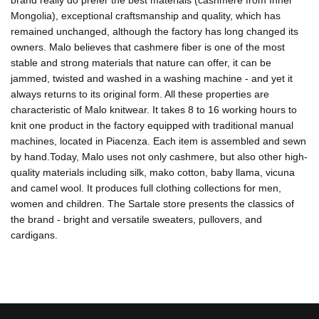
brand really do prefer the best materials (cashmere from Inner
Mongolia), exceptional craftsmanship and quality, which has
remained unchanged, although the factory has long changed its
owners. Malo believes that cashmere fiber is one of the most
stable and strong materials that nature can offer, it can be
jammed, twisted and washed in a washing machine - and yet it
always returns to its original form. All these properties are
characteristic of Malo knitwear. It takes 8 to 16 working hours to
knit one product in the factory equipped with traditional manual
machines, located in Piacenza. Each item is assembled and sewn
by hand.Today, Malo uses not only cashmere, but also other high-
quality materials including silk, mako cotton, baby llama, vicuna
and camel wool. It produces full clothing collections for men,
women and children. The Sartale store presents the classics of
the brand - bright and versatile sweaters, pullovers, and
cardigans.