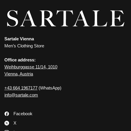
Sartale Vienna
Men’s Clothing Store
Office address:
Weihburggasse 11/14, 1010
Vienna, Austria
+43 664 1967177
(WhatsApp)
info@sartale.com
Facebook
X