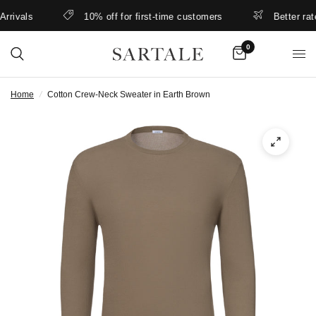
ivals
10% off for first-time customers
Better rates 
0
Home
/
Cotton Crew-Neck Sweater in Earth Brown