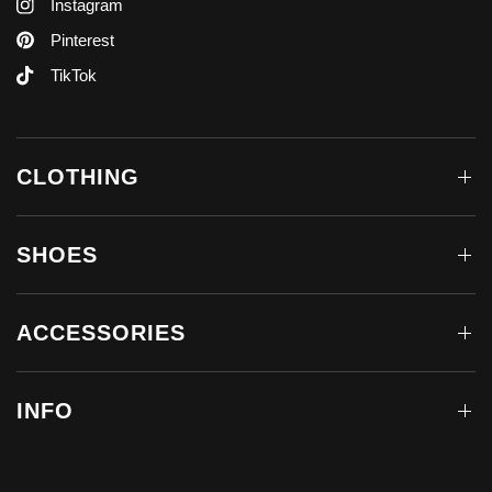
Instagram
Pinterest
TikTok
CLOTHING
SHOES
ACCESSORIES
INFO