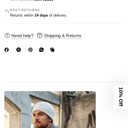
EASY RETURNS
Returns within
14 days
of delivery.
Need help?
Shipping & Returns
10% Off