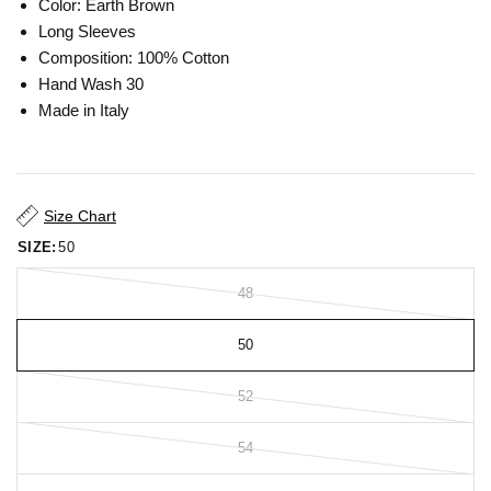
Color: Earth Brown
Long Sleeves
Composition: 100% Cotton
Hand Wash 30
Made in Italy
Size Chart
SIZE:
50
48
50
52
54