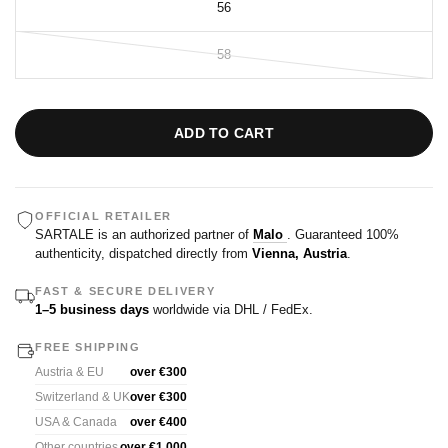
56
58
ADD TO CART
OFFICIAL RETAILER
SARTALE is an authorized partner of
Malo
. Guaranteed 100%
authenticity, dispatched directly from
Vienna, Austria
.
FAST & SECURE DELIVERY
1–5 business days
worldwide via DHL / FedEx.
FREE SHIPPING
Austria & EU
over €300
Switzerland & UK
over €300
USA & Canada
over €400
Other countries
over €1,000