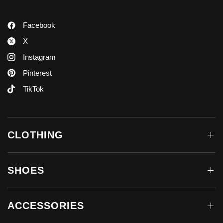
Facebook
X
Instagram
Pinterest
TikTok
CLOTHING
SHOES
ACCESSORIES