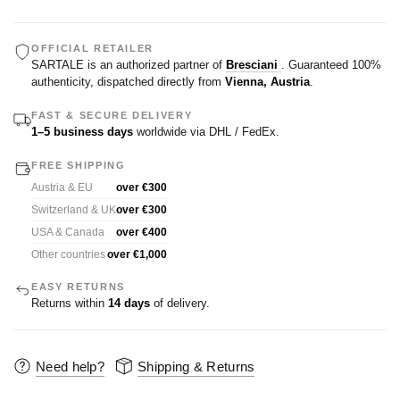
OFFICIAL RETAILER
SARTALE is an authorized partner of
Bresciani
. Guaranteed 100%
authenticity, dispatched directly from
Vienna, Austria
.
FAST & SECURE DELIVERY
1–5 business days
worldwide via DHL / FedEx.
FREE SHIPPING
Austria & EU
over €300
Switzerland & UK
over €300
USA & Canada
over €400
Other countries
over €1,000
EASY RETURNS
Returns within
14 days
of delivery.
Need help?
Shipping & Returns