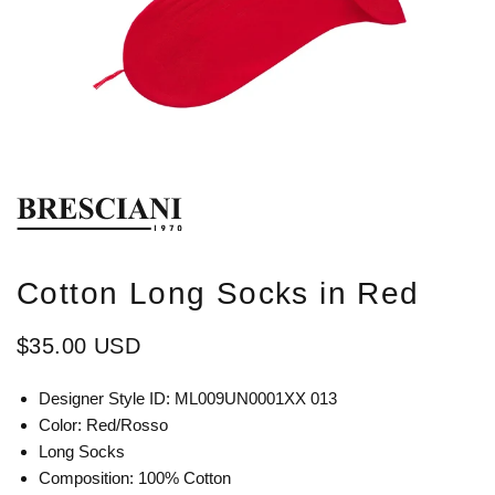
Cotton Long Socks in Red
$35.00 USD
Designer Style ID: ML009UN0001XX 013
Color: Red/Rosso
Long Socks
Composition: 100% Cotton