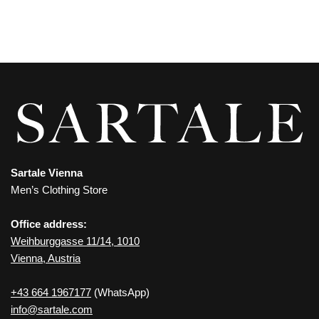
Sartale Vienna
Men’s Clothing Store
Office address:
Weihburggasse 11/14, 1010
Vienna, Austria
+43 664 1967177
(WhatsApp)
info@sartale.com