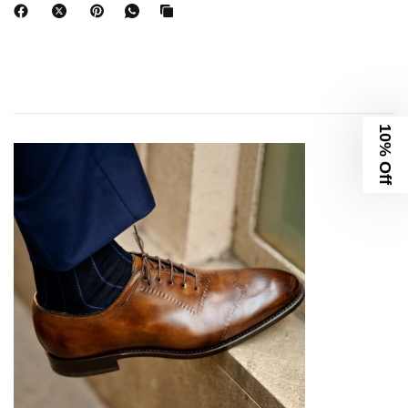
10% Off