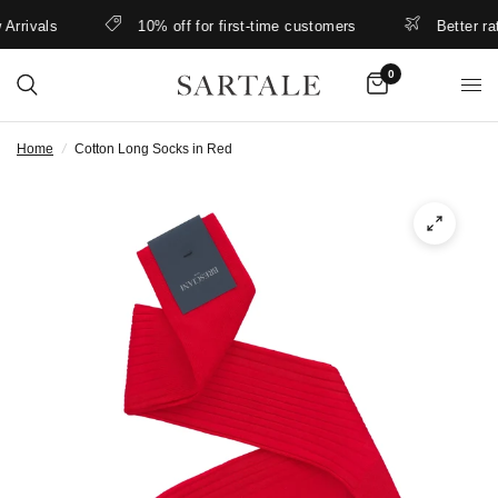
rivals
10% off for first-time customers
Better rates
0
Home
/
Cotton Long Socks in Red