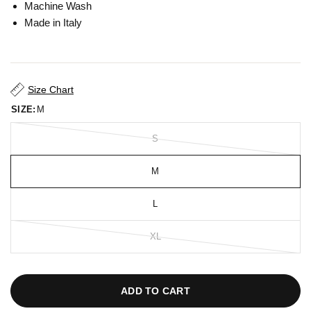
Machine Wash
Made in Italy
Size Chart
SIZE:
M
S
M
L
XL
ADD TO CART