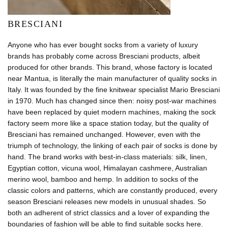
BRESCIANI
Anyone who has ever bought socks from a variety of luxury
brands has probably come across Bresciani products, albeit
produced for other brands. This brand, whose factory is located
near Mantua, is literally the main manufacturer of quality socks in
Italy. It was founded by the fine knitwear specialist Mario Bresciani
in 1970. Much has changed since then: noisy post-war machines
have been replaced by quiet modern machines, making the sock
factory seem more like a space station today, but the quality of
Bresciani has remained unchanged. However, even with the
triumph of technology, the linking of each pair of socks is done by
hand. The brand works with best-in-class materials: silk, linen,
Egyptian cotton, vicuna wool, Himalayan cashmere, Australian
merino wool, bamboo and hemp. In addition to socks of the
classic colors and patterns, which are constantly produced, every
season Bresciani releases new models in unusual shades. So
both an adherent of strict classics and a lover of expanding the
boundaries of fashion will be able to find suitable socks here.