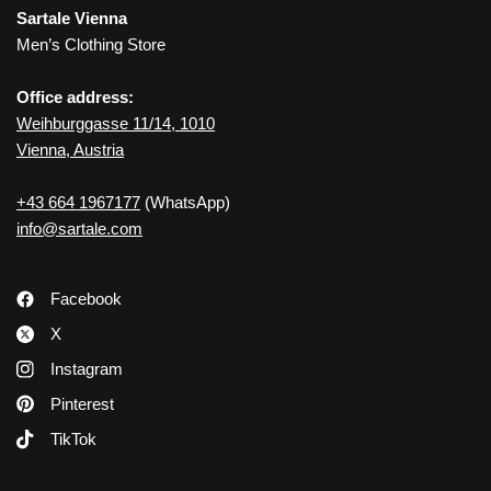
Sartale Vienna
Men’s Clothing Store
Office address:
Weihburggasse 11/14, 1010
Vienna, Austria
+43 664 1967177
(WhatsApp)
info@sartale.com
Facebook
X
Instagram
Pinterest
TikTok