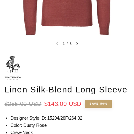
1
/
3
Linen Silk-Blend Long Sleeve
$285.00 USD
$143.00 USD
SAVE 50%
Designer Style ID: 15294/28F/264 32
Color: Dusty Rose
Crew-Neck