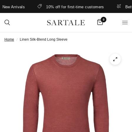
ew Arrivals
10% off for first-time customers
Better
0
Home
/
Linen Silk-Blend Long Sleeve