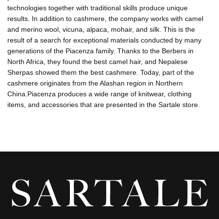
technologies together with traditional skills produce unique
results. In addition to cashmere, the company works with camel
and merino wool, vicuna, alpaca, mohair, and silk. This is the
result of a search for exceptional materials conducted by many
generations of the Piacenza family. Thanks to the Berbers in
North Africa, they found the best camel hair, and Nepalese
Sherpas showed them the best cashmere. Today, part of the
cashmere originates from the Alashan region in Northern
China.Piacenza produces a wide range of knitwear, clothing
items, and accessories that are presented in the Sartale store.