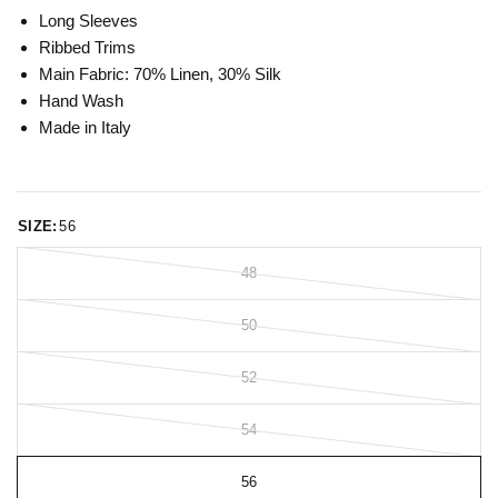
Long Sleeves
Ribbed Trims
Main Fabric: 70% Linen, 30% Silk
Hand Wash
Made in Italy
SIZE:
56
48
50
52
54
56