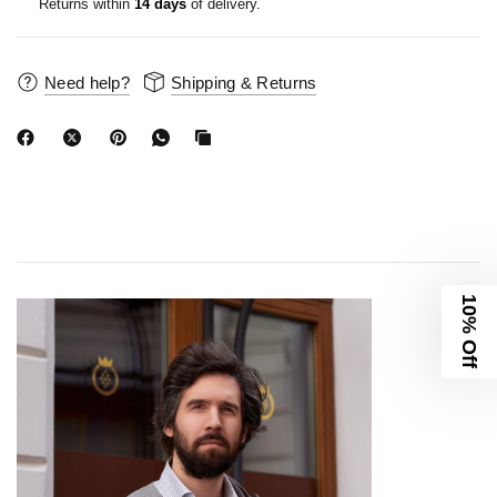
Returns within
14 days
of delivery.
Need help?
Shipping & Returns
10% Off