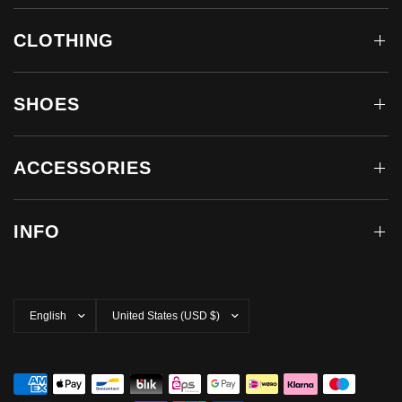
CLOTHING
SHOES
ACCESSORIES
INFO
Update
Update
country/region
country/region