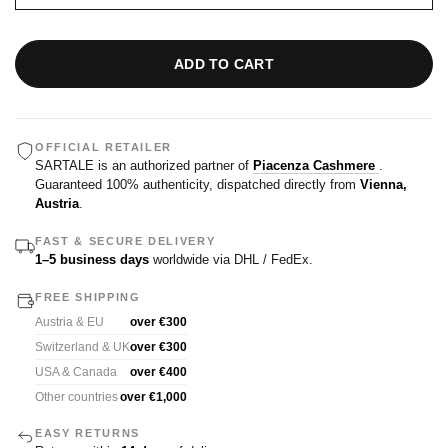
ADD TO CART
OFFICIAL RETAILER
SARTALE is an authorized partner of
Piacenza Cashmere
.
Guaranteed 100% authenticity, dispatched directly from
Vienna,
Austria
.
FAST & SECURE DELIVERY
1–5 business days
worldwide via DHL / FedEx.
FREE SHIPPING
Austria & EU
over €300
Switzerland & UK
over €300
USA & Canada
over €400
Other countries
over €1,000
EASY RETURNS