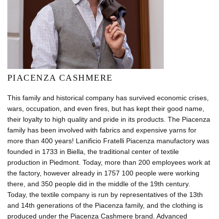
PIACENZA CASHMERE
This family and historical company has survived economic crises,
wars, occupation, and even fires, but has kept their good name,
their loyalty to high quality and pride in its products. The Piacenza
family has been involved with fabrics and expensive yarns for
more than 400 years! Lanificio Fratelli Piacenza manufactory was
founded in 1733 in Biella, the traditional center of textile
production in Piedmont. Today, more than 200 employees work at
the factory, however already in 1757 100 people were working
there, and 350 people did in the middle of the 19th century.
Today, the textile company is run by representatives of the 13th
and 14th generations of the Piacenza family, and the clothing is
produced under the Piacenza Cashmere brand. Advanced