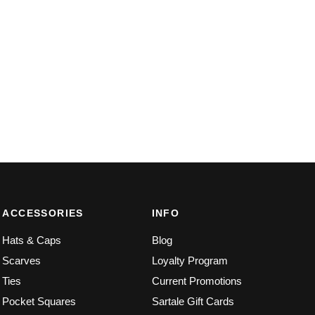
ACCESSORIES
INFO
Hats & Caps
Blog
Scarves
Loyalty Program
Ties
Current Promotions
Pocket Squares
Sartale Gift Cards