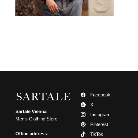
Facebook
X
Sartale Vienna
Instagram
Men’s Clothing Store
Pinterest
Office address:
TikTok