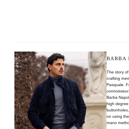
BARBA 
The story of
crafting men
Pasquale. Fo
connoisseurs
Barba Napol
high degree 
buttonholes,
on using the
mano method,