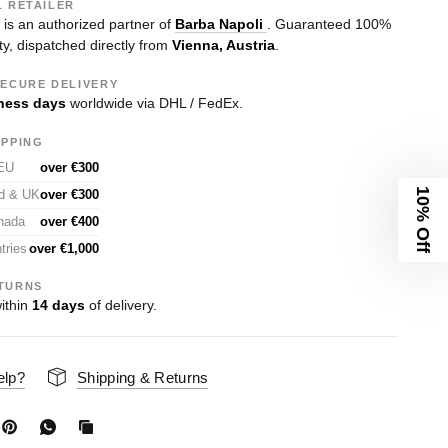
L RETAILER
s an authorized partner of
Barba Napoli
. Guaranteed 100%
ty, dispatched directly from
Vienna, Austria
.
SECURE DELIVERY
ness days
worldwide via DHL / FedEx.
IPPING
 EU
over €300
10% Off
nd & UK
over €300
nada
over €400
tries
over €1,000
TURNS
ithin
14 days
of delivery.
elp?
Shipping & Returns