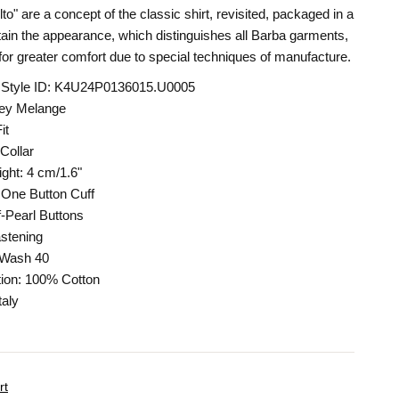
o" are a concept of the classic shirt, revisited, packaged in a
ain the appearance, which distinguishes all Barba garments,
 for greater comfort due to special techniques of manufacture.
 Style ID: K4U24P0136015.U0005
rey Melange
it
Collar
ight: 4 cm/1.6"
One Button Cuff
-Pearl Buttons
stening
 Wash 40
ion: 100% Cotton
taly
rt