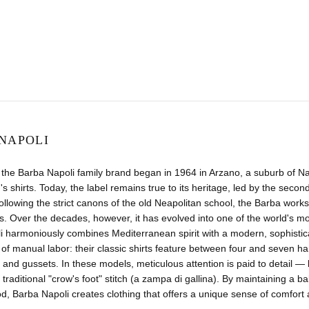
NAPOLI
 the Barba Napoli family brand began in 1964 in Arzano, a suburb of N
's shirts. Today, the label remains true to its heritage, led by the seco
llowing the strict canons of the old Neapolitan school, the Barba worksho
. Over the decades, however, it has evolved into one of the world's m
i harmoniously combines Mediterranean spirit with a modern, sophistic
of manual labor: their classic shirts feature between four and seven h
 and gussets. In these models, meticulous attention is paid to detail 
 traditional "crow's foot" stitch (a zampa di gallina). By maintaining a 
 Barba Napoli creates clothing that offers a unique sense of comfort and