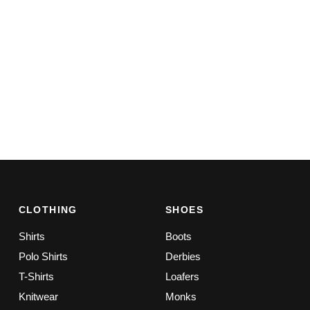
CLOTHING
SHOES
Shirts
Boots
Polo Shirts
Derbies
T-Shirts
Loafers
Knitwear
Monks