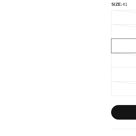
SIZE:
41