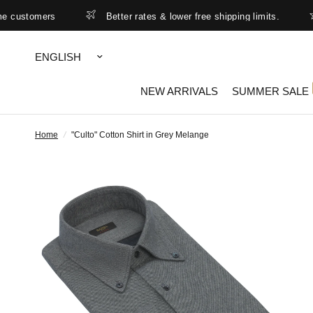
ustomers
Better rates & lower free shipping limits.
S
Update
country/region
NEW ARRIVALS
SUMMER SALE
Home
/
"Culto" Cotton Shirt in Grey Melange