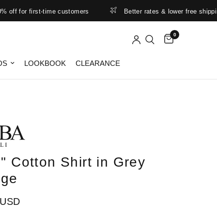
 for first-time customers
Better rates & lower free shipping lim
0
DS
LOOKBOOK
CLEARANCE
" Cotton Shirt in Grey
nge
 USD