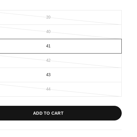
39
40
41
42
43
44
ADD TO CART