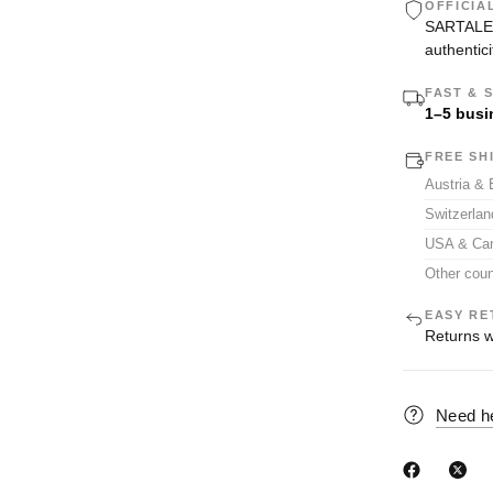
OFFICIA
SARTALE i
authentici
FAST & 
1–5 busi
FREE SH
Austria &
Switzerla
USA & Ca
Other coun
EASY RE
Returns w
Need h