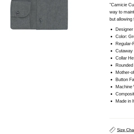
"Camicie Cult
way to maint
but allowing
Designer
Color: G
Regular-F
Cutaway 
Collar He
Rounded 
Mother-of
Button Fa
Machine
Composit
Made in I
Size Cha