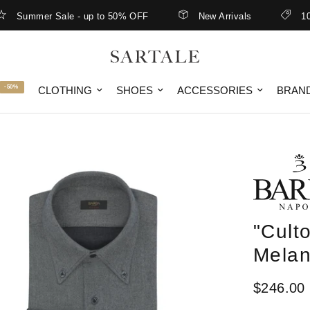
ummer Sale - up to 50% OFF
New Arrivals
10% off
-50%
CLOTHING
SHOES
ACCESSORIES
BRAN
"Culto
Mela
$246.00