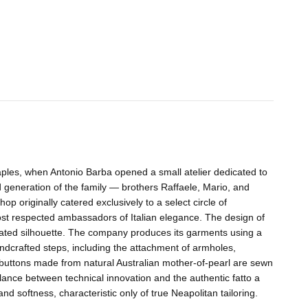
aples, when Antonio Barba opened a small atelier dedicated to
nd generation of the family — brothers Raffaele, Mario, and
p originally catered exclusively to a select circle of
ost respected ambassadors of Italian elegance. The design of
ated silhouette. The company produces its garments using a
andcrafted steps, including the attachment of armholes,
— buttons made from natural Australian mother-of-pearl are sewn
balance between technical innovation and the authentic fatto a
 softness, characteristic only of true Neapolitan tailoring.