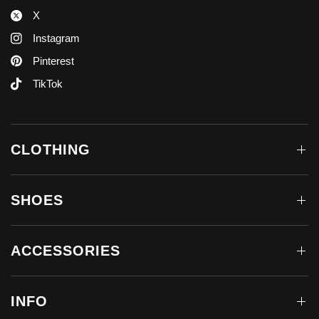
X
Instagram
Pinterest
TikTok
CLOTHING
SHOES
ACCESSORIES
INFO