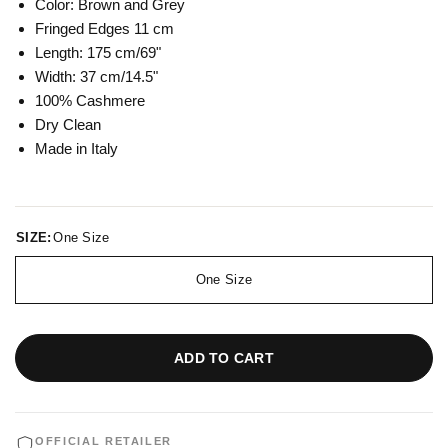
Color: Brown and Grey
Fringed Edges 11 cm
Length: 175 cm/69"
Width: 37 cm/14.5"
100% Cashmere
Dry Clean
Made in Italy
SIZE:
One Size
One Size
ADD TO CART
OFFICIAL RETAILER