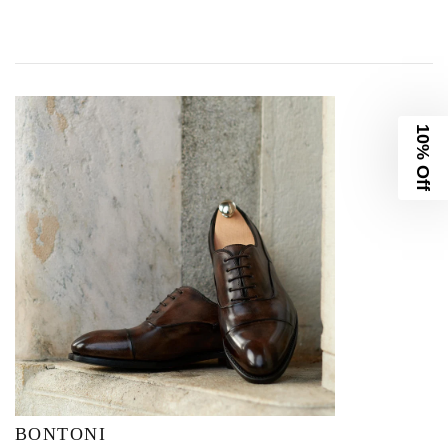
10% Off
BONTONI