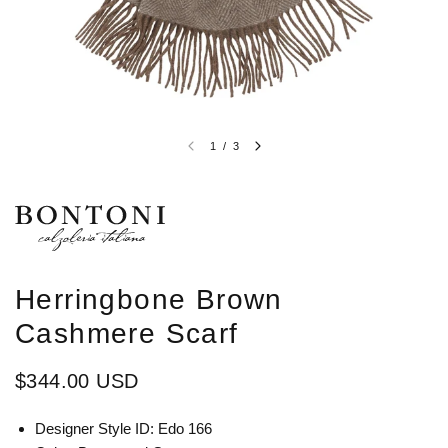
1
/
3
Herringbone Brown
Cashmere Scarf
$344.00 USD
Designer Style ID: Edo 166