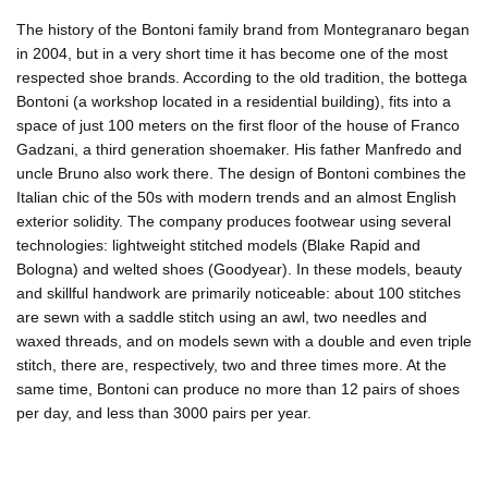
The history of the Bontoni family brand from Montegranaro began
in 2004, but in a very short time it has become one of the most
respected shoe brands. According to the old tradition, the bottega
Bontoni (a workshop located in a residential building), fits into a
space of just 100 meters on the first floor of the house of Franco
Gadzani, a third generation shoemaker. His father Manfredo and
uncle Bruno also work there. The design of Bontoni combines the
Italian chic of the 50s with modern trends and an almost English
exterior solidity. The company produces footwear using several
technologies: lightweight stitched models (Blake Rapid and
Bologna) and welted shoes (Goodyear). In these models, beauty
and skillful handwork are primarily noticeable: about 100 stitches
are sewn with a saddle stitch using an awl, two needles and
waxed threads, and on models sewn with a double and even triple
stitch, there are, respectively, two and three times more. At the
same time, Bontoni can produce no more than 12 pairs of shoes
per day, and less than 3000 pairs per year.