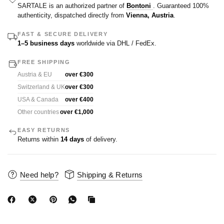
SARTALE is an authorized partner of
Bontoni
. Guaranteed 100%
authenticity, dispatched directly from
Vienna, Austria
.
FAST & SECURE DELIVERY
1–5 business days
worldwide via DHL / FedEx.
FREE SHIPPING
Austria & EU
over €300
Switzerland & UK
over €300
USA & Canada
over €400
Other countries
over €1,000
EASY RETURNS
Returns within
14 days
of delivery.
Need help?
Shipping & Returns