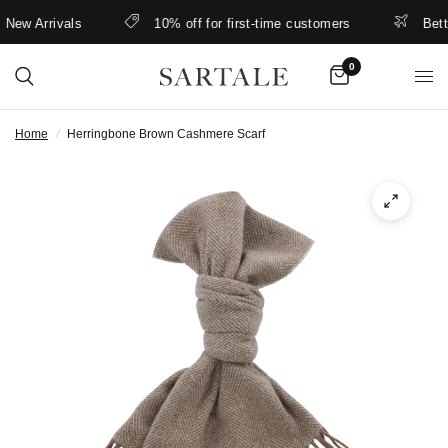
ew Arrivals
10% off for first-time customers
Better 
0
Home
/
Herringbone Brown Cashmere Scarf