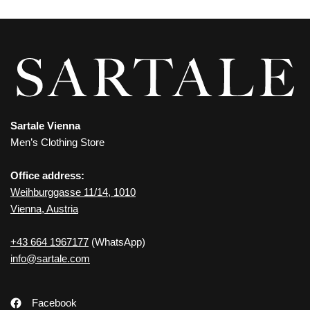
Sartale Vienna
Men’s Clothing Store
Office address:
Weihburggasse 11/14, 1010
Vienna, Austria
+43 664 1967177
(WhatsApp)
info@sartale.com
Facebook