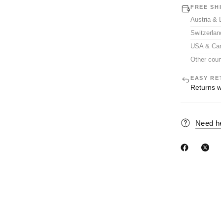
FREE SH
Austria &
Switzerla
USA & Ca
Other coun
EASY RE
Returns w
Need h