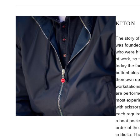
KITON
The story of
was founded 
who were his
of work, so 
today the fa
buttonholes.
their own op
workstations
are perform
most experie
with scissor
each require
a boat pocke
order of the
in Biella. T