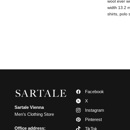
wool ever wo
width 13.2 m
shirts, polo
Facebook
X
Sartale Vienna
Instagram
Men’s Clothing Store
Pinterest
Office address:
TikTok