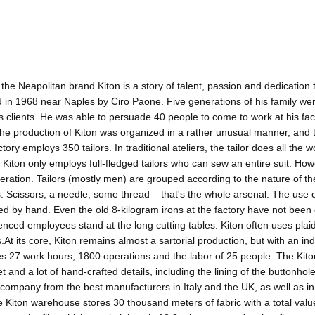
 the Neapolitan brand Kiton is a story of talent, passion and dedication 
in 1968 near Naples by Ciro Paone. Five generations of his family were
 clients. He was able to persuade 40 people to come to work at his fac
the production of Kiton was organized in a rather unusual manner, and
ctory employs 350 tailors. In traditional ateliers, the tailor does all the
 Kiton only employs full-fledged tailors who can sew an entire suit. How
eration. Tailors (mostly men) are grouped according to the nature of t
. Scissors, a needle, some thread – that's the whole arsenal. The use 
ed by hand. Even the old 8-kilogram irons at the factory have not bee
nced employees stand at the long cutting tables. Kiton often uses plaid 
s.At its core, Kiton remains almost a sartorial production, but with an i
s 27 work hours, 1800 operations and the labor of 25 people. The Kiton 
t and a lot of hand-crafted details, including the lining of the buttonhol
 company from the best manufacturers in Italy and the UK, as well as in
he Kiton warehouse stores 30 thousand meters of fabric with a total val