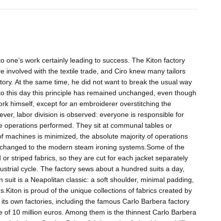
to one’s work certainly leading to success. The Kiton factory
 involved with the textile trade, and Ciro knew many tailors
tory. At the same time, he did not want to break the usual way
 to this day this principle has remained unchanged, even though
 work himself, except for an embroiderer overstitching the
ever, labor division is observed: everyone is responsible for
he operations performed. They sit at communal tables or
of machines is minimized, the absolute majority of operations
n changed to the modern steam ironing systems.Some of the
or striped fabrics, so they are cut for each jacket separately
ndustrial cycle. The factory sews about a hundred suits a day,
suit is a Neapolitan classic: a soft shoulder, minimal padding,
es.Kiton is proud of the unique collections of fabrics created by
 its own factories, including the famous Carlo Barbera factory
ue of 10 million euros. Among them is the thinnest Carlo Barbera