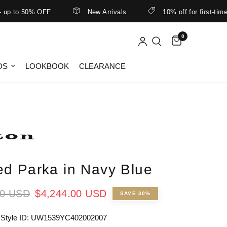
o 50% OFF
New Arrivals
10% off for first-time cust
0
DS
LOOKBOOK
CLEARANCE
d Parka in Navy Blue
00 USD
$4,244.00 USD
SAVE 30%
 Style ID: UW1539YC402002007