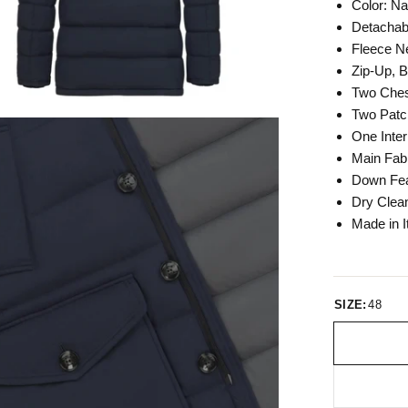
Color: N
Detachab
Fleece N
Zip-Up, 
Two Ches
Two Patc
One Inter
Main Fab
Down Fea
Dry Clea
Made in I
SIZE:
48