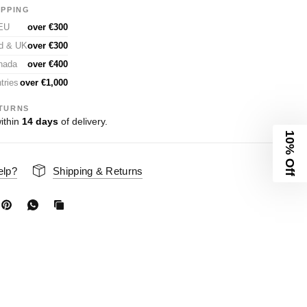
IPPING
 EU
over €300
nd & UK
over €300
nada
over €400
tries
over €1,000
TURNS
ithin
14 days
of delivery.
10% Off
elp?
Shipping & Returns