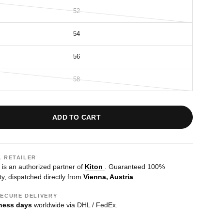
52
54
56
58
ADD TO CART
L RETAILER
s an authorized partner of
Kiton
. Guaranteed 100%
ty, dispatched directly from
Vienna, Austria
.
SECURE DELIVERY
ness days
worldwide via DHL / FedEx.