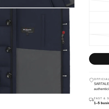
OFFICIA
SARTALE i
authentici
FAST & 
1–5 busi