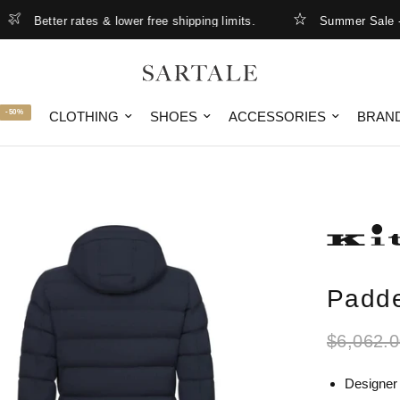
Better rates & lower free shipping limits.
Summer Sale - up t
-50%
CLOTHING
SHOES
ACCESSORIES
BRAN
Padde
$6,062.
Designer