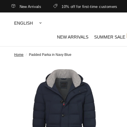
New Arrivals
10% off for first-time customers
Update
country/region
NEW ARRIVALS
SUMMER SALE
Home
/
Padded Parka in Navy Blue