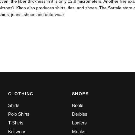
ven, the fiber thickness in it is only 12.8 micrometers. Another fine exam
icrons). Kiton also produces shirts, ties, and shoes. The Sartale store o
 shirts, jeans, shoes and outerwear.
CLOTHING
SHOES
Shirts
Boots
Polo Shirts
Derbies
T-Shirts
Loafers
Knitwear
Monks