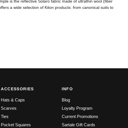
ple is the reflective Solaro fabric made of ultrathin wool (fiber
ffers a wide selection of Kiton products: from canonical suits to
ACCESSORIES
INFO
Hats & Caps
Blog
Scarves
Loyalty Program
Ties
Current Promotions
Pocket Squares
Sartale Gift Cards