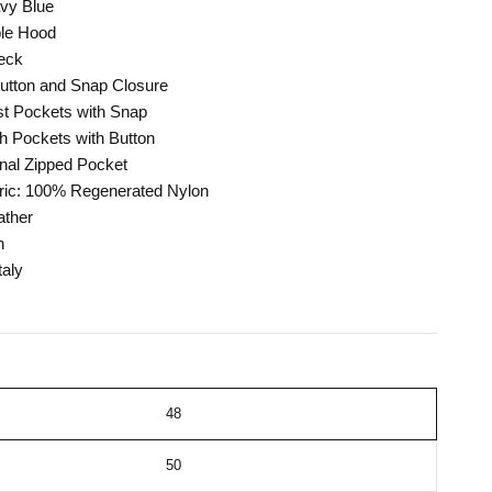
avy Blue
le Hood
eck
Button and Snap Closure
t Pockets with Snap
h Pockets with Button
nal Zipped Pocket
ric: 100% Regenerated Nylon
ther
n
taly
48
50