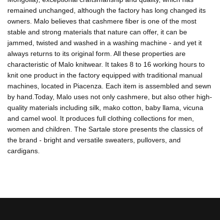
remained unchanged, although the factory has long changed its
owners. Malo believes that cashmere fiber is one of the most
stable and strong materials that nature can offer, it can be
jammed, twisted and washed in a washing machine - and yet it
always returns to its original form. All these properties are
characteristic of Malo knitwear. It takes 8 to 16 working hours to
knit one product in the factory equipped with traditional manual
machines, located in Piacenza. Each item is assembled and sewn
by hand.Today, Malo uses not only cashmere, but also other high-
quality materials including silk, mako cotton, baby llama, vicuna
and camel wool. It produces full clothing collections for men,
women and children. The Sartale store presents the classics of
the brand - bright and versatile sweaters, pullovers, and
cardigans.