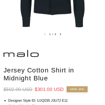
1
/
4
Jersey Cotton Shirt in
Midnight Blue
$502.00 USD
$301.00 USD
SAVE 40%
Designer Style ID:
UJQ035 J3U72 E11