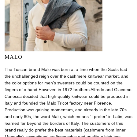
MALO
The Tuscan brand Malo was born at a time when the Scots had
the unchallenged reign over the cashmere knitwear market, and
the color options for men's sweaters could be counted on the
fingers of a hand.However, in 1972 brothers Alfredo and Giacomo
Canessa decided that high-quality knitwear could be produced in
Italy and founded the Malo Tricot factory near Florence.
Production was gaining momentum, and already in the late 70s
and early 80s, the word Malo, which means “I prefer” in Latin, was
learned far beyond the borders of Italy. The customers of this
brand really do prefer the best materials (cashmere from Inner
Mongolia), exceptional craftsmanship and quality, which has