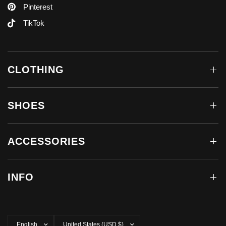
Pinterest
TikTok
CLOTHING
SHOES
ACCESSORIES
INFO
Update
Update