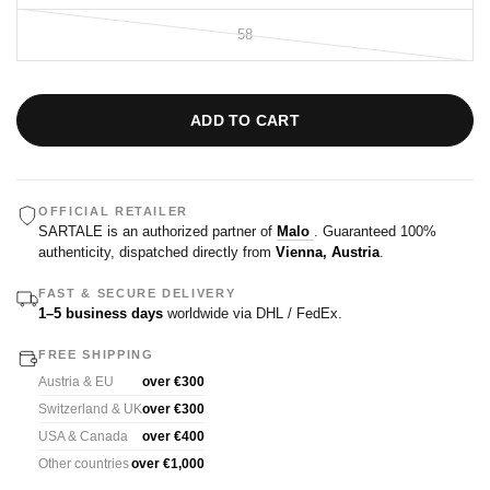
58
ADD TO CART
OFFICIAL RETAILER
SARTALE is an authorized partner of
Malo
. Guaranteed 100%
authenticity, dispatched directly from
Vienna, Austria
.
FAST & SECURE DELIVERY
1–5 business days
worldwide via DHL / FedEx.
FREE SHIPPING
Austria & EU
over €300
Switzerland & UK
over €300
USA & Canada
over €400
Other countries
over €1,000