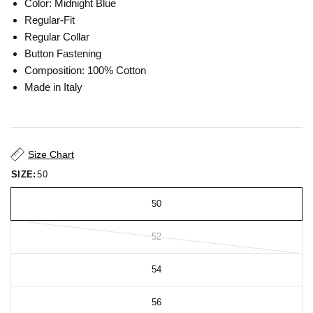
Color: Midnight Blue
Regular-Fit
Regular Collar
Button Fastening
Composition: 100% Cotton
Made in Italy
Size Chart
SIZE:
50
50
52
54
56