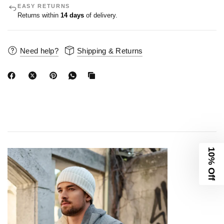
EASY RETURNS
Returns within
14 days
of delivery.
Need help?
Shipping & Returns
10% Off