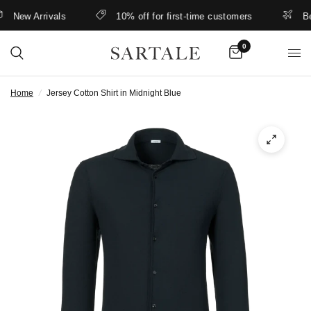
New Arrivals
10% off for first-time customers
Bette
0
Home
/
Jersey Cotton Shirt in Midnight Blue