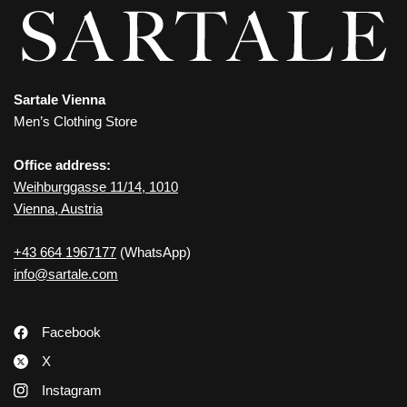
Sartale Vienna
Men’s Clothing Store
Office address:
Weihburggasse 11/14, 1010
Vienna, Austria
+43 664 1967177
(WhatsApp)
info@sartale.com
Facebook
X
Instagram