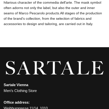
hilarious character of the commedia dell'arte. The mask symbol
often adorns not only the label, but also the outer and inner
seams of Marco Pescarolo products.All stages of the production
of the brand's collection, from the selection of fabrics and
accessories to design and tailoring, are carried out in Italy.
Sartale Vienna
Men’s Clothing Store
Office address:
Weihburggasse 11/14, 1010