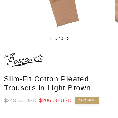
1
/
2
Slim-Fit Cotton Pleated
Trousers in Light Brown
$343.00 USD
$206.00 USD
SAVE 40%