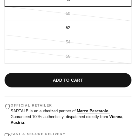
50
52
54
56
ADD TO CART
OFFICIAL RETAILER
SARTALE is an authorized partner of
Marco Pescarolo
.
Guaranteed 100% authenticity, dispatched directly from
Vienna,
Austria
.
FAST & SECURE DELIVERY