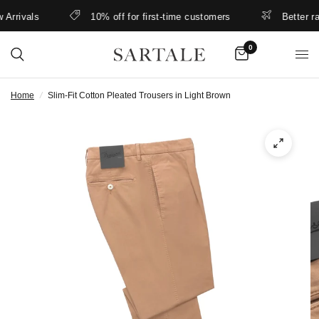
rrivals
10% off for first-time customers
Better rate
0
Home
/
Slim-Fit Cotton Pleated Trousers in Light Brown