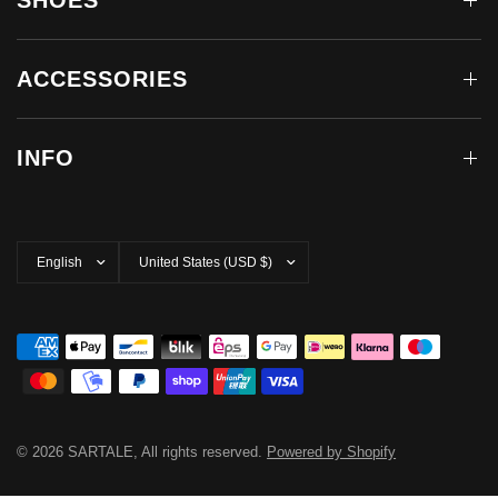
SHOES
ACCESSORIES
INFO
Update
Update
country/region
country/region
© 2026 SARTALE, All rights reserved.
Powered by Shopify