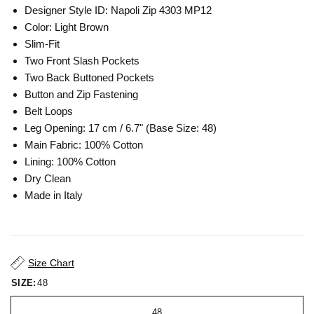
Designer Style ID: Napoli Zip 4303 MP12
Color: Light Brown
Slim-Fit
Two Front Slash Pockets
Two Back Buttoned Pockets
Button and Zip Fastening
Belt Loops
Leg Opening: 17 cm / 6.7" (Base Size: 48)
Main Fabric: 100% Cotton
Lining: 100% Cotton
Dry Clean
Made in Italy
Size Chart
SIZE:
48
48