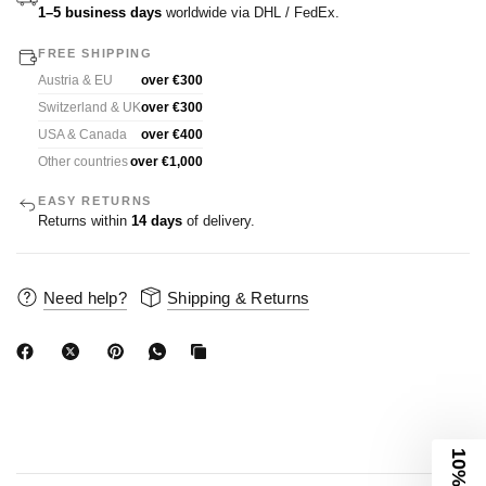
1–5 business days
worldwide via DHL / FedEx.
FREE SHIPPING
Austria & EU
over €300
Switzerland & UK
over €300
USA & Canada
over €400
Other countries
over €1,000
EASY RETURNS
Returns within
14 days
of delivery.
Need help?
Shipping & Returns
10% Off