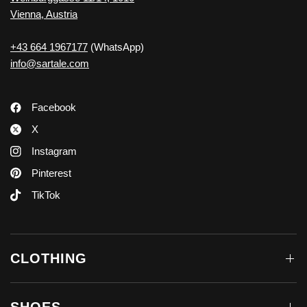
Vienna, Austria
+43 664 1967177
(WhatsApp)
info@sartale.com
Facebook
X
Instagram
Pinterest
TikTok
CLOTHING