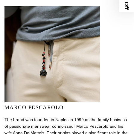
MARCO PESCAROLO
The brand was founded in Naples in 1999 as the family business
of passionate menswear connoisseur Marco Pescarolo and his
wife Anna De Matteis. Their origins played a significant role in the