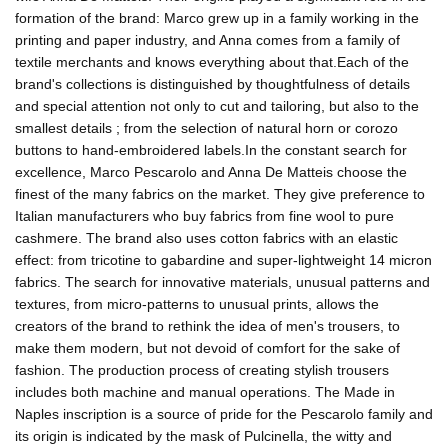
formation of the brand: Marco grew up in a family working in the
printing and paper industry, and Anna comes from a family of
textile merchants and knows everything about that.Each of the
brand's collections is distinguished by thoughtfulness of details
and special attention not only to cut and tailoring, but also to the
smallest details ; from the selection of natural horn or corozo
buttons to hand-embroidered labels.In the constant search for
excellence, Marco Pescarolo and Anna De Matteis choose the
finest of the many fabrics on the market. They give preference to
Italian manufacturers who buy fabrics from fine wool to pure
cashmere. The brand also uses cotton fabrics with an elastic
effect: from tricotine to gabardine and super-lightweight 14 micron
fabrics. The search for innovative materials, unusual patterns and
textures, from micro-patterns to unusual prints, allows the
creators of the brand to rethink the idea of men's trousers, to
make them modern, but not devoid of comfort for the sake of
fashion. The production process of creating stylish trousers
includes both machine and manual operations. The Made in
Naples inscription is a source of pride for the Pescarolo family and
its origin is indicated by the mask of Pulcinella, the witty and