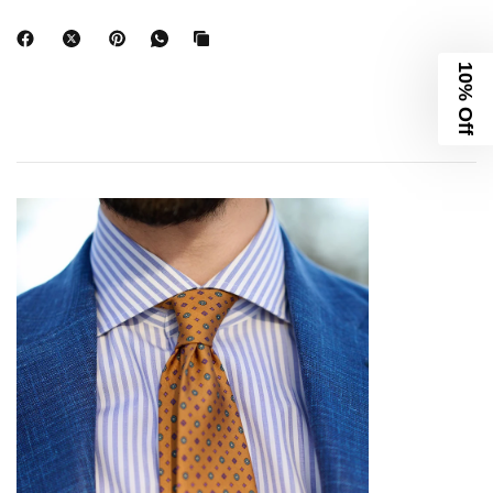
10% Off