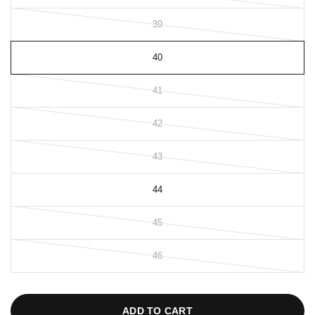
39
40
41
42
43
44
45
46
ADD TO CART