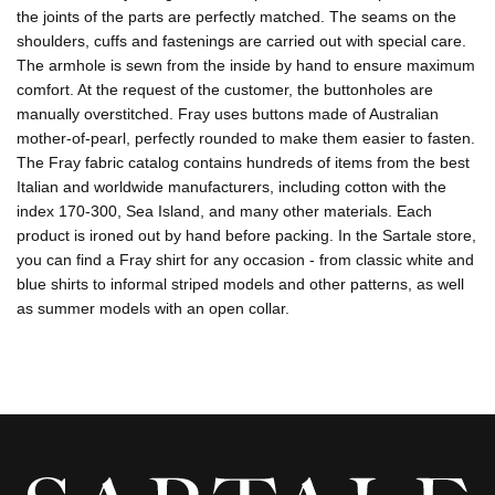
the joints of the parts are perfectly matched. The seams on the
shoulders, cuffs and fastenings are carried out with special care.
The armhole is sewn from the inside by hand to ensure maximum
comfort. At the request of the customer, the buttonholes are
manually overstitched. Fray uses buttons made of Australian
mother-of-pearl, perfectly rounded to make them easier to fasten.
The Fray fabric catalog contains hundreds of items from the best
Italian and worldwide manufacturers, including cotton with the
index 170-300, Sea Island, and many other materials. Each
product is ironed out by hand before packing. In the Sartale store,
you can find a Fray shirt for any occasion - from classic white and
blue shirts to informal striped models and other patterns, as well
as summer models with an open collar.