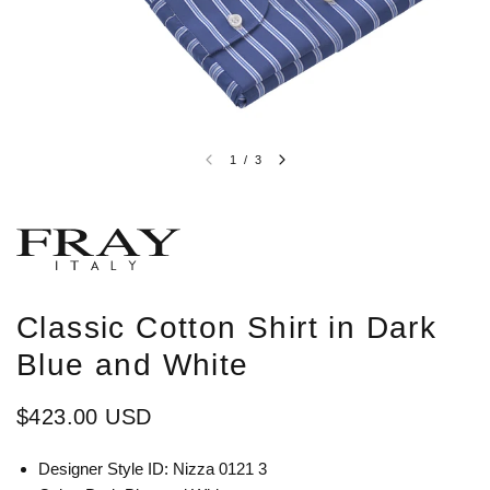
1
/
3
Classic Cotton Shirt in Dark
Blue and White
$423.00 USD
Designer Style ID: Nizza 0121 3