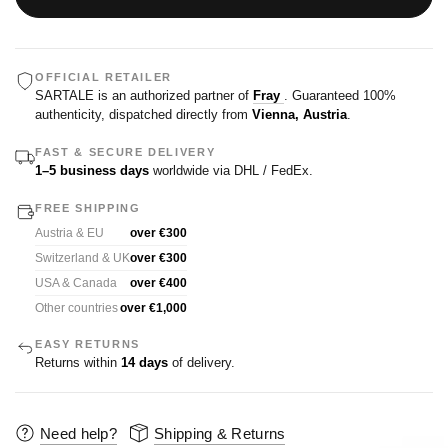
OFFICIAL RETAILER
SARTALE is an authorized partner of
Fray
. Guaranteed 100%
authenticity, dispatched directly from
Vienna, Austria
.
FAST & SECURE DELIVERY
1–5 business days
worldwide via DHL / FedEx.
FREE SHIPPING
Austria & EU
over €300
Switzerland & UK
over €300
USA & Canada
over €400
Other countries
over €1,000
EASY RETURNS
Returns within
14 days
of delivery.
Need help?
Shipping & Returns