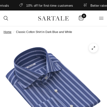
als
10% off for first-time customers
Better rates & 
0
Home
/
Classic Cotton Shirt in Dark Blue and White