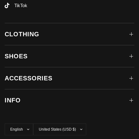
TikTok
CLOTHING
SHOES
ACCESSORIES
INFO
Update
Update
country/region
country/region