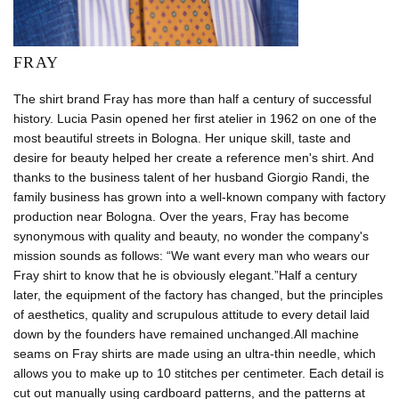
FRAY
The shirt brand Fray has more than half a century of successful
history. Lucia Pasin opened her first atelier in 1962 on one of the
most beautiful streets in Bologna. Her unique skill, taste and
desire for beauty helped her create a reference men's shirt. And
thanks to the business talent of her husband Giorgio Randi, the
family business has grown into a well-known company with factory
production near Bologna. Over the years, Fray has become
synonymous with quality and beauty, no wonder the company's
mission sounds as follows: “We want every man who wears our
Fray shirt to know that he is obviously elegant.”Half a century
later, the equipment of the factory has changed, but the principles
of aesthetics, quality and scrupulous attitude to every detail laid
down by the founders have remained unchanged.All machine
seams on Fray shirts are made using an ultra-thin needle, which
allows you to make up to 10 stitches per centimeter. Each detail is
cut out manually using cardboard patterns, and the patterns at