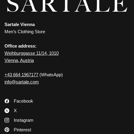
Sartale Vienna
Men’s Clothing Store
Office address:
Weihburggasse 11/14, 1010
Vienna, Austria
+43 664 1967177
(WhatsApp)
info@sartale.com
Facebook
X
Instagram
Pinterest