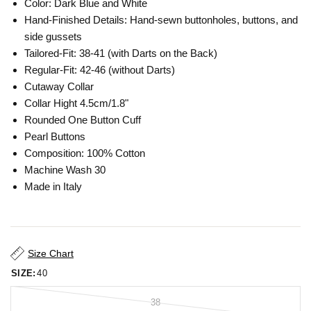
Color: Dark Blue and White
Hand-Finished Details: Hand-sewn buttonholes, buttons, and
side gussets
Tailored-Fit: 38-41 (with Darts on the Back)
Regular-Fit: 42-46 (without Darts)
Cutaway Collar
Collar Hight 4.5cm/1.8"
Rounded One Button Cuff
Pearl Buttons
Composition: 100% Cotton
Machine Wash 30
Made in Italy
Size Chart
SIZE:
40
38