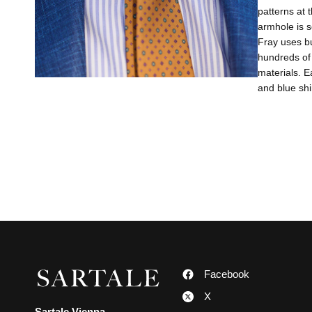
patterns at 
armhole is s
Fray uses bu
hundreds of 
materials. E
and blue shi
Facebook
X
Sartale Vienna