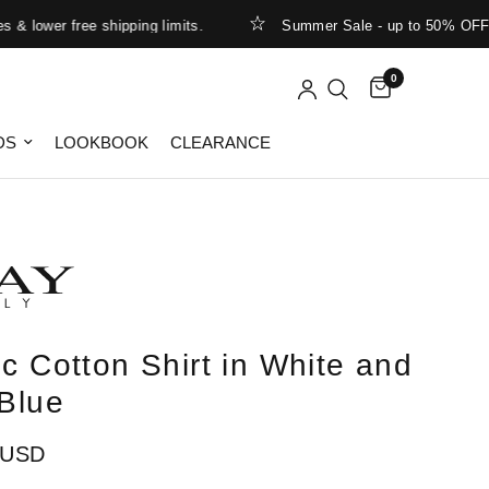
ower free shipping limits.
Summer Sale - up to 50% OFF
0
DS
LOOKBOOK
CLEARANCE
ic Cotton Shirt in White and
 Blue
 USD