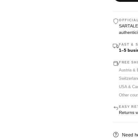
OFFICIA
SARTALE i
authentici
FAST & 
1–5 busi
FREE SH
Austria &
Switzerla
USA & Ca
Other coun
EASY RE
Returns w
Need h