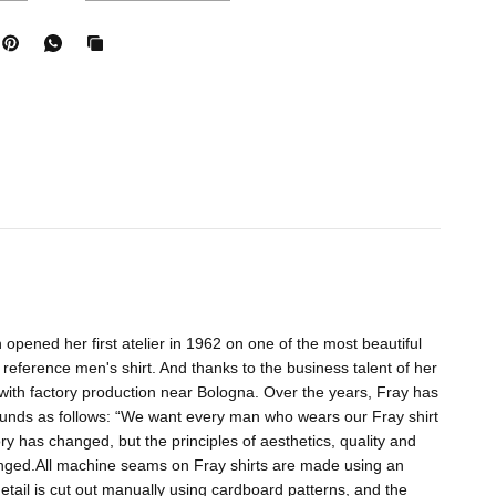
 opened her first atelier in 1962 on one of the most beautiful
 reference men's shirt. And thanks to the business talent of her
ith factory production near Bologna. Over the years, Fray has
nds as follows: “We want every man who wears our Fray shirt
ory has changed, but the principles of aesthetics, quality and
anged.All machine seams on Fray shirts are made using an
etail is cut out manually using cardboard patterns, and the