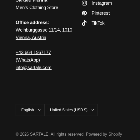
Instagram
Men’s Clothing Store
Pinterest
Office address:
TikTok
Weihburggasse 11/14, 1010
Vienna, Austria
+43 664 1967177
(WhatsApp)
info@sartale.com
Update
Update
country/region
country/region
© 2026 SARTALE, All rights reserved.
Powered by Shopify