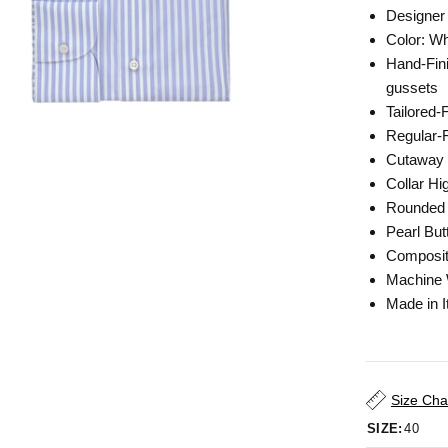
Designer 
Color: Wh
Hand-Fini
gussets
Tailored-
Regular-F
Cutaway 
Collar Hi
Rounded 
Pearl But
Composit
Machine
Made in I
Size Cha
SIZE:
40