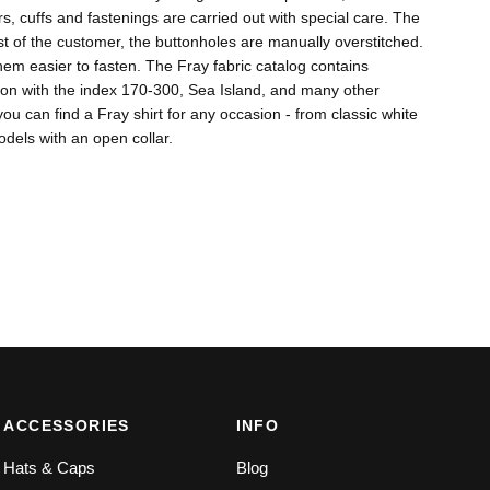
s, cuffs and fastenings are carried out with special care. The
 of the customer, the buttonholes are manually overstitched.
em easier to fasten. The Fray fabric catalog contains
tton with the index 170-300, Sea Island, and many other
ou can find a Fray shirt for any occasion - from classic white
dels with an open collar.
ACCESSORIES
INFO
Hats & Caps
Blog