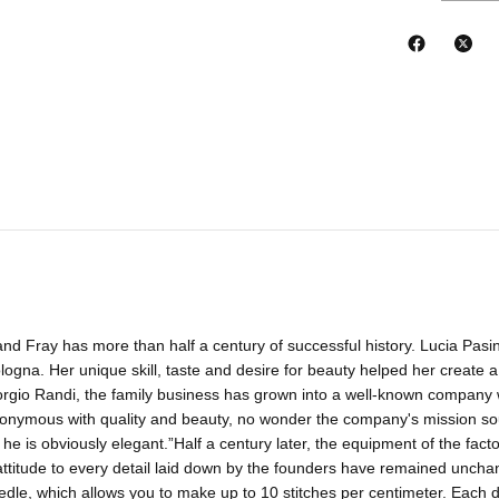
and Fray has more than half a century of successful history. Lucia Pasin
ologna. Her unique skill, taste and desire for beauty helped her create a
rgio Randi, the family business has grown into a well-known company w
nymous with quality and beauty, no wonder the company's mission sou
 he is obviously elegant.”Half a century later, the equipment of the fact
attitude to every detail laid down by the founders have remained unch
eedle, which allows you to make up to 10 stitches per centimeter. Each d