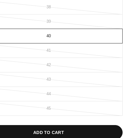
38
39
40
41
42
43
44
45
ADD TO CART