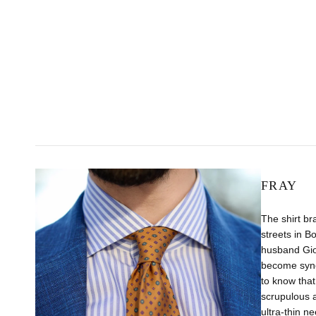
FRAY
The shirt br
streets in B
husband Gio
become syno
to know that
scrupulous 
ultra-thin n