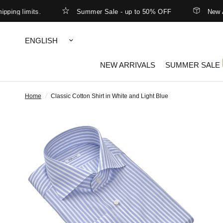
 limits.
Summer Sale - up to 50% OFF
New Arriva
Update
country/region
NEW ARRIVALS
SUMMER SALE
Home
/
Classic Cotton Shirt in White and Light Blue