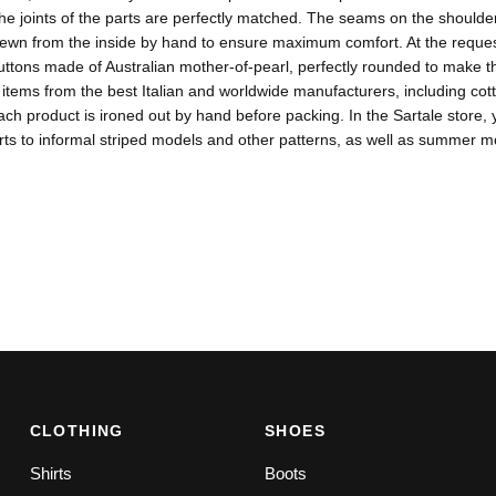
the joints of the parts are perfectly matched. The seams on the shoulder
ewn from the inside by hand to ensure maximum comfort. At the request
ttons made of Australian mother-of-pearl, perfectly rounded to make th
items from the best Italian and worldwide manufacturers, including co
ach product is ironed out by hand before packing. In the Sartale store, y
rts to informal striped models and other patterns, as well as summer mo
CLOTHING
SHOES
Shirts
Boots