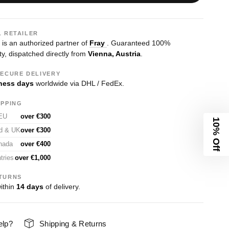
L RETAILER
s an authorized partner of
Fray
. Guaranteed 100%
ty, dispatched directly from
Vienna, Austria
.
SECURE DELIVERY
ness days
worldwide via DHL / FedEx.
IPPING
 EU
over €300
10% Off
nd & UK
over €300
nada
over €400
tries
over €1,000
TURNS
ithin
14 days
of delivery.
elp?
Shipping & Returns