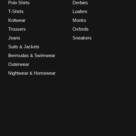
Polo Shirts
Derbies
T-Shirts
Loafers
Knitwear
Monks
Trousers
Oxfords
Jeans
Sneakers
Suits & Jackets
Bermudas & Swimwear
Outerwear
Nightwear & Homewear