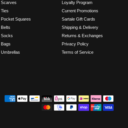
Scarves
Loyalty Program
Ties
Current Promotions
Pocket Squares
Sartale Gift Cards
Belts
Shipping & Delivery
Socks
Returns & Exchanges
Bags
Privacy Policy
Umbrellas
Terms of Service