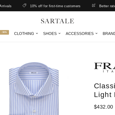
ls
10% off for first-time customers
Better rates & l
-50%
CLOTHING
SHOES
ACCESSORIES
BRAN
Class
Light
$432.00