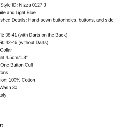
Style ID: Nizza 0127 3
ite and Light Blue
shed Details: Hand-sewn buttonholes, buttons, and side
Fit: 38-41 (with Darts on the Back)
it: 42-46 (without Darts)
Collar
ght 4.5cm/1.8"
One Button Cuff
tons
ion: 100% Cotton
 Wash 30
taly
rt