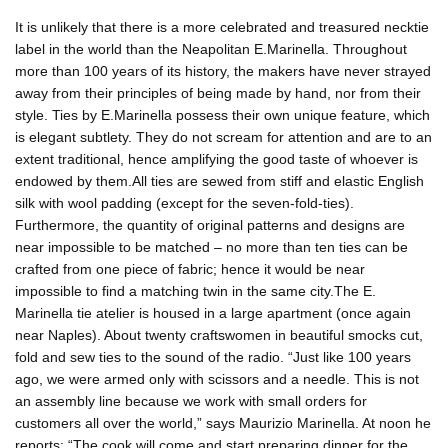
It is unlikely that there is a more celebrated and treasured necktie
label in the world than the Neapolitan E.Marinella. Throughout
more than 100 years of its history, the makers have never strayed
away from their principles of being made by hand, nor from their
style. Ties by E.Marinella possess their own unique feature, which
is elegant subtlety. They do not scream for attention and are to an
extent traditional, hence amplifying the good taste of whoever is
endowed by them.All ties are sewed from stiff and elastic English
silk with wool padding (except for the seven-fold-ties).
Furthermore, the quantity of original patterns and designs are
near impossible to be matched – no more than ten ties can be
crafted from one piece of fabric; hence it would be near
impossible to find a matching twin in the same city.The E.
Marinella tie atelier is housed in a large apartment (once again
near Naples). About twenty craftswomen in beautiful smocks cut,
fold and sew ties to the sound of the radio. “Just like 100 years
ago, we were armed only with scissors and a needle. This is not
an assembly line because we work with small orders for
customers all over the world,” says Maurizio Marinella. At noon he
reports: “The cook will come and start preparing dinner for the