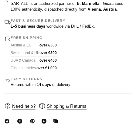
SARTALE is an authorized partner of
E. Marinella
. Guaranteed
100% authenticity, dispatched directly from
Vienna, Austria
.
FAST & SECURE DELIVERY
1–5 business days
worldwide via DHL / FedEx.
FREE SHIPPING
Austria & EU
over €300
Switzerland & UK
over €300
USA & Canada
over €400
Other countries
over €1,000
EASY RETURNS
Returns within
14 days
of delivery.
Need help?
Shipping & Returns