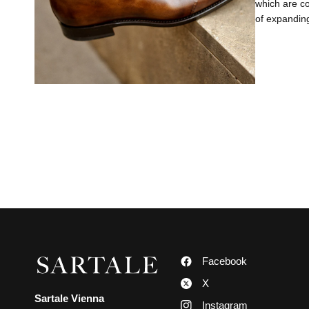
which are co
of expanding
Facebook
X
Sartale Vienna
Instagram