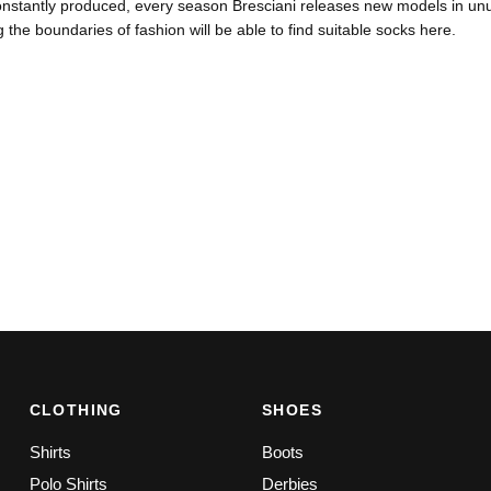
nstantly produced, every season Bresciani releases new models in unus
 the boundaries of fashion will be able to find suitable socks here.
CLOTHING
SHOES
Shirts
Boots
Polo Shirts
Derbies