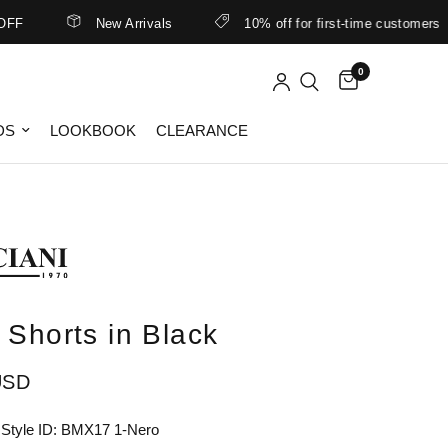
New Arrivals
10% off for first-time customers
0
DS
LOOKBOOK
CLEARANCE
 Shorts in Black
USD
Style ID:
BMX17 1-Nero