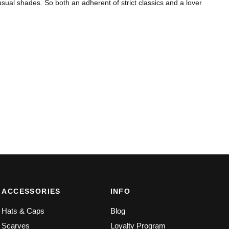
ual shades. So both an adherent of strict classics and a lover
ACCESSORIES
INFO
Hats & Caps
Blog
Scarves
Loyalty Program