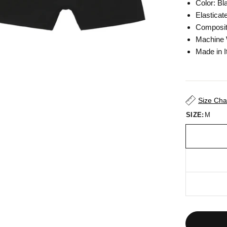
Color:
Bl
Elasticat
Composit
Machine
Made in I
Size Cha
SIZE:
M