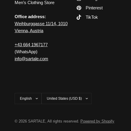
Men’s Clothing Store
Pinterest
Office address:
TikTok
Weihburggasse 11/14, 1010
Vienna, Austria
+43 664 1967177
(WhatsApp)
info@sartale.com
Update
Update
country/region
country/region
© 2026 SARTALE, All rights reserved.
Powered by Shopify