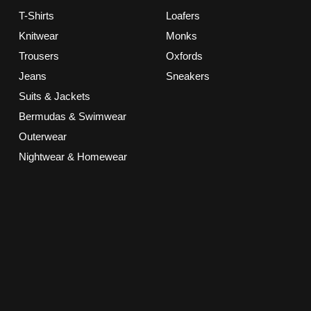
T-Shirts
Loafers
Knitwear
Monks
Trousers
Oxfords
Jeans
Sneakers
Suits & Jackets
Bermudas & Swimwear
Outerwear
Nightwear & Homewear