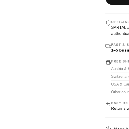
OFFICIA
SARTALE i
authentici
FAST & 
1–5 busi
FREE SH
Austria &
Switzerla
USA & Ca
Other coun
EASY RE
Returns w