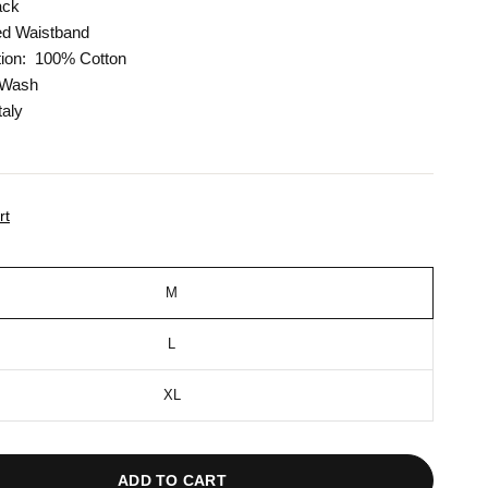
ack
ed Waistband
ion:
100% Cotton
 Wash
taly
rt
M
L
XL
ADD TO CART