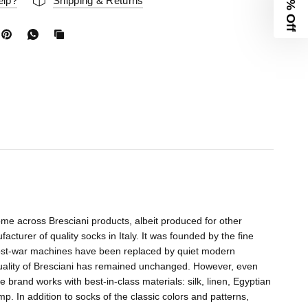
10% Off
elp?
Shipping & Returns
me across Bresciani products, albeit produced for other
acturer of quality socks in Italy. It was founded by the fine
 post-war machines have been replaced by quiet modern
quality of Bresciani has remained unchanged. However, even
e brand works with best-in-class materials: silk, linen, Egyptian
 In addition to socks of the classic colors and patterns,