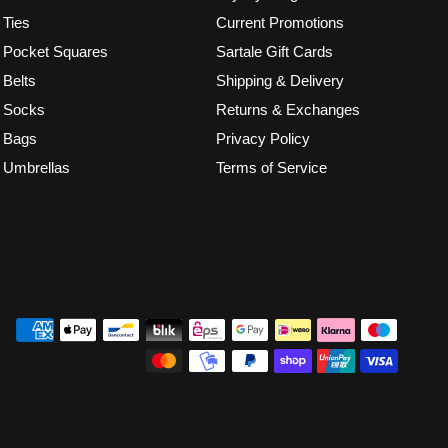
Ties
Current Promotions
Pocket Squares
Sartale Gift Cards
Belts
Shipping & Delivery
Socks
Returns & Exchanges
Bags
Privacy Policy
Umbrellas
Terms of Service