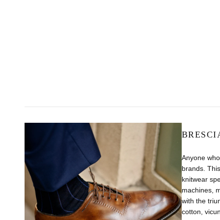
BRESCI
Anyone who 
brands. This
knitwear sp
machines, m
with the tri
cotton, vicu