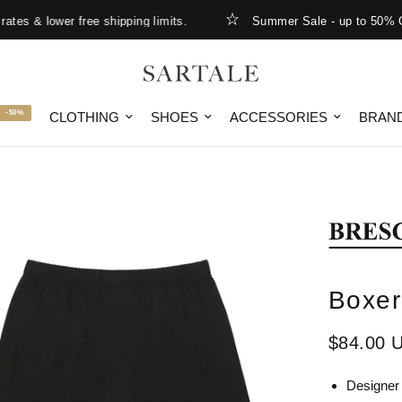
s & lower free shipping limits.
Summer Sale - up to 50% OFF
-50%
CLOTHING
SHOES
ACCESSORIES
BRAN
Boxer
$84.00 
Designer 