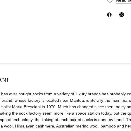
Need h
ANI
has ever bought socks from a variety of luxury brands has probably co
 brand, whose factory is located near Mantua, is literally the main manuf
ecialist Mario Bresciani in 1970. Much has changed since then: noisy
aking the sock factory seem more like a space station today, but the 
umph of technology, the linking of each pair of socks is done by hand. Th
na wool, Himalayan cashmere, Australian merino wool, bamboo and hemp.