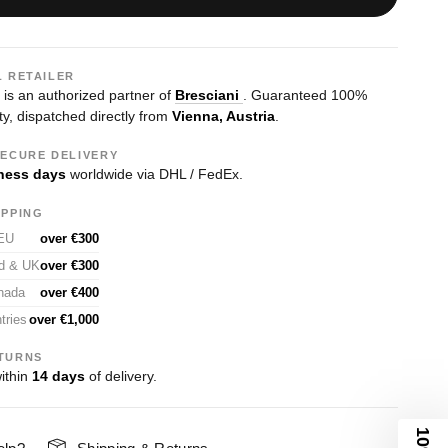
L RETAILER
s an authorized partner of
Bresciani
. Guaranteed 100%
ty, dispatched directly from
Vienna, Austria
.
SECURE DELIVERY
ness days
worldwide via DHL / FedEx.
IPPING
 EU
over €300
nd & UK
over €300
nada
over €400
tries
over €1,000
TURNS
ithin
14 days
of delivery.