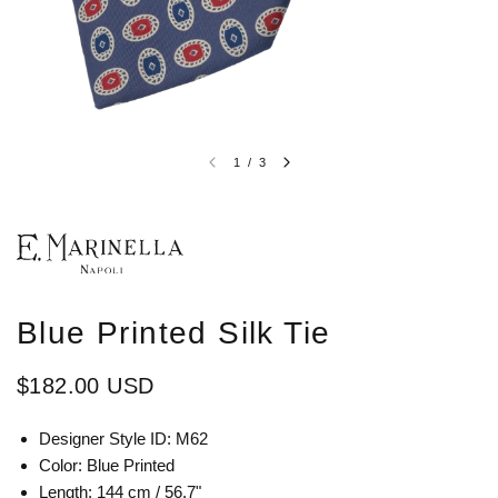
1
/
3
Blue Printed Silk Tie
$182.00 USD
Designer Style ID:
M62
Color:
Blue Printed
Length: 144 cm / 56.7"