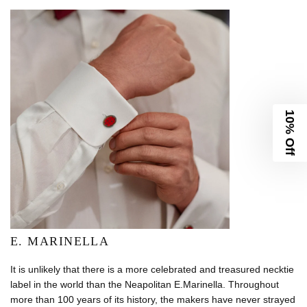
10% Off
E. MARINELLA
It is unlikely that there is a more celebrated and treasured necktie
label in the world than the Neapolitan E.Marinella. Throughout
more than 100 years of its history, the makers have never strayed