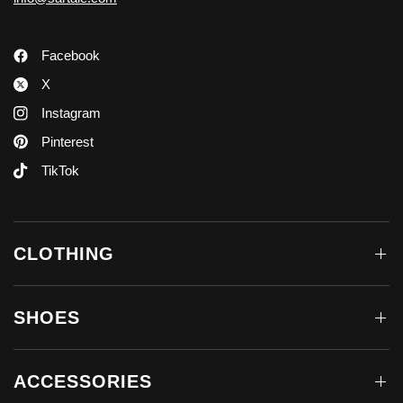
Facebook
X
Instagram
Pinterest
TikTok
CLOTHING
SHOES
ACCESSORIES