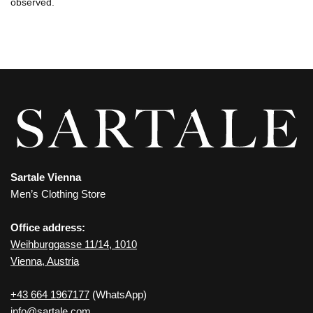
observed.
Sartale Vienna
Men’s Clothing Store
Office address:
Weihburggasse 11/14, 1010
Vienna, Austria
+43 664 1967177
(WhatsApp)
info@sartale.com