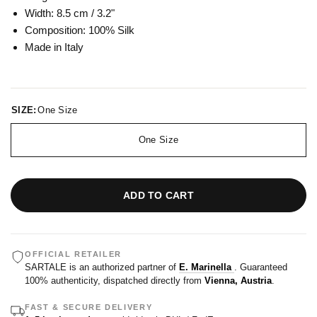
Width: 8.5 cm / 3.2"
Composition: 100
% Silk
Made in Italy
SIZE:
One Size
One Size
ADD TO CART
OFFICIAL RETAILER
SARTALE is an authorized partner of
E. Marinella
. Guaranteed
100% authenticity, dispatched directly from
Vienna, Austria
.
FAST & SECURE DELIVERY