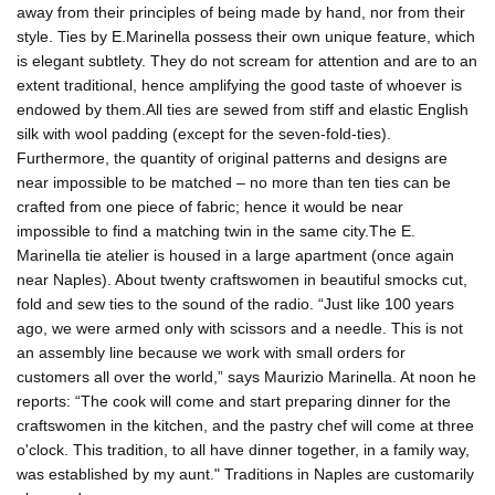
away from their principles of being made by hand, nor from their
style. Ties by E.Marinella possess their own unique feature, which
is elegant subtlety. They do not scream for attention and are to an
extent traditional, hence amplifying the good taste of whoever is
endowed by them.All ties are sewed from stiff and elastic English
silk with wool padding (except for the seven-fold-ties).
Furthermore, the quantity of original patterns and designs are
near impossible to be matched – no more than ten ties can be
crafted from one piece of fabric; hence it would be near
impossible to find a matching twin in the same city.The E.
Marinella tie atelier is housed in a large apartment (once again
near Naples). About twenty craftswomen in beautiful smocks cut,
fold and sew ties to the sound of the radio. “Just like 100 years
ago, we were armed only with scissors and a needle. This is not
an assembly line because we work with small orders for
customers all over the world,” says Maurizio Marinella. At noon he
reports: “The cook will come and start preparing dinner for the
craftswomen in the kitchen, and the pastry chef will come at three
o'clock. This tradition, to all have dinner together, in a family way,
was established by my aunt." Traditions in Naples are customarily