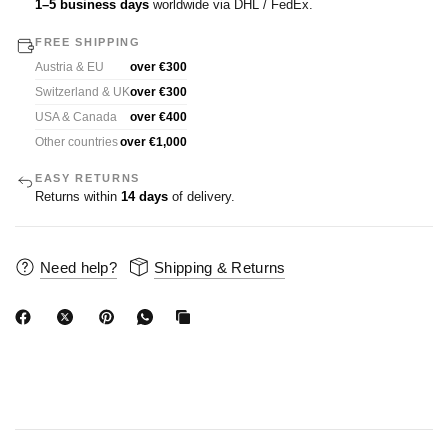
1–5 business days
worldwide via DHL / FedEx.
FREE SHIPPING
Austria & EU
over €300
Switzerland & UK
over €300
USA & Canada
over €400
Other countries
over €1,000
EASY RETURNS
Returns within
14 days
of delivery.
Need help?
Shipping & Returns