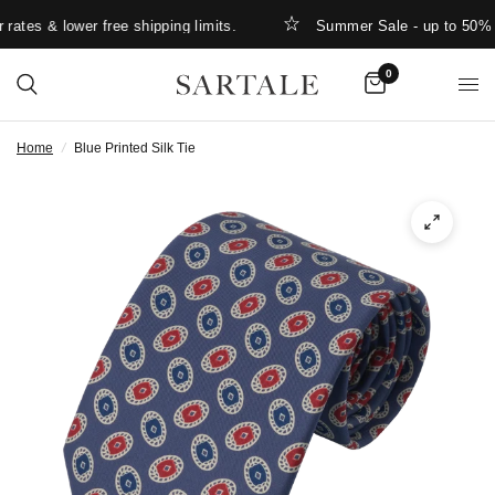
ates & lower free shipping limits.
Summer Sale - up to 50% O
0
Home
/
Blue Printed Silk Tie