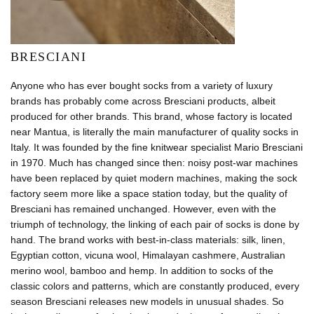
BRESCIANI
Anyone who has ever bought socks from a variety of luxury
brands has probably come across Bresciani products, albeit
produced for other brands. This brand, whose factory is located
near Mantua, is literally the main manufacturer of quality socks in
Italy. It was founded by the fine knitwear specialist Mario Bresciani
in 1970. Much has changed since then: noisy post-war machines
have been replaced by quiet modern machines, making the sock
factory seem more like a space station today, but the quality of
Bresciani has remained unchanged. However, even with the
triumph of technology, the linking of each pair of socks is done by
hand. The brand works with best-in-class materials: silk, linen,
Egyptian cotton, vicuna wool, Himalayan cashmere, Australian
merino wool, bamboo and hemp. In addition to socks of the
classic colors and patterns, which are constantly produced, every
season Bresciani releases new models in unusual shades. So