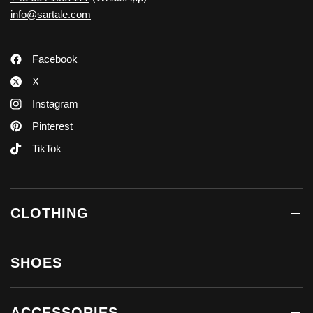
info@sartale.com
Facebook
X
Instagram
Pinterest
TikTok
CLOTHING
SHOES
ACCESSORIES