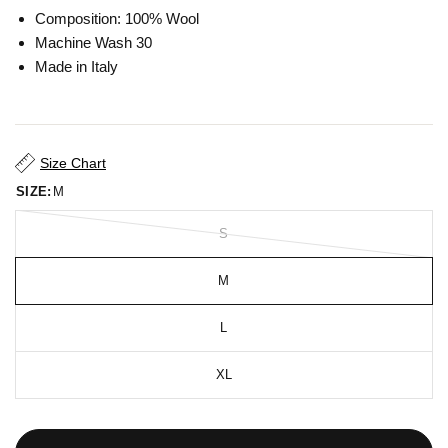
Composition: 100% Wool
Machine Wash 30
Made in Italy
Size Chart
SIZE:
M
S
M
L
XL