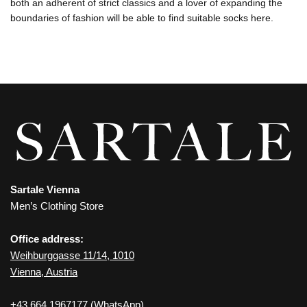
both an adherent of strict classics and a lover of expanding the
boundaries of fashion will be able to find suitable socks here.
Sartale Vienna
Men’s Clothing Store
Office address:
Weihburggasse 11/14, 1010
Vienna, Austria
+43 664 1967177
(WhatsApp)