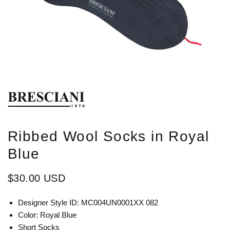
Ribbed Wool Socks in Royal
Blue
$30.00 USD
Designer Style ID: MC004UN0001XX 082
Color: Royal Blue
Short Socks