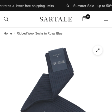
rates & lower free shipping limits.
Summer Sale - up to 50% 
0
Home
/
Ribbed Wool Socks in Royal Blue