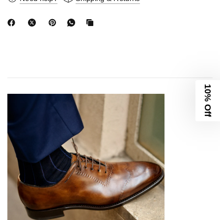
10% Off