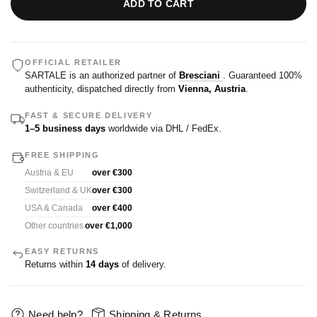
ADD TO CART
OFFICIAL RETAILER
SARTALE is an authorized partner of
Bresciani
. Guaranteed 100%
authenticity, dispatched directly from
Vienna, Austria
.
FAST & SECURE DELIVERY
1–5 business days
worldwide via DHL / FedEx.
FREE SHIPPING
Austria & EU
over €300
Switzerland & UK
over €300
USA & Canada
over €400
Other countries
over €1,000
EASY RETURNS
Returns within
14 days
of delivery.
Need help?
Shipping & Returns